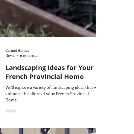
Carmel Homes
Nov 4
6 min read
Landscaping Ideas for Your
French Provincial Home
We'll explore a variety of landscaping ideas that will
enhance the allure of your French Provincial
Home.