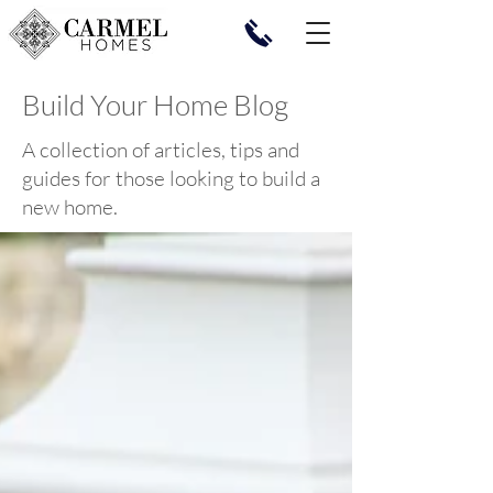
Build Your Home Blog
A collection of articles, tips and
guides for those looking to build a
new home.