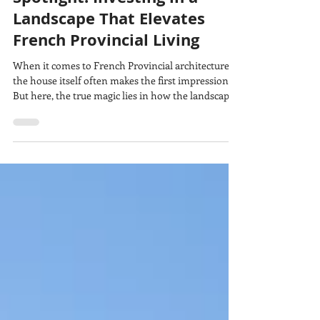
Carmel Homes
Oct 3, 2025
4 min read
Spotlight: Investing in a
Landscape That Elevates
French Provincial Living
When it comes to French Provincial architecture,
the house itself often makes the first impression.
But here, the true magic lies in how the landscape
elevates and completes the story. For these
homeowners, the brief was about more than just
beauty.