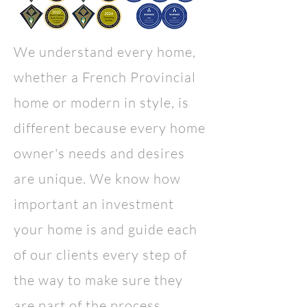
We understand every home,
whether a French Provincial
home or
modern in style
, is
different because every home
owner's needs and desires
are unique. We know how
important an investment
your home is and guide each
of our clients every step of
the way to make sure they
are part of the process.