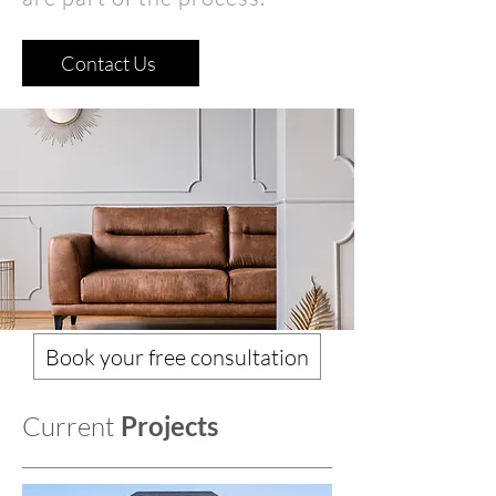
Contact Us
Book your free consultation
Current
Projects