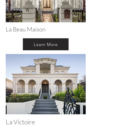
La Beau Maison
Learn More
La Victoire