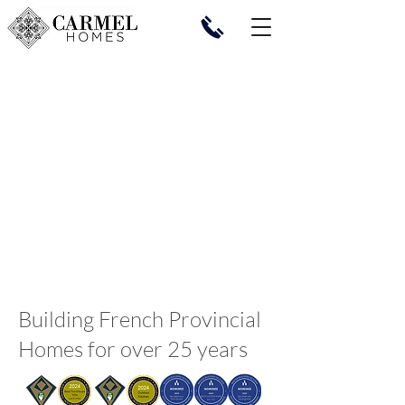
Building French Provincial
Homes for over 25 years