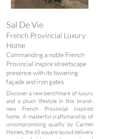
Sal De Vie
French Provincial Luxury
Home
Commanding a noble French
Provincial inspire streetscape
presence with its towering
façade and iron gates
Discover a new benchmark of luxury
and a plush lifestyle in this brand-
new French Provincial inspired
home. A masterful craftsmanship of
uncompromising quality by Carmel
Homes, the 65 square layout delivers