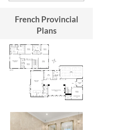
French Provincial
Plans