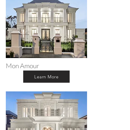
Mon Amour
Learn More