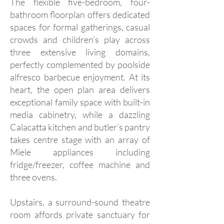
The flexible five-bedroom, four-
bathroom floorplan offers dedicated
spaces for formal gatherings, casual
crowds and children’s play across
three extensive living domains,
perfectly complemented by poolside
alfresco barbecue enjoyment. At its
heart, the open plan area delivers
exceptional family space with built-in
media cabinetry, while a dazzling
Calacatta kitchen and butler’s pantry
takes centre stage with an array of
Miele appliances including
fridge/freezer, coffee machine and
three ovens.
Upstairs, a surround-sound theatre
room affords private sanctuary for