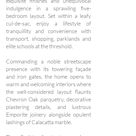
exquisite finishes and unequivocal
indulgence in a sprawling five-
bedroom layout. Set within a leafy
cul-de-sac, enjoy a lifestyle of
tranquillity and convenience with
transport, shopping, parklands and
elite schools at the threshold.
Commanding a noble streetscape
presence with its towering façade
and iron gates, the home opens to
warm and welcoming interiors where
the well-considered layout flaunts
Chevron Oak parquetry, decorative
plastering details, and lustrous
Emporite joinery alongside opulent
lashings of Calacatta marble.