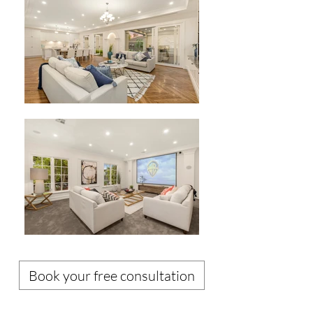
Book your free consultation