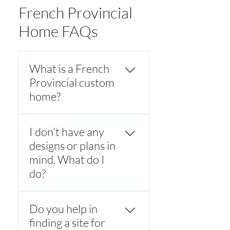
French Provincial
Home FAQs
What is a French
Provincial custom
home?
A French Provincial custom
I don't have any
home is a luxury home
inspired by classic French
designs or plans in
countryside architecture,
mind. What do I
featuring symmetrical
do?
facades, steep hipped roofs,
stone or rendered exteriors,
Every French provincial
and refined detailing. These
Do you help in
custom home is designed to
homes blend timeless
meet the client's unique
finding a site for