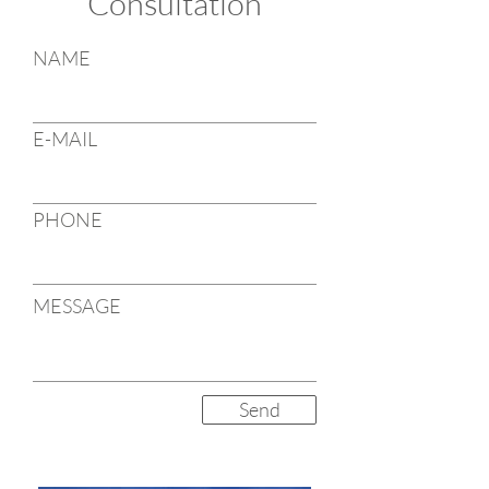
Consultation
NAME
E-MAIL
PHONE
MESSAGE
Send