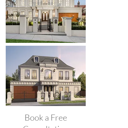
Book a Free