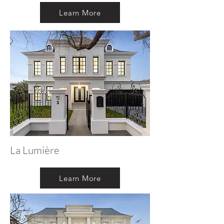
Learn More
La Lumière
Learn More