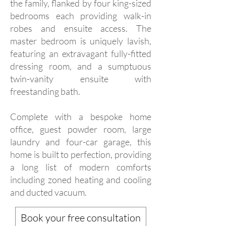
the family, flanked by four king-sized
bedrooms each providing walk-in
robes and ensuite access. The
master bedroom is uniquely lavish,
featuring an extravagant fully-fitted
dressing room, and a sumptuous
twin-vanity ensuite with
freestanding bath.
Complete with a bespoke home
office, guest powder room, large
laundry and four-car garage, this
home is built to perfection, providing
a long list of modern comforts
including zoned heating and cooling
and ducted vacuum.
Book your free consultation