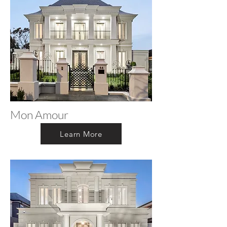
Mon Amour
Learn More