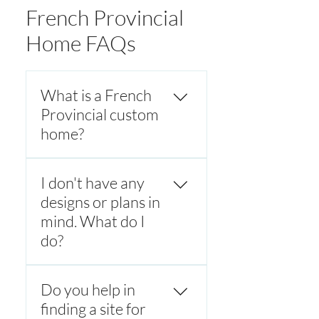
French Provincial
Home FAQs
What is a French
Provincial custom
home?
A French Provincial custom
I don't have any
home is a luxury home
inspired by classic French
designs or plans in
countryside architecture,
mind. What do I
featuring symmetrical
do?
facades, steep hipped roofs,
stone or rendered exteriors,
Every French provincial
and refined detailing. These
Do you help in
custom home is designed to
homes blend timeless
meet the client's unique
finding a site for