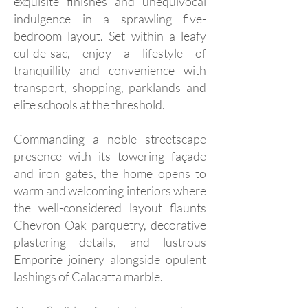
exquisite finishes and unequivocal
indulgence in a sprawling five-
bedroom layout. Set within a leafy
cul-de-sac, enjoy a lifestyle of
tranquillity and convenience with
transport, shopping, parklands and
elite schools at the threshold.
Commanding a noble streetscape
presence with its towering façade
and iron gates, the home opens to
warm and welcoming interiors where
the well-considered layout flaunts
Chevron Oak parquetry, decorative
plastering details, and lustrous
Emporite joinery alongside opulent
lashings of Calacatta marble.