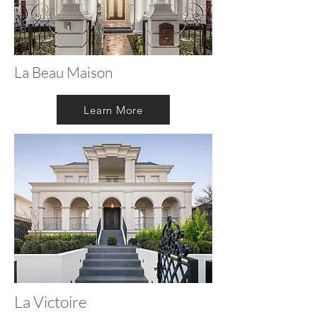
La Beau Maison
Learn More
La Victoire