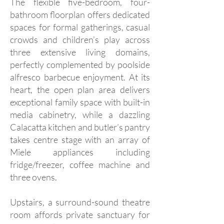
The flexible five-bedroom, four-
bathroom floorplan offers dedicated
spaces for formal gatherings, casual
crowds and children’s play across
three extensive living domains,
perfectly complemented by poolside
alfresco barbecue enjoyment. At its
heart, the open plan area delivers
exceptional family space with built-in
media cabinetry, while a dazzling
Calacatta kitchen and butler’s pantry
takes centre stage with an array of
Miele appliances including
fridge/freezer, coffee machine and
three ovens.
Upstairs, a surround-sound theatre
room affords private sanctuary for