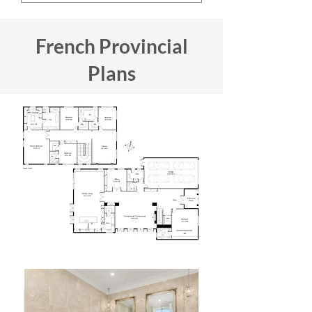
French Provincial
Plans