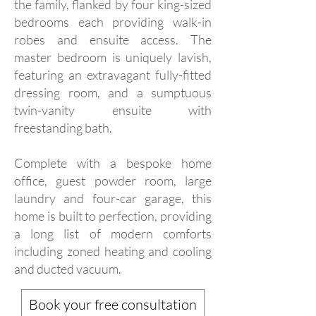
the family, flanked by four king-sized
bedrooms each providing walk-in
robes and ensuite access. The
master bedroom is uniquely lavish,
featuring an extravagant fully-fitted
dressing room, and a sumptuous
twin-vanity ensuite with
freestanding bath.
Complete with a bespoke home
office, guest powder room, large
laundry and four-car garage, this
home is built to perfection, providing
a long list of modern comforts
including zoned heating and cooling
and ducted vacuum.
Book your free consultation