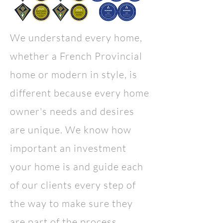
We understand every home,
whether a French Provincial
home or
modern in style
, is
different because every home
owner's needs and desires
are unique. We know how
important an investment
your home is and guide each
of our clients every step of
the way to make sure they
are part of the process.