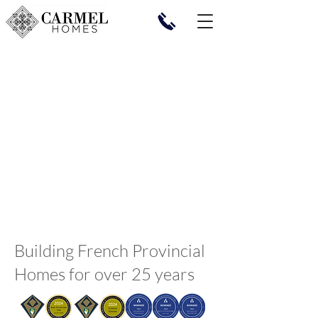
Building French Provincial
Homes for over 25 years