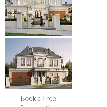
Book a Free