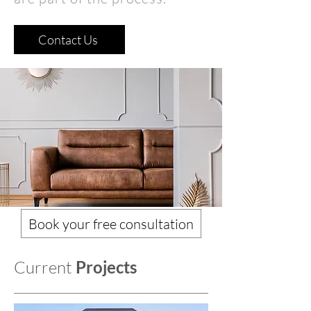
Contact Us
Book your free consultation
Current
Projects