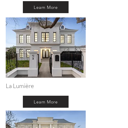
Learn More
La Lumière
Learn More