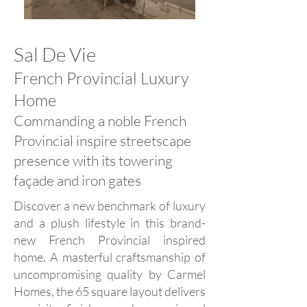
Sal De Vie
French Provincial Luxury
Home
Commanding a noble French
Provincial inspire streetscape
presence with its towering
façade and iron gates
Discover a new benchmark of luxury
and a plush lifestyle in this brand-
new French Provincial inspired
home. A masterful craftsmanship of
uncompromising quality by Carmel
Homes, the 65 square layout delivers