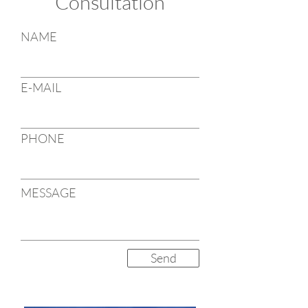
Consultation
NAME
E-MAIL
PHONE
MESSAGE
Send