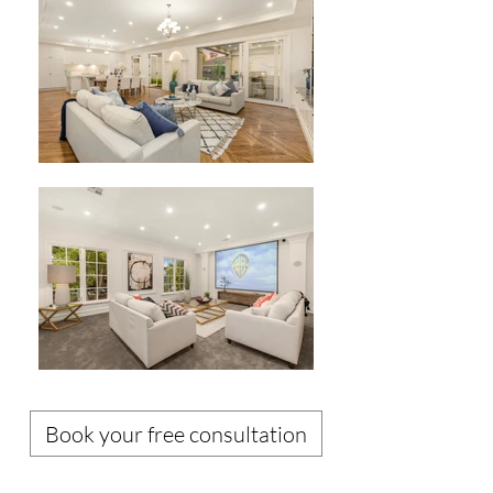
Book your free consultation