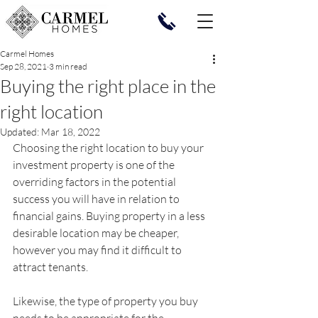
Carmel Homes
Sep 28, 2021
3 min read
Buying the right place in the
right location
Updated:
Mar 18, 2022
Choosing the right location to buy your 
investment property is one of the 
overriding factors in the potential 
success you will have in relation to 
financial gains. Buying property in a less 
desirable location may be cheaper, 
however you may find it difficult to 
attract tenants. 
Likewise, the type of property you buy 