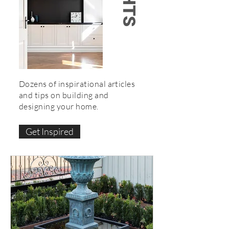
Dozens of inspirational articles
and tips on building and
designing your home.
Get Inspired