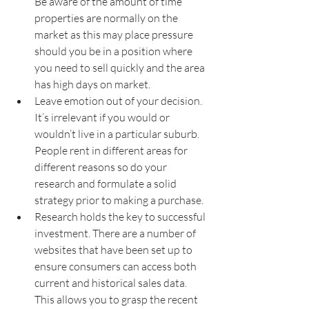
Be aware of the amount of time 
properties are normally on the 
market as this may place pressure 
should you be in a position where 
you need to sell quickly and the area 
has high days on market.
Leave emotion out of your decision. 
It’s irrelevant if you would or 
wouldn’t live in a particular suburb. 
People rent in different areas for 
different reasons so do your 
research and formulate a solid 
strategy prior to making a purchase.
Research holds the key to successful 
investment. There are a number of 
websites that have been set up to 
ensure consumers can access both 
current and historical sales data. 
This allows you to grasp the recent 