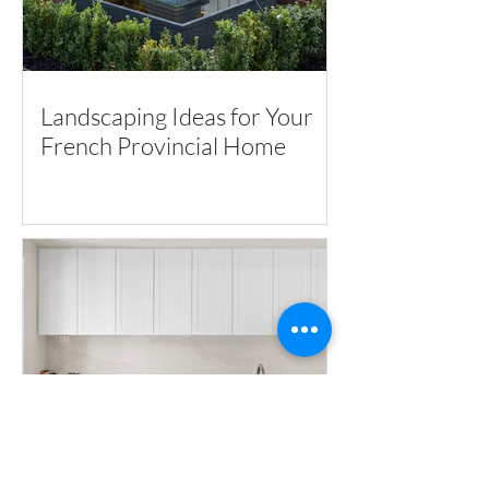
Landscaping Ideas for Your
French Provincial Home