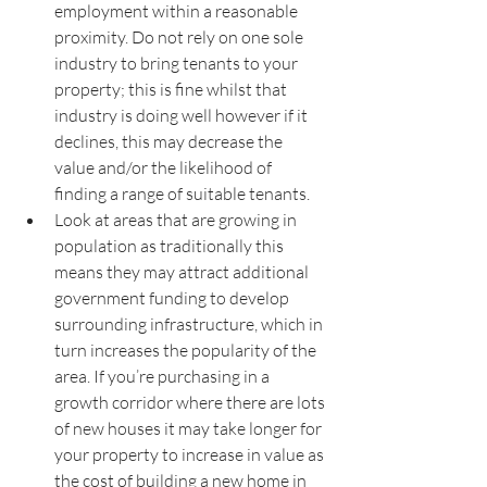
employment within a reasonable 
proximity. Do not rely on one sole 
industry to bring tenants to your 
property; this is fine whilst that 
industry is doing well however if it 
declines, this may decrease the 
value and/or the likelihood of 
finding a range of suitable tenants.
Look at areas that are growing in 
population as traditionally this 
means they may attract additional 
government funding to develop 
surrounding infrastructure, which in 
turn increases the popularity of the 
area. If you’re purchasing in a 
growth corridor where there are lots 
of new houses it may take longer for 
your property to increase in value as 
the cost of building a new home in 