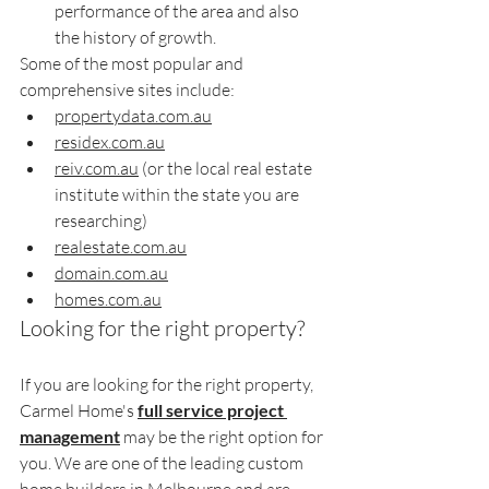
performance of the area and also 
the history of growth.
Some of the most popular and 
comprehensive sites include:
propertydata.com.au
residex.com.au
reiv.com.au
 (or the local real estate 
institute within the state you are 
researching)
realestate.com.au
domain.com.au
homes.com.au
Looking for the right property?
If you are looking for the right property, 
Carmel Home's 
full service project 
management
 may be the right option for 
you. We are one of the leading custom 