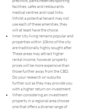
precincts, parks/reserves/sporting 
facilities, cafes and restaurants, 
medical centres and road links. 
Whilst a potential tenant may not 
use each of these amenities, they 
will at least have the choice.
Inner city living remains popular and 
properties within 10kms of the city 
are traditionally highly sought after. 
These areas may attract higher 
rental income, however property 
prices will be more expensive than 
those further away from the CBD. 
Do your research on suburbs 
further out as they may provide you 
with a higher return on investment.
When considering an investment 
property in a regional area choose 
one that offers a diverse range of 