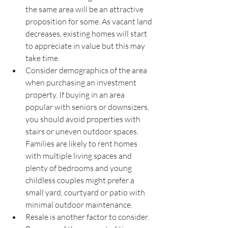
the same area will be an attractive 
proposition for some. As vacant land 
decreases, existing homes will start 
to appreciate in value but this may 
take time. 
Consider demographics of the area 
when purchasing an investment 
property. If buying in an area 
popular with seniors or downsizers, 
you should avoid properties with 
stairs or uneven outdoor spaces. 
Families are likely to rent homes 
with multiple living spaces and 
plenty of bedrooms and young 
childless couples might prefer a 
small yard, courtyard or patio with 
minimal outdoor maintenance.
Resale is another factor to consider. 