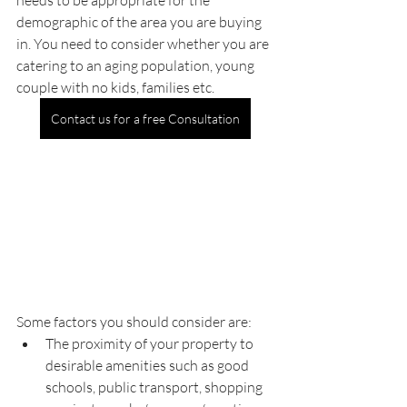
needs to be appropriate for the 
demographic of the area you are buying 
in. You need to consider whether you are 
catering to an aging population, young 
couple with no kids, families etc.
Contact us for a free Consultation
Some factors you should consider are:
The proximity of your property to 
desirable amenities such as good 
schools, public transport, shopping 