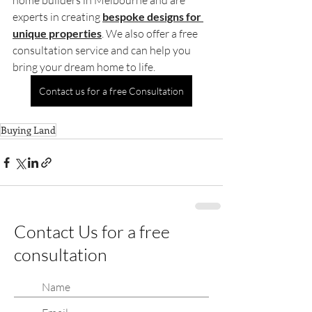
home builders in Melbourne and are 
experts in creating 
bespoke designs for 
unique properties
. We also offer a free 
consultation service and can help you 
bring your dream home to life.
Contact us for a free Consultation
Buying Land
Contact Us for a free
consultation