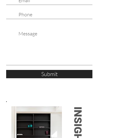
Submit
INSIGHTS