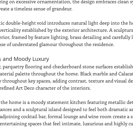
ying on excessive ornamentation, the design embraces clean
eate a timeless sense of grandeur.
tic double-height void introduces natural light deep into the 
verticality established by the exterior architecture. A sculptura
rior, framed by feature lighting, brass detailing and carefully 
ense of understated glamour throughout the residence.
ls and Moody Luxury
, parquetry flooring and checkerboard stone surfaces establish
aterial palette throughout the home. Black marble and Calaca
y throughout key spaces, adding contrast, texture and visual d
refined Art Deco character of the interiors.
f the home is a moody statement kitchen featuring metallic det
ances and a sculptural island designed to feel both dramatic a
adjoining cocktail bar, formal lounge and wine room create a se
entertaining spaces that feel intimate, luxurious and highly cu