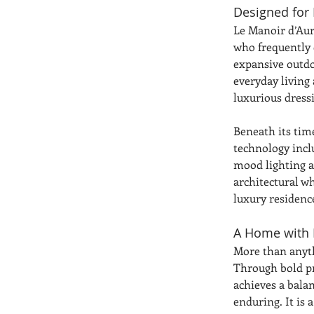
Designed for 
Le Manoir d’Aure
who frequently 
expansive outdo
everyday living
luxurious dress
Beneath its tim
technology incl
mood lighting a
architectural w
luxury residenc
A Home with
More than anyth
Through bold pr
achieves a bala
enduring. It is 