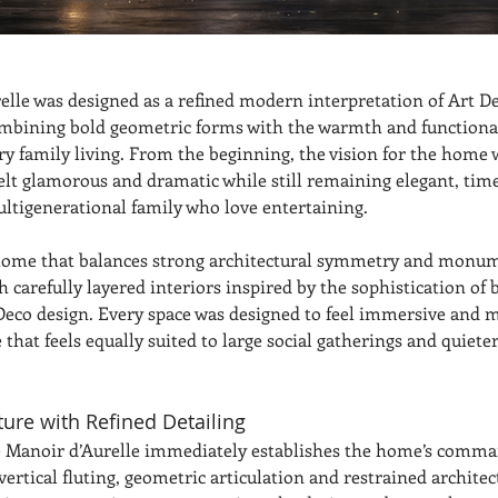
elle was designed as a refined modern interpretation of Art D
ombining bold geometric forms with the warmth and functional
y family living. From the beginning, the vision for the home w
felt glamorous and dramatic while still remaining elegant, time
multigenerational family who love entertaining.
 home that balances strong architectural symmetry and monum
 carefully layered interiors inspired by the sophistication of 
 Deco design. Every space was designed to feel immersive and 
that feels equally suited to large social gatherings and quieter
ture with Refined Detailing
e Manoir d’Aurelle immediately establishes the home’s comma
ertical fluting, geometric articulation and restrained architect