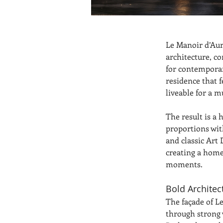
Le Manoir d’Aur
architecture, c
for contemporar
residence that 
liveable for a 
The result is a
proportions with
and classic Art
creating a home 
moments.
Bold Architec
The façade of L
through strong v