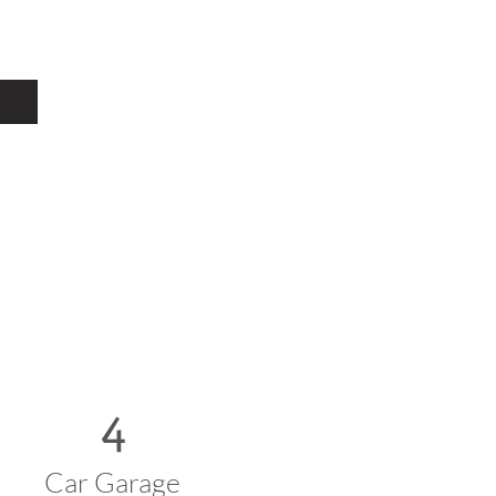
4
Car Garage