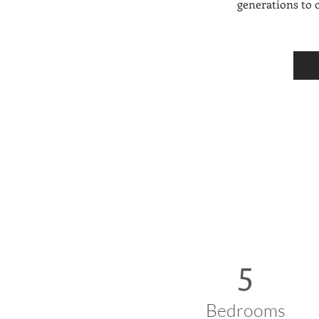
generations to 
5
Bedrooms