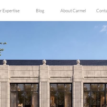
 Expertise
Blog
About Carmel
Conta