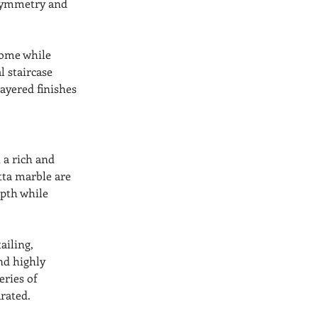
 symmetry and 
home while 
l staircase 
layered finishes 
 a rich and 
tta marble are 
epth while 
ailing, 
nd highly 
ries of 
rated.