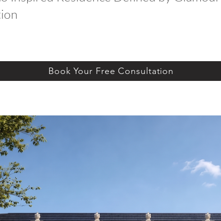
tion
Book Your Free Consultation