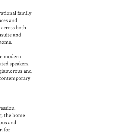
rational family 
aces and 
 across both 
nsuite and 
 home.
ive modern 
ted speakers, 
 glamorous and 
a contemporary 
ession. 
g, the home 
ous and 
n for 