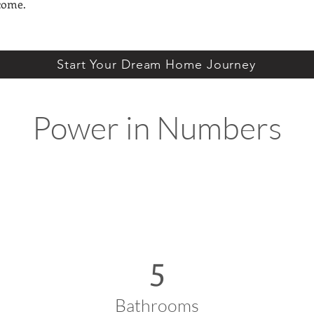
come.
Start Your Dream Home Journey
Power in Numbers
5
Bathrooms