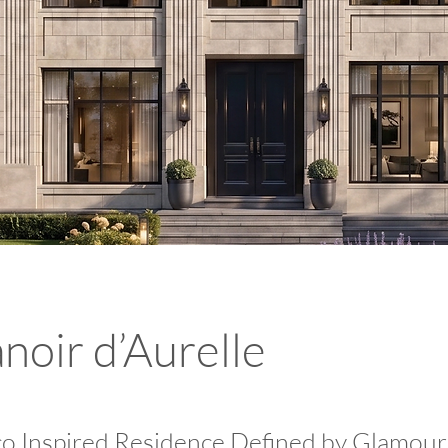
noir d’Aurelle
o Inspired Residence Defined by Glamour