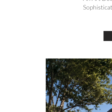
Sophistica