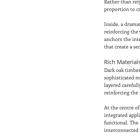
Rather than rel
proportion to cr
Inside, a drama
reinforcing the 
anchors the inte
that create a s
Rich Materia
Dark oak timber
sophisticated m
layered carefull
reinforcing the 
At the centre o
integrated appli
functional. The 
interconnected 