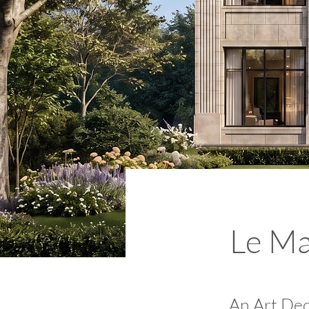
Le Ma
An Art Dec