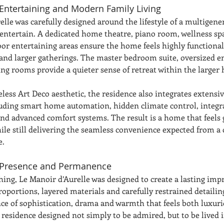
Entertaining and Modern Family Living
lle was carefully designed around the lifestyle of a multigene
entertain. A dedicated home theatre, piano room, wellness sp
or entertaining areas ensure the home feels highly functional
 and larger gatherings. The master bedroom suite, oversized e
ing rooms provide a quieter sense of retreat within the larger
eless Art Deco aesthetic, the residence also integrates extens
uding smart home automation, hidden climate control, integra
nd advanced comfort systems. The result is a home that feels
hile still delivering the seamless convenience expected from 
e.
 Presence and Permanence
ing, Le Manoir d’Aurelle was designed to create a lasting impr
oportions, layered materials and carefully restrained detailin
nce of sophistication, drama and warmth that feels both luxuri
a residence designed not simply to be admired, but to be lived i