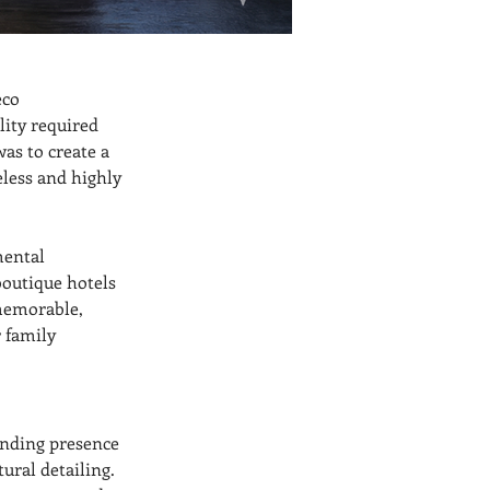
eco 
ity required 
as to create a 
less and highly 
ental 
boutique hotels 
memorable, 
 family 
nding presence 
ural detailing. 