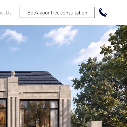
Book your free consultation
ct Us