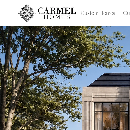
Custom Homes
Our