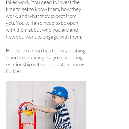
takes work. You need to invest the
time to get to know them, how they
work, and what they expect from
you. You will also need to be open
with them about who you are and
how you want to engage with them.
Here are our top tips for establishing
– and maintaining – a great working
relationship with your custom home
builder.