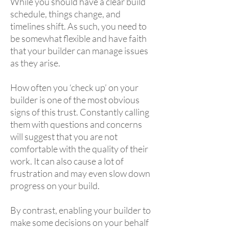
While you should have a clear build
schedule, things change, and
timelines shift. As such, you need to
be somewhat flexible and have faith
that your builder can manage issues
as they arise.
How often you ‘check up’ on your
builder is one of the most obvious
signs of this trust. Constantly calling
them with questions and concerns
will suggest that you are not
comfortable with the quality of their
work. It can also cause a lot of
frustration and may even slow down
progress on your build.
By contrast, enabling your builder to
make some decisions on your behalf