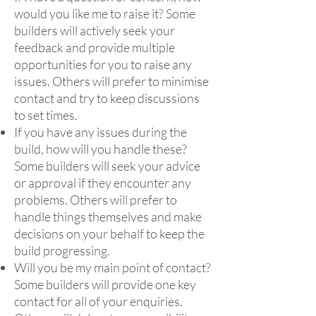
would you like me to raise it? Some
builders will actively seek your
feedback and provide multiple
opportunities for you to raise any
issues. Others will prefer to minimise
contact and try to keep discussions
to set times.
If you have any issues during the
build, how will you handle these?
Some builders will seek your advice
or approval if they encounter any
problems. Others will prefer to
handle things themselves and make
decisions on your behalf to keep the
build progressing.
Will you be my main point of contact?
Some builders will provide one key
contact for all of your enquiries.