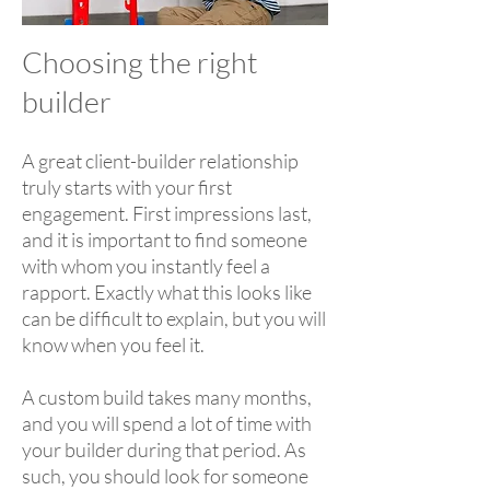
Choosing the right
builder
A great client-builder relationship
truly starts with your first
engagement. First impressions last,
and it is important to find someone
with whom you instantly feel a
rapport. Exactly what this looks like
can be difficult to explain, but you will
know when you feel it.
A custom build takes many months,
and you will spend a lot of time with
your builder during that period. As
such, you should look for someone