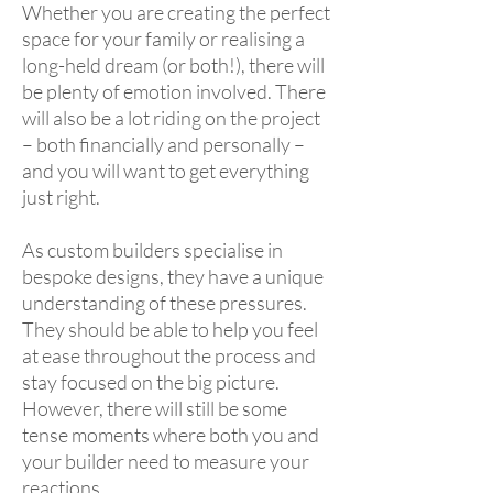
Whether you are creating the perfect
space for your family or realising a
long-held dream (or both!), there will
be plenty of emotion involved. There
will also be a lot riding on the project
– both financially and personally –
and you will want to get everything
just right.
As custom builders specialise in
bespoke designs, they have a unique
understanding of these pressures.
They should be able to help you feel
at ease throughout the process and
stay focused on the big picture.
However, there will still be some
tense moments where both you and
your builder need to measure your
reactions.