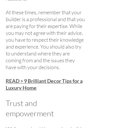
At these times, remember that your
builder is a professional and that you
are paying for their expertise. While
you may not agree with their advice,
you have to respect their knowledge
and experience. You should also try
to understand where they are
coming from and the issues they
have with your decisions.
READ > 9 Brilliant Decor Tips for a
Luxury Home
Trust and
empowerment