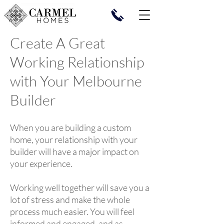
Create A Great
Working Relationship
with Your Melbourne
Builder
When you are building a custom
home, your relationship with your
builder will have a major impact on
your experience.
Working well together will save you a
lot of stress and make the whole
process much easier. You will feel
informed and engaged, and as