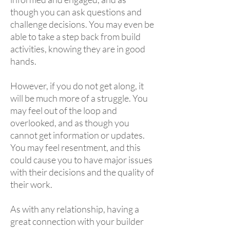
though you can ask questions and
challenge decisions. You may even be
able to take a step back from build
activities, knowing they are in good
hands.
However, if you do not get along, it
will be much more of a struggle. You
may feel out of the loop and
overlooked, and as though you
cannot get information or updates.
You may feel resentment, and this
could cause you to have major issues
with their decisions and the quality of
their work.
As with any relationship, having a
great connection with your builder