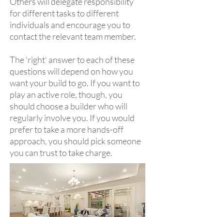
Others will delegate responsibility
for different tasks to different
individuals and encourage you to
contact the relevant team member.
The ‘right’ answer to each of these
questions will depend on how you
want your build to go. If you want to
play an active role, though, you
should choose a builder who will
regularly involve you. If you would
prefer to take a more hands-off
approach, you should pick someone
you can trust to take charge.