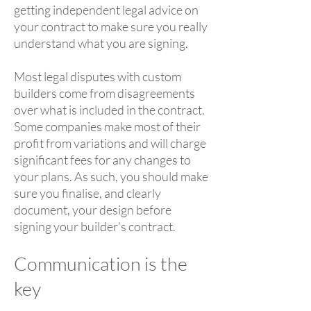
getting independent legal advice on
your contract to make sure you really
understand what you are signing.
Most legal disputes with custom
builders come from disagreements
over what is included in the contract.
Some companies make most of their
profit from variations and will charge
significant fees for any changes to
your plans. As such, you should make
sure you finalise, and clearly
document, your design before
signing your builder’s contract.
Communication is the
key