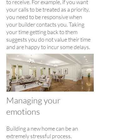
to receive. For example, if you want
your calls to be treated as a priority,
you need to be responsive when
your builder contacts you. Taking
your time getting back to them
suggests you do not value their time
and are happy to incur some delays.
Managing your
emotions
Building a new home can be an
extremely stressful process.