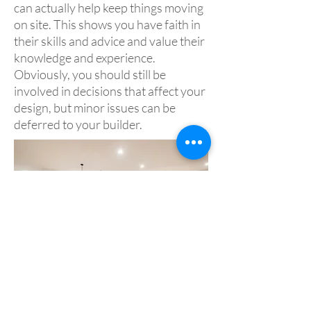
can actually help keep things moving
on site. This shows you have faith in
their skills and advice and value their
knowledge and experience.
Obviously, you should still be
involved in decisions that affect your
design, but minor issues can be
deferred to your builder.
Acknowledgement and