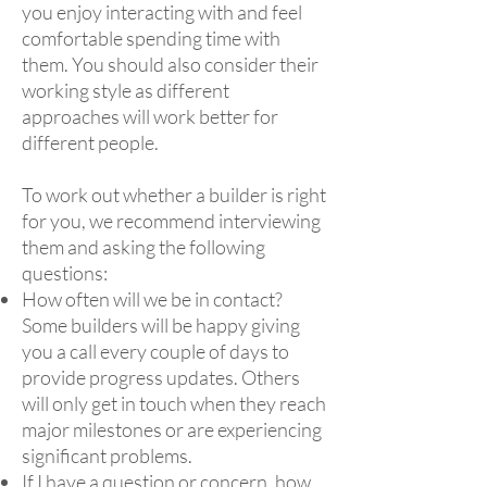
you enjoy interacting with and feel
comfortable spending time with
them. You should also consider their
working style as different
approaches will work better for
different people.
To work out whether a builder is right
for you, we recommend interviewing
them and asking the following
questions:
How often will we be in contact?
Some builders will be happy giving
you a call every couple of days to
provide progress updates. Others
will only get in touch when they reach
major milestones or are experiencing
significant problems.
If I have a question or concern, how