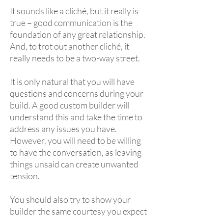
It sounds like a cliché, but it really is
true – good communication is the
foundation of any great relationship.
And, to trot out another cliché, it
really needs to be a two-way street.
It is only natural that you will have
questions and concerns during your
build. A good custom builder will
understand this and take the time to
address any issues you have.
However, you will need to be willing
to have the conversation, as leaving
things unsaid can create unwanted
tension.
You should also try to show your
builder the same courtesy you expect