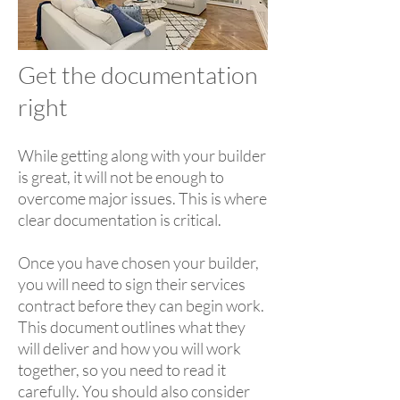
Get the documentation
right
While getting along with your builder
is great, it will not be enough to
overcome major issues. This is where
clear documentation is critical.
Once you have chosen your builder,
you will need to sign their services
contract before they can begin work.
This document outlines what they
will deliver and how you will work
together, so you need to read it
carefully. You should also consider