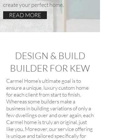
create your perfect home.
READ MORE
DESIGN & BUILD
BUILDER FOR KEW
Carmel Home’s ultimate goal is to
ensure a unique, luxury custom home
for each client from start to finish.
Whereas some builders make a
business in building variations of only a
few dwellings over and over again, each
Carmel home is truly an original, just
like you. Moreover, our service offering
is unique and tailored specifically for