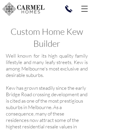
Custom Home Kew
Builder
Well known for its high quality family
lifestyle and many leafy streets, Kew is
among Melbourne's most exclusive and
desirable suburbs.
Kew has grown steadily since the early
Bridge Road crossing development and
is cited as one of the most prestigious
suburbs in Melbourne. As a
consequence, many of these
residences now attract some of the
highest residential resale values in