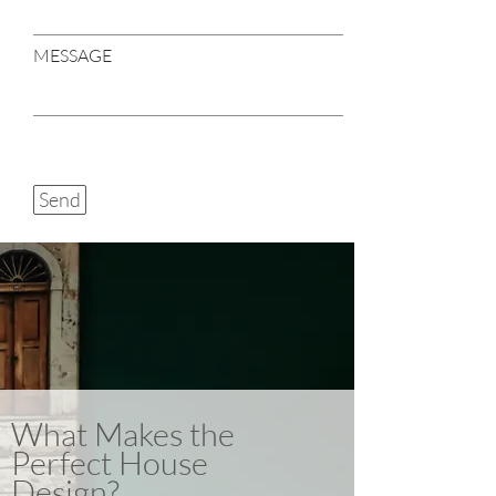
MESSAGE
Send
What Makes the
Perfect House
Design?