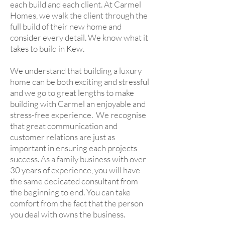
each build and each client. At Carmel
Homes, we walk the client through the
full build of their new home and
consider every detail. We know what it
takes to build in Kew.
We understand that building a luxury
home can be both exciting and stressful
and we go to great lengths to make
building with Carmel an enjoyable and
stress-free experience. We recognise
that great communication and
customer relations are just as
important in ensuring each projects
success. As a family business with over
30 years of experience, you will have
the same dedicated consultant from
the beginning to end. You can take
comfort from the fact that the person
you deal with owns the business.