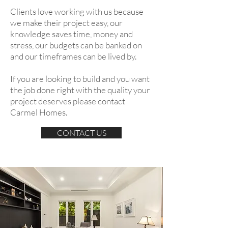
Clients love working with us because
we make their project easy, our
knowledge saves time, money and
stress, our budgets can be banked on
and our timeframes can be lived by.
If you are looking to build and you want
the job done right with the quality your
project deserves please contact
Carmel Homes.
CONTACT US