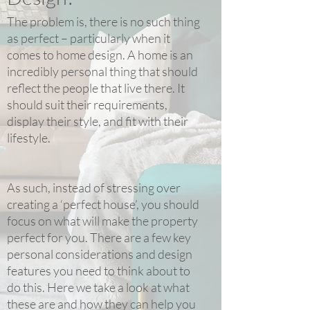
The problem is, there is no such thing
as perfect – particularly when it
comes to home design. A home is an
incredibly personal thing that should
reflect the people that live there. It
should suit their requirements,
display their style, and fit with their
lifestyle.
As such, instead of stressing over
creating a ‘perfect house’, you should
focus on what will make the property
perfect for you. There are a few key
personal considerations and design
features you need to think about to
do this. Here we take a look at what
these are and how they can help you