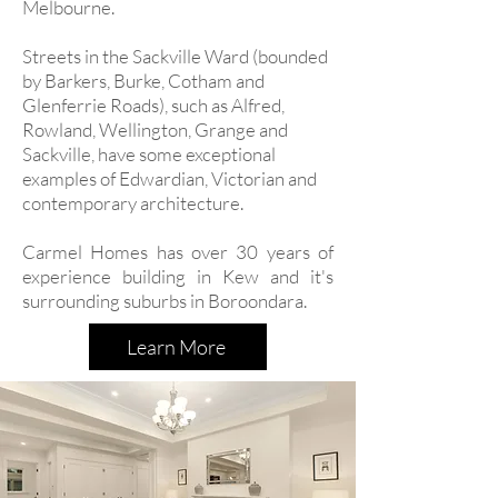
Melbourne.
Streets in the Sackville Ward (bounded
by Barkers, Burke, Cotham and
Glenferrie Roads), such as Alfred,
Rowland, Wellington, Grange and
Sackville, have some exceptional
examples of Edwardian, Victorian and
contemporary architecture.
Carmel Homes has over 30 years of
experience building in Kew and it's
surrounding suburbs in Boroondara.
Learn More