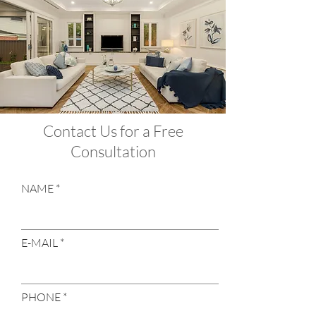
Contact Us for a Free
Consultation
NAME
E-MAIL
PHONE