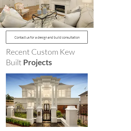
Contact us for a design and build consultation
Recent Custom Kew
Built
Projects