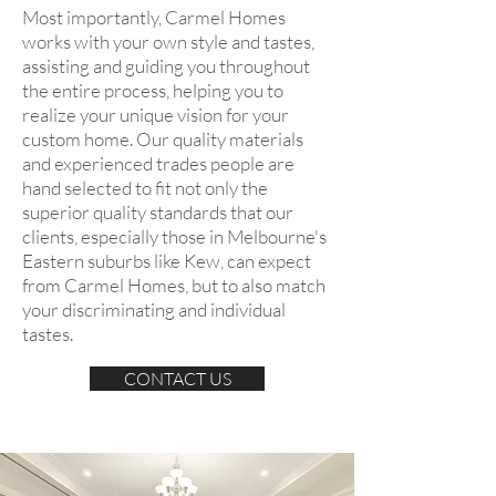
Most importantly, Carmel Homes
works with your own style and tastes,
assisting and guiding you throughout
the entire process, helping you to
realize your unique vision for your
custom home. Our quality materials
and experienced trades people are
hand selected to fit not only the
superior quality standards that our
clients, especially those in Melbourne's
Eastern suburbs like Kew, can expect
from Carmel Homes, but to also match
your discriminating and individual
tastes.
CONTACT US