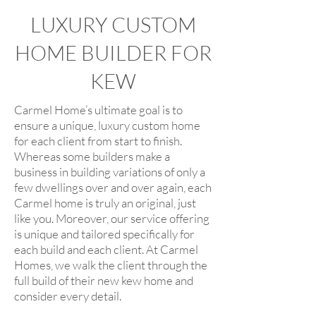
LUXURY CUSTOM
HOME BUILDER FOR
KEW
Carmel Home’s ultimate goal is to
ensure a unique, luxury custom home
for each client from start to finish.
Whereas some builders make a
business in building variations of only a
few dwellings over and over again, each
Carmel home is truly an original, just
like you. Moreover, our service offering
is unique and tailored specifically for
each build and each client. At Carmel
Homes, we walk the client through the
full build of their new kew home and
consider every detail.