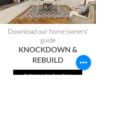
Download our home owners'
guide
KNOCKDOWN &
REBUILD
DOWNLOAD NOW