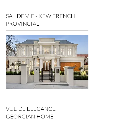
SAL DE VIE - KEW FRENCH
PROVINCIAL
VUE DE ELEGANCE -
GEORGIAN HOME