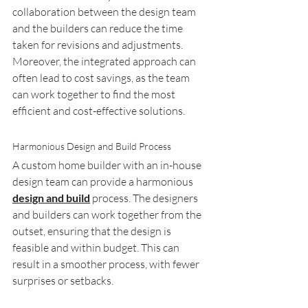
collaboration between the design team 
and the builders can reduce the time 
taken for revisions and adjustments. 
Moreover, the integrated approach can 
often lead to cost savings, as the team 
can work together to find the most 
efficient and cost-effective solutions.
Harmonious Design and Build Process
A custom home builder with an in-house 
design team can provide a harmonious 
design and build
 process. The designers 
and builders can work together from the 
outset, ensuring that the design is 
feasible and within budget. This can 
result in a smoother process, with fewer 
surprises or setbacks.