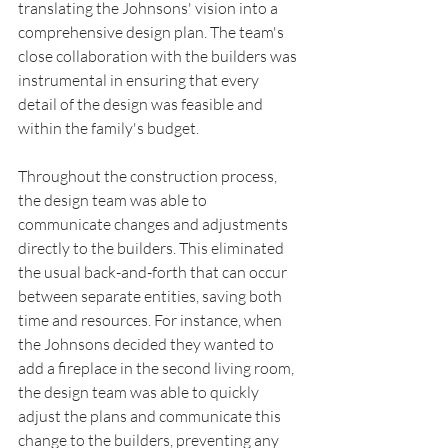
translating the Johnsons' vision into a 
comprehensive design plan. The team's 
close collaboration with the builders was 
instrumental in ensuring that every 
detail of the design was feasible and 
within the family's budget.
Throughout the construction process, 
the design team was able to 
communicate changes and adjustments 
directly to the builders. This eliminated 
the usual back-and-forth that can occur 
between separate entities, saving both 
time and resources. For instance, when 
the Johnsons decided they wanted to 
add a fireplace in the second living room, 
the design team was able to quickly 
adjust the plans and communicate this 
change to the builders, preventing any 