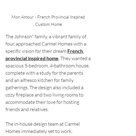
Mon Amour - French Provincial Inspired 
Custom Home
The Johnson* family, a vibrant family of 
four, approached Carmel Homes with a 
specific vision for their dream 
French 
provincial inspired home
. They wanted a 
spacious 5-bedroom, 4-bathroom house, 
complete with a study for the parents 
and an alfresco kitchen for family 
gatherings. The design also included a 
cozy fireplace and two living rooms to 
accommodate their love for hosting 
friends and relatives.
The in-house design team at Carmel 
Homes immediately set to work, 