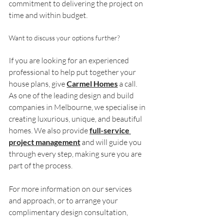
commitment to delivering the project on 
time and within budget.
Want to discuss your options further?
If you are looking for an experienced 
professional to help put together your 
house plans, give 
Carmel Homes
 a call. 
As one of the leading design and build 
companies in Melbourne, we specialise in 
creating luxurious, unique, and beautiful 
homes. We also provide 
full-service 
project management
 and will guide you 
through every step, making sure you are 
part of the process.
For more information on our services 
and approach, or to arrange your 
complimentary design consultation, 