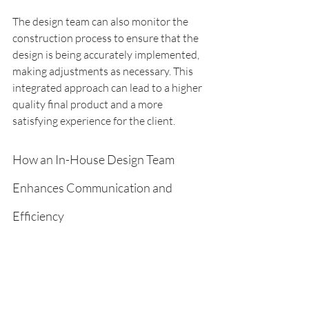
The design team can also monitor the 
construction process to ensure that the 
design is being accurately implemented, 
making adjustments as necessary. This 
integrated approach can lead to a higher 
quality final product and a more 
satisfying experience for the client.
How an In-House Design Team 
Enhances Communication and 
Efficiency