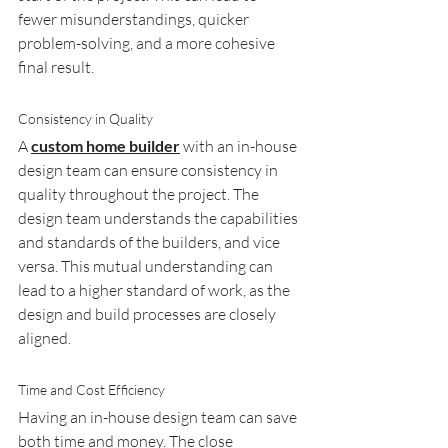
fewer misunderstandings, quicker 
problem-solving, and a more cohesive 
final result.
Consistency in Quality
A 
custom home builder
 with an in-house 
design team can ensure consistency in 
quality throughout the project. The 
design team understands the capabilities 
and standards of the builders, and vice 
versa. This mutual understanding can 
lead to a higher standard of work, as the 
design and build processes are closely 
aligned.
Time and Cost Efficiency
Having an in-house design team can save 
both time and money. The close 