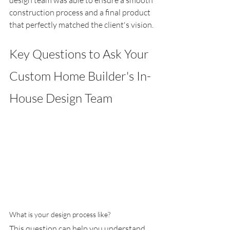
construction process and a final product 
that perfectly matched the client's vision.
Key Questions to Ask Your 
Custom Home Builder's In-
House Design Team
What is your design process like?
This question can help you understand 