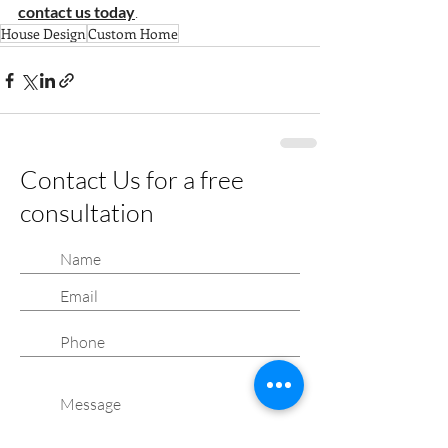
contact us today
.
House Design
Custom Home
Contact Us for a free
consultation