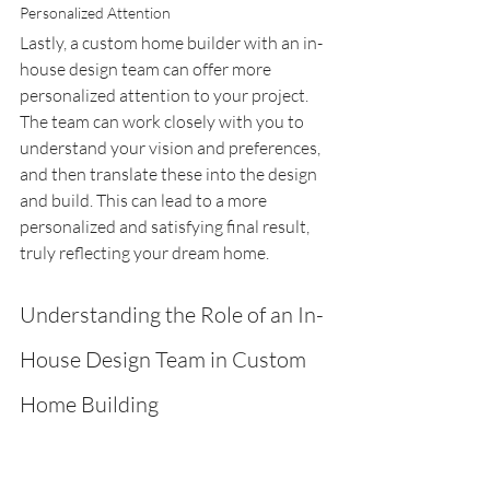
Personalized Attention
Lastly, a custom home builder with an in-
house design team can offer more 
personalized attention to your project. 
The team can work closely with you to 
understand your vision and preferences, 
and then translate these into the design 
and build. This can lead to a more 
personalized and satisfying final result, 
truly reflecting your dream home.
Understanding the Role of an In-
House Design Team in Custom 
Home Building