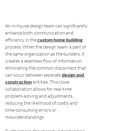
An in-house design team can significantly 
enhance both communication and 
efficiency in the 
custom home building
process. When the design team is part of 
the same organization as the builders, it 
creates a seamless flow of information, 
eliminating the common disconnect that 
can occur between separate 
design and 
construction
 entities. This close 
collaboration allows for real-time 
problem-solving and adjustments, 
reducing the likelihood of costly and 
time-consuming errors or 
misunderstandings. 
Furthermore, the shared understanding 