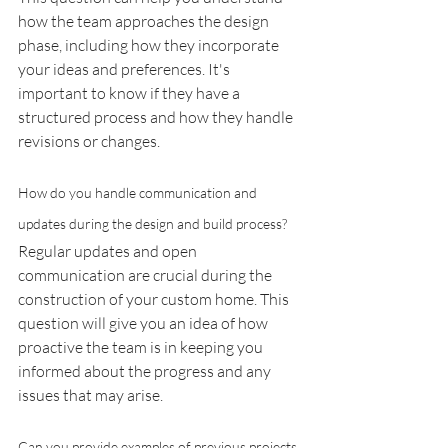
how the team approaches the design 
phase, including how they incorporate 
your ideas and preferences. It's 
important to know if they have a 
structured process and how they handle 
revisions or changes.
How do you handle communication and 
updates during the design and build process?
Regular updates and open 
communication are crucial during the 
construction of your custom home. This 
question will give you an idea of how 
proactive the team is in keeping you 
informed about the progress and any 
issues that may arise.
Can you provide examples of previous projects 