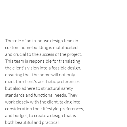
The role of an in-house design team in 
custom home building is multifaceted 
and crucial to the success of the project. 
This team is responsible for translating 
the client's vision into a feasible design, 
ensuring that the home will not only 
meet the client's aesthetic preferences 
but also adhere to structural safety 
standards and functional needs. They 
work closely with the client, taking into 
consideration their lifestyle, preferences, 
and budget, to create a design that is 
both beautiful and practical.