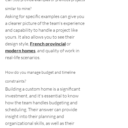
similar to mine?
Asking for specific examples can give you 
a clearer picture of the team's experience 
and capability to handle a project like 
yours. It also allows you to see their 
design style, 
French provincial
 or 
modern homes
, and quality of work in 
real-life scenarios.
How do you manage budget and timeline 
constraints?
Building a custom home is a significant 
investment, and it's essential to know 
how the team handles budgeting and 
scheduling. Their answer can provide 
insight into their planning and 
organizational skills, as well as their 