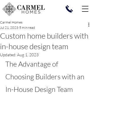
Carmel Homes
Jul 21, 2023
5 min read
Custom home builders with
in-house design team
Updated:
Aug 1, 2023
The Advantage of 
Choosing Builders with an 
In-House Design Team