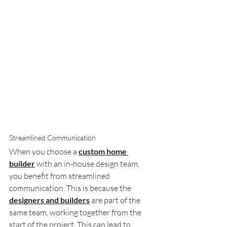
Streamlined Communication
When you choose a 
custom home 
builder
 with an in-house design team, 
you benefit from streamlined 
communication. This is because the 
designers and builders
 are part of the 
same team, working together from the 
start of the project. This can lead to 