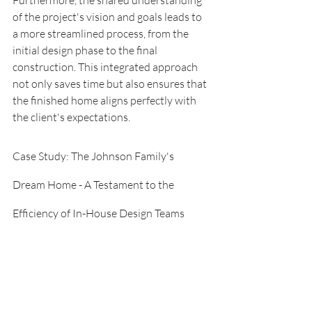
of the project's vision and goals leads to 
a more streamlined process, from the 
initial design phase to the final 
construction. This integrated approach 
not only saves time but also ensures that 
the finished home aligns perfectly with 
the client's expectations.
Case Study: The Johnson Family's 
Dream Home - A Testament to the 
Efficiency of In-House Design Teams