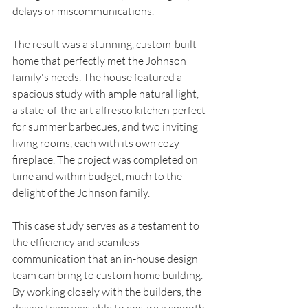
delays or miscommunications.
The result was a stunning, custom-built 
home that perfectly met the Johnson 
family's needs. The house featured a 
spacious study with ample natural light, 
a state-of-the-art alfresco kitchen perfect 
for summer barbecues, and two inviting 
living rooms, each with its own cozy 
fireplace. The project was completed on 
time and within budget, much to the 
delight of the Johnson family.
This case study serves as a testament to 
the efficiency and seamless 
communication that an in-house design 
team can bring to custom home building. 
By working closely with the builders, the 
design team was able to ensure a smooth 