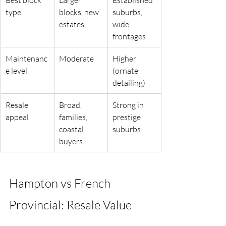
type
blocks, new 
suburbs, 
estates
wide 
frontages
Maintenanc
Moderate
Higher 
e level
(ornate 
detailing)
Resale 
Broad, 
Strong in 
appeal
families, 
prestige 
coastal 
suburbs
buyers
Hampton vs French 
Provincial: Resale Value