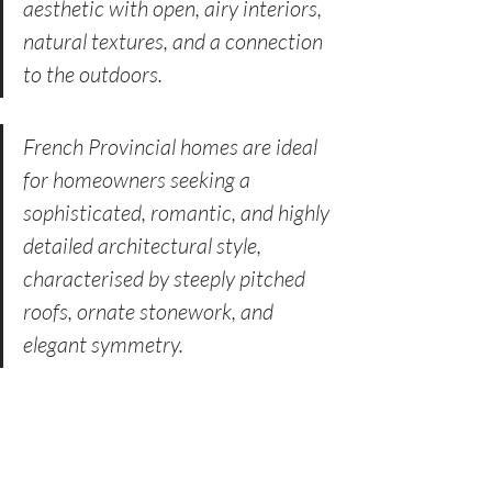
aesthetic with open, airy interiors, 
natural textures, and a connection 
to the outdoors.
French Provincial homes are ideal 
for homeowners seeking a 
sophisticated, romantic, and highly 
detailed architectural style, 
characterised by steeply pitched 
roofs, ornate stonework, and 
elegant symmetry.