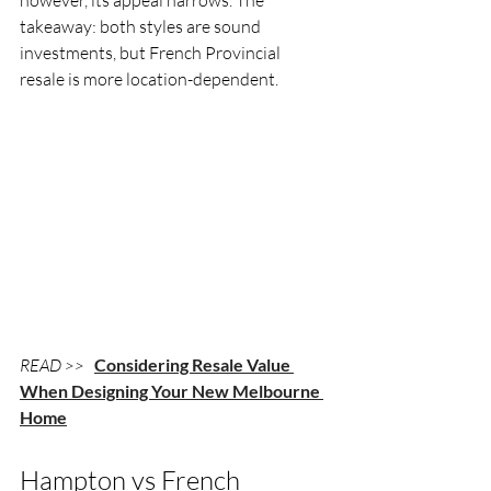
takeaway: both styles are sound 
investments, but French Provincial 
resale is more location-dependent.
READ >> 
Considering Resale Value 
When Designing Your New Melbourne 
Home
Hampton vs French 