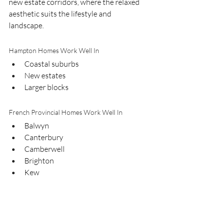
new estate corridors, where the relaxed 
aesthetic suits the lifestyle and 
landscape.
Hampton Homes Work Well In
Coastal suburbs
New estates
Larger blocks
French Provincial Homes Work Well In
Balwyn
Canterbury
Camberwell
Brighton
Kew