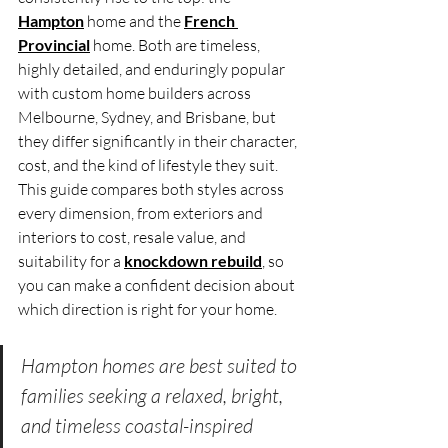
Hampton
 home and the 
French 
Provincial
 home. Both are timeless, 
highly detailed, and enduringly popular 
with custom home builders across 
Melbourne, Sydney, and Brisbane, but 
they differ significantly in their character, 
cost, and the kind of lifestyle they suit. 
This guide compares both styles across 
every dimension, from exteriors and 
interiors to cost, resale value, and 
suitability for a 
knockdown rebuild
, so 
you can make a confident decision about 
which direction is right for your home.
Hampton homes are best suited to 
families seeking a relaxed, bright, 
and timeless coastal-inspired 