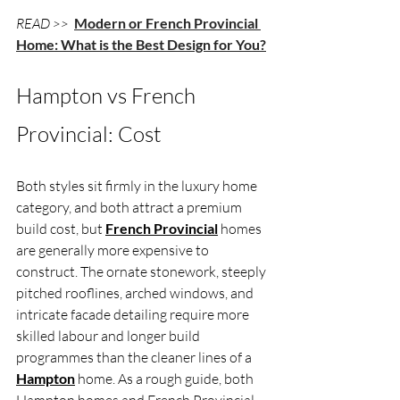
READ >> 
Modern or French Provincial 
Home: What is the Best Design for You?
Hampton vs French 
Provincial: Cost
Both styles sit firmly in the luxury home 
category, and both attract a premium 
build cost, but 
French Provincial
 homes 
are generally more expensive to 
construct. The ornate stonework, steeply 
pitched rooflines, arched windows, and 
intricate facade detailing require more 
skilled labour and longer build 
programmes than the cleaner lines of a 
Hampton
 home. As a rough guide, both 
Hampton homes and French Provincial 