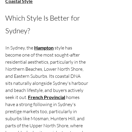
Coastal Style
Which Style Is Better for 
Sydney?
In Sydney, the 
Hampton
 style has 
become one of the most sought-after 
residential aesthetics, particularly in the 
Northern Beaches, Lower North Shore, 
and Eastern Suburbs. Its coastal DNA 
sits naturally alongside Sydney's harbour 
and beach lifestyle, and buyers actively 
seek it out. 
French Provincial
 homes 
have a strong following in Sydney's 
prestige markets too, particularly in 
suburbs like Mosman, Hunters Hill, and 
parts of the Upper North Shore, where 