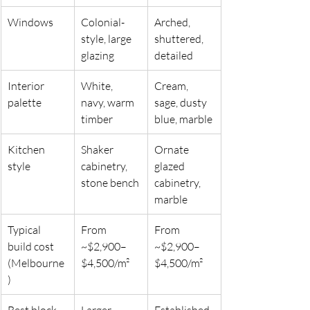
Windows
Colonial-
Arched, 
style, large 
shuttered, 
glazing
detailed
Interior 
White, 
Cream, 
palette
navy, warm 
sage, dusty 
timber
blue, marble
Kitchen 
Shaker 
Ornate 
style
cabinetry, 
glazed 
stone bench
cabinetry, 
marble
Typical 
From 
From 
build cost 
~$2,900–
~$2,900–
(Melbourne
$4,500/m²
$4,500/m²
)
Best block 
Larger 
Established 