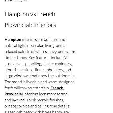
Hampton vs French 
Provincial: Interiors
Hampton
 interiors are built around 
natural light, open plan living, and a 
relaxed palette of whites, navy, and warm 
timber tones. Key features include V-
groove wall panelling, shaker cabinetry, 
stone benchtops, linen upholstery, and 
large windows that draw the outdoors in. 
The mood is liveable and warm, designed 
for families who entertain. 
French 
Provincial
 interiors lean more formal 
and layered. Think marble finishes, 
ornate cornice and ceiling rose details, 
glazed cabinetry with brass hardware, 