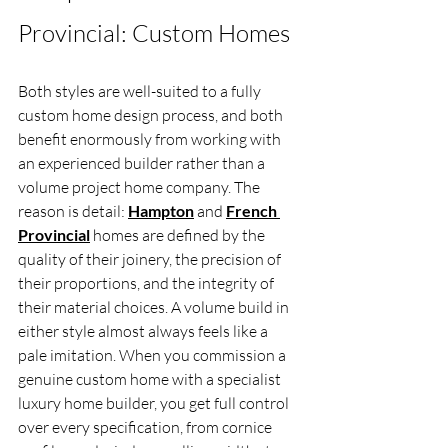
Provincial: Custom Homes
Both styles are well-suited to a fully 
custom home design process, and both 
benefit enormously from working with 
an experienced builder rather than a 
volume project home company. The 
reason is detail: 
Hampton
 and 
French 
Provincial
 homes are defined by the 
quality of their joinery, the precision of 
their proportions, and the integrity of 
their material choices. A volume build in 
either style almost always feels like a 
pale imitation. When you commission a 
genuine custom home with a specialist 
luxury home builder, you get full control 
over every specification, from cornice 