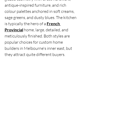
antique-inspired furniture, and rich 
colour palettes anchored in soft creams, 
sage greens, and dusty blues. The kitchen 
is typically the hero of a 
French 
Provincial
 home, large, detailed, and 
meticulously finished. Both styles are 
popular choices for custom home 
builders in Melbourne's inner east, but 
they attract quite different buyers.