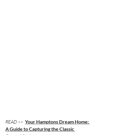
READ >> 
Your Hamptons Dream Home: 
A Guide to Capturing the Classic 