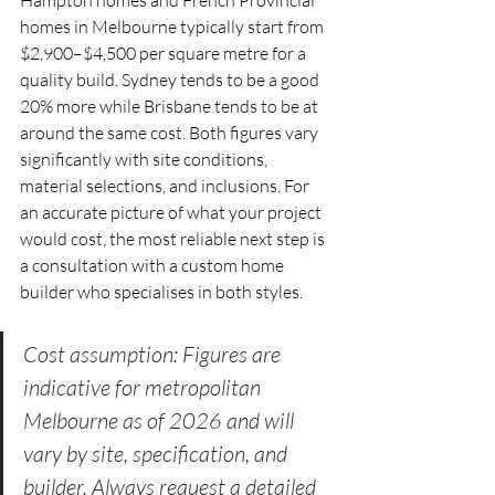
homes in Melbourne typically start from 
$2,900–$4,500 per square metre for a 
quality build. Sydney tends to be a good 
20% more while Brisbane tends to be at 
around the same cost. Both figures vary 
significantly with site conditions, 
material selections, and inclusions. For 
an accurate picture of what your project 
would cost, the most reliable next step is 
a consultation with a custom home 
builder who specialises in both styles.
Cost assumption: Figures are 
indicative for metropolitan 
Melbourne as of 2026 and will 
vary by site, specification, and 
builder. Always request a detailed 