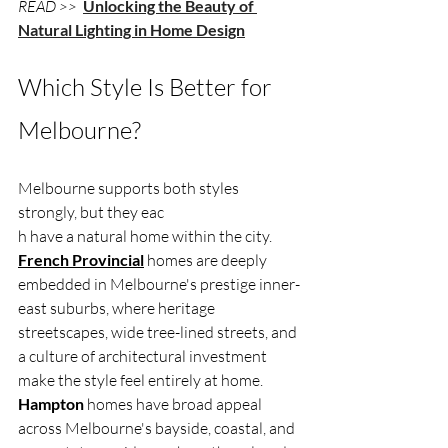
READ >> 
Unlocking the Beauty of 
Natural Lighting in Home Design
Which Style Is Better for 
Melbourne?
Melbourne supports both styles 
strongly, but they eac
h have a natural home within the city. 
French Provincial
 homes are deeply 
embedded in Melbourne's prestige inner-
east suburbs, where heritage 
streetscapes, wide tree-lined streets, and 
a culture of architectural investment 
make the style feel entirely at home. 
Hampton
 homes have broad appeal 
across Melbourne's bayside, coastal, and 