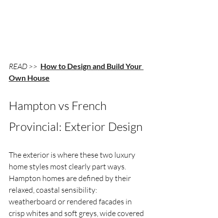
READ >> 
How to Design and Build Your 
Own House
Hampton vs French 
Provincial: Exterior Design
The exterior is where these two luxury 
home styles most clearly part ways. 
Hampton homes are defined by their 
relaxed, coastal sensibility: 
weatherboard or rendered facades in 
crisp whites and soft greys, wide covered 