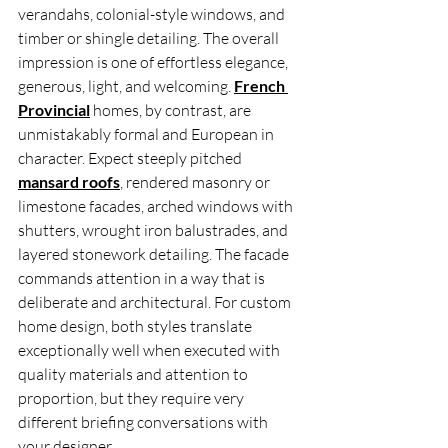
verandahs, colonial-style windows, and 
timber or shingle detailing. The overall 
impression is one of effortless elegance, 
generous, light, and welcoming. 
French 
Provincial
 homes, by contrast, are 
unmistakably formal and European in 
character. Expect steeply pitched 
mansard roofs
, rendered masonry or 
limestone facades, arched windows with 
shutters, wrought iron balustrades, and 
layered stonework detailing. The facade 
commands attention in a way that is 
deliberate and architectural. For custom 
home design, both styles translate 
exceptionally well when executed with 
quality materials and attention to 
proportion, but they require very 
different briefing conversations with 
your designer.