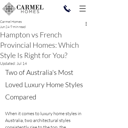
Carmel Homes
Jun 24
9 min read
Hampton vs French
Provincial Homes: Which
Style Is Right for You?
Updated:
Jul 14
Two of Australia's Most 
Loved Luxury Home Styles 
Compared
When it comes to luxury home styles in 
Australia, two architectural styles 
consistently rise to the top: the 