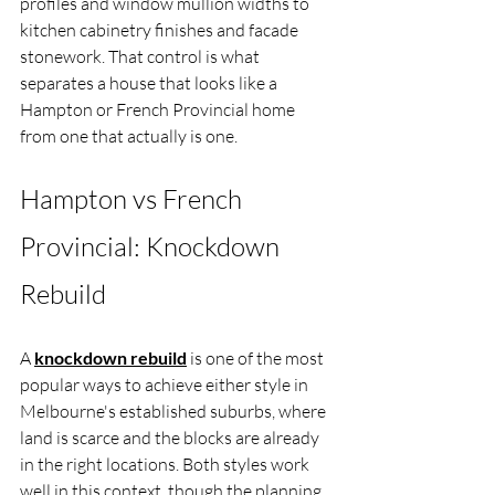
profiles and window mullion widths to 
kitchen cabinetry finishes and facade 
stonework. That control is what 
separates a house that looks like a 
Hampton or French Provincial home 
from one that actually is one.
Hampton vs French 
Provincial: Knockdown 
Rebuild
A 
knockdown rebuild
 is one of the most 
popular ways to achieve either style in 
Melbourne's established suburbs, where 
land is scarce and the blocks are already 
in the right locations. Both styles work 
well in this context, though the planning 