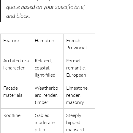
quote based on your specific brief 
and block.
Feature
Hampton
French 
Provincial
Architectura
Relaxed, 
Formal, 
l character
coastal, 
romantic, 
light-filled
European
Facade 
Weatherbo
Limestone, 
materials
ard, render, 
render, 
timber
masonry
Roofline
Gabled, 
Steeply 
moderate 
hipped, 
pitch
mansard