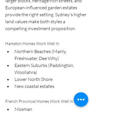
larger blocks, heritage-rich streets, and 
European-influenced garden estates 
provide the right setting. Sydney's higher 
land values make both styles a 
compelling investment proposition.
Hampton Homes Work Well In
Northern Beaches (Manly, 
Freshwater, Dee Why)
Eastern Suburbs (Paddington, 
Woollahra)
Lower North Shore
New coastal estates
French Provincial Homes Work Well In
Mosman
Hunters Hill
Upper North Shore (Killara, Pymble, 
Gordon)