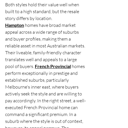
Both styles hold their value well when 
built to a high standard, but the resale 
story differs by location. 
Hampton
 homes have broad market 
appeal across a wide range of suburbs 
and buyer profiles, making them a 
reliable asset in most Australian markets. 
Their liveable, family-friendly character 
translates well and appeals to a large 
pool of buyers. 
French Provincial
 homes 
perform exceptionally in prestige and 
established suburbs, particularly 
Melbourne's inner east, where buyers 
actively seek the style and are willing to 
pay accordingly. In the right street, a well-
executed French Provincial home can 
command a significant premium. In a 
suburb where the style is out of context, 
however, its appeal narrows. The 