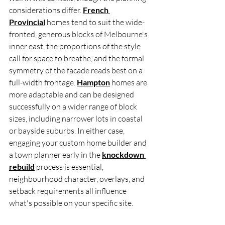
considerations differ. 
French 
Provincial
 homes tend to suit the wide-
fronted, generous blocks of Melbourne's 
inner east, the proportions of the style 
call for space to breathe, and the formal 
symmetry of the facade reads best on a 
full-width frontage. 
Hampton
 homes are 
more adaptable and can be designed 
successfully on a wider range of block 
sizes, including narrower lots in coastal 
or bayside suburbs. In either case, 
engaging your custom home builder and 
a town planner early in the 
knockdown 
rebuild
 process is essential, 
neighbourhood character, overlays, and 
setback requirements all influence 
what's possible on your specific site.