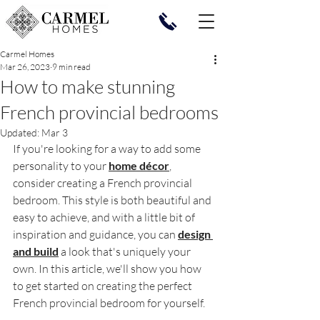
Carmel Homes
Mar 26, 2023
9 min read
How to make stunning
French provincial bedrooms
Updated:
Mar 3
If you're looking for a way to add some 
personality to your 
home décor
, 
consider creating a French provincial 
bedroom. This style is both beautiful and 
easy to achieve, and with a little bit of 
inspiration and guidance, you can 
design 
and build
 a look that's uniquely your 
own. In this article, we'll show you how 
to get started on creating the perfect 
French provincial bedroom for yourself.