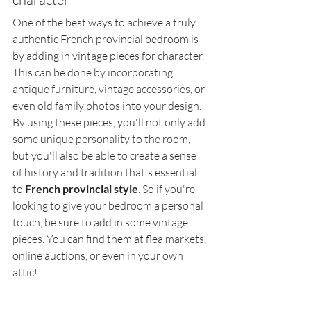
One of the best ways to achieve a truly 
authentic French provincial bedroom is 
by adding in vintage pieces for character. 
This can be done by incorporating 
antique furniture, vintage accessories, or 
even old family photos into your design. 
By using these pieces, you'll not only add 
some unique personality to the room, 
but you'll also be able to create a sense 
of history and tradition that's essential 
to 
French provincial style
. So if you're 
looking to give your bedroom a personal 
touch, be sure to add in some vintage 
pieces. You can find them at flea markets, 
online auctions, or even in your own 
attic!