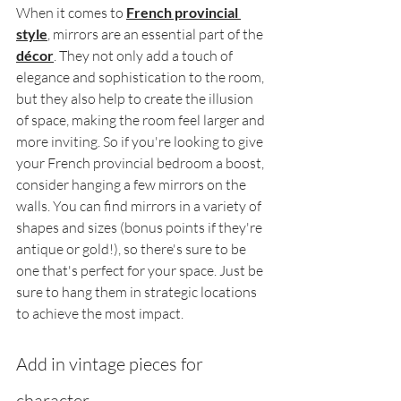
When it comes to 
French provincial 
style
, mirrors are an essential part of the 
décor
. They not only add a touch of 
elegance and sophistication to the room, 
but they also help to create the illusion 
of space, making the room feel larger and 
more inviting. So if you're looking to give 
your French provincial bedroom a boost, 
consider hanging a few mirrors on the 
walls. You can find mirrors in a variety of 
shapes and sizes (bonus points if they're 
antique or gold!), so there's sure to be 
one that's perfect for your space. Just be 
sure to hang them in strategic locations 
to achieve the most impact.
Add in vintage pieces for 
character