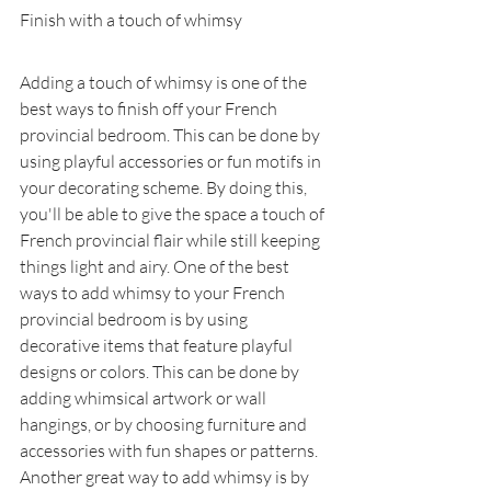
Finish with a touch of whimsy
Adding a touch of whimsy is one of the 
best ways to finish off your French 
provincial bedroom. This can be done by 
using playful accessories or fun motifs in 
your decorating scheme. By doing this, 
you'll be able to give the space a touch of 
French provincial flair while still keeping 
things light and airy. One of the best 
ways to add whimsy to your French 
provincial bedroom is by using 
decorative items that feature playful 
designs or colors. This can be done by 
adding whimsical artwork or wall 
hangings, or by choosing furniture and 
accessories with fun shapes or patterns. 
Another great way to add whimsy is by 