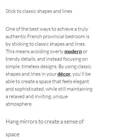
Stick to classic shapes and lines
One of the best ways to achieve a truly 
authentic French provincial bedroom is 
by sticking to classic shapes and lines. 
This means avoiding overly 
modern
or 
trendy details, and instead focusing on 
simple, timeless designs. By using classic 
shapes and lines in your 
décor
, you'll be 
able to create a space that feels elegant 
and sophisticated, while still maintaining 
a relaxed and inviting, unique 
atmosphere.
Hang mirrors to create a sense of 
space