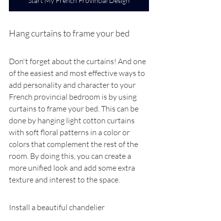
Start My French Provincial Design
Hang curtains to frame your bed
Don't forget about the curtains! And one 
of the easiest and most effective ways to 
add personality and character to your 
French provincial bedroom is by using 
curtains to frame your bed. This can be 
done by hanging light cotton curtains 
with soft floral patterns in a color or 
colors that complement the rest of the 
room. By doing this, you can create a 
more unified look and add some extra 
texture and interest to the space.
Install a beautiful chandelier