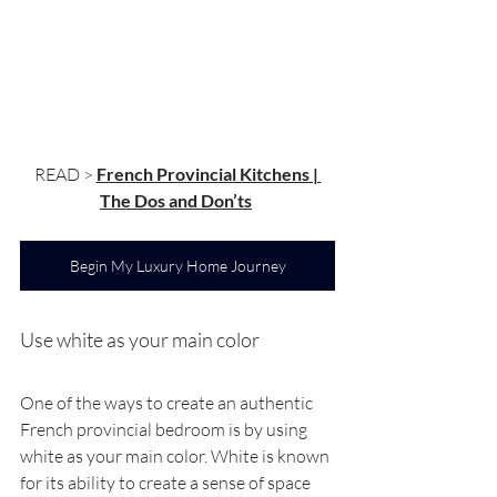
READ > 
French Provincial Kitchens | 
The Dos and Don’ts
Begin My Luxury Home Journey
Use white as your main color
One of the ways to create an authentic 
French provincial bedroom is by using 
white as your main color. White is known 
for its ability to create a sense of space 