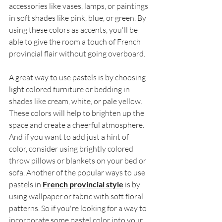
accessories like vases, lamps, or paintings 
in soft shades like pink, blue, or green. By 
using these colors as accents, you'll be 
able to give the room a touch of French 
provincial flair without going overboard. 
A great way to use pastels is by choosing 
light colored furniture or bedding in 
shades like cream, white, or pale yellow. 
These colors will help to brighten up the 
space and create a cheerful atmosphere. 
And if you want to add just a hint of 
color, consider using brightly colored 
throw pillows or blankets on your bed or 
sofa. Another of the popular ways to use 
pastels in 
French provincial style
 is by 
using wallpaper or fabric with soft floral 
patterns. So if you're looking for a way to 
incorporate some pastel color into your 