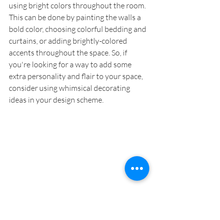
using bright colors throughout the room. 
This can be done by painting the walls a 
bold color, choosing colorful bedding and 
curtains, or adding brightly-colored 
accents throughout the space. So, if 
you're looking for a way to add some 
extra personality and flair to your space, 
consider using whimsical decorating 
ideas in your design scheme. 
READ > 
How do you mix French 
Provincial and modern styles?