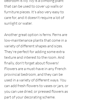
bedroom is ivy. Ivy is a climbing plant 
that can be used to cover up walls or 
furniture pieces. It's also very easy to 
care for, and it doesn't require a lot of 
sunlight or water. 
Another great option is ferns. Ferns are 
low-maintenance plants that come in a 
variety of different shapes and sizes. 
They're perfect for adding some extra 
texture and interest to the room. And 
finally, don't forget about flowers! 
Flowers are a must-have in any French 
provincial bedroom, and they can be 
used in a variety of different ways. You 
can add fresh flowers to vases or jars, or 
you can use dried, or pressed flowers as 
part of your decorating scheme. 