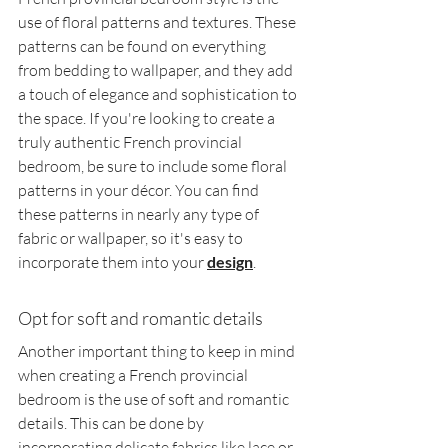
use of floral patterns and textures. These 
patterns can be found on everything 
from bedding to wallpaper, and they add 
a touch of elegance and sophistication to 
the space. If you're looking to create a 
truly authentic French provincial 
bedroom, be sure to include some floral 
patterns in your décor. You can find 
these patterns in nearly any type of 
fabric or wallpaper, so it's easy to 
incorporate them into your 
design
.
Opt for soft and romantic details
Another important thing to keep in mind 
when creating a French provincial 
bedroom is the use of soft and romantic 
details. This can be done by 
incorporating delicate fabrics like lace or 