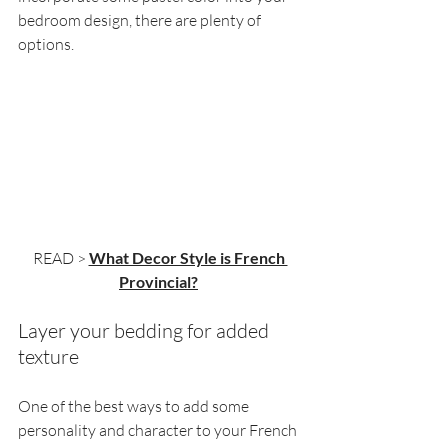
bedroom design, there are plenty of 
options.
READ > 
What Decor Style is French 
Provincial?
Layer your bedding for added 
texture
One of the best ways to add some 
personality and character to your French 