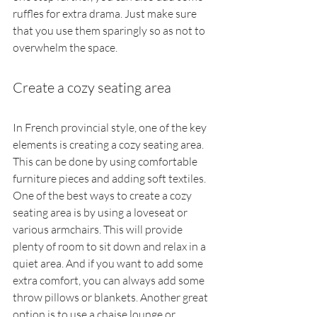
ruffles for extra drama. Just make sure 
that you use them sparingly so as not to 
overwhelm the space.
Create a cozy seating area
In French provincial style, one of the key 
elements is creating a cozy seating area. 
This can be done by using comfortable 
furniture pieces and adding soft textiles. 
One of the best ways to create a cozy 
seating area is by using a loveseat or 
various armchairs. This will provide 
plenty of room to sit down and relax in a 
quiet area. And if you want to add some 
extra comfort, you can always add some 
throw pillows or blankets. Another great 
option is to use a chaise lounge or 