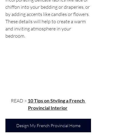
chiffon into your bedding or draperies, or 
by adding accents like candles or flowers. 
These details will help to create a warm 
and inviting atmosphere in your 
bedroom.
READ > 
10 Tips on Styling a French 
Provincial Interior
Design My French Provincial Home