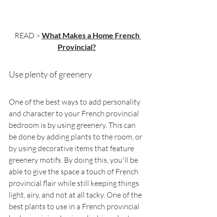
READ > 
What Makes a Home French 
Provincial?
Use plenty of greenery
One of the best ways to add personality 
and character to your French provincial 
bedroom is by using greenery. This can 
be done by adding plants to the room, or 
by using decorative items that feature 
greenery motifs. By doing this, you'll be 
able to give the space a touch of French 
provincial flair while still keeping things 
light, airy, and not at all tacky. One of the 
best plants to use in a French provincial 