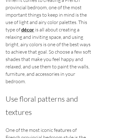
When it comes to creating a French 
provincial bedroom, one of the most 
important things to keep in mind is the 
use of light and airy color palettes. This 
type of 
décor
 is all about creating a 
relaxing and inviting space, and using 
bright, airy colors is one of the best ways 
to achieve that goal. So choose a few soft 
shades that make you feel happy and 
relaxed, and use them to paint the walls, 
furniture, and accessories in your 
bedroom.
Use floral patterns and 
textures
One of the most iconic features of 
French provincial bedroom style is the 