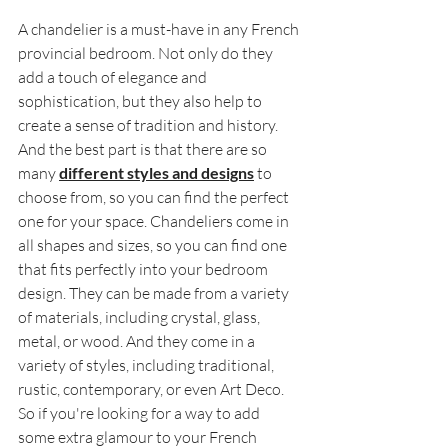
A chandelier is a must-have in any French 
provincial bedroom. Not only do they 
add a touch of elegance and 
sophistication, but they also help to 
create a sense of tradition and history. 
And the best part is that there are so 
many 
different styles and designs
 to 
choose from, so you can find the perfect 
one for your space. Chandeliers come in 
all shapes and sizes, so you can find one 
that fits perfectly into your bedroom 
design. They can be made from a variety 
of materials, including crystal, glass, 
metal, or wood. And they come in a 
variety of styles, including traditional, 
rustic, contemporary, or even Art Deco. 
So if you're looking for a way to add 
some extra glamour to your French 