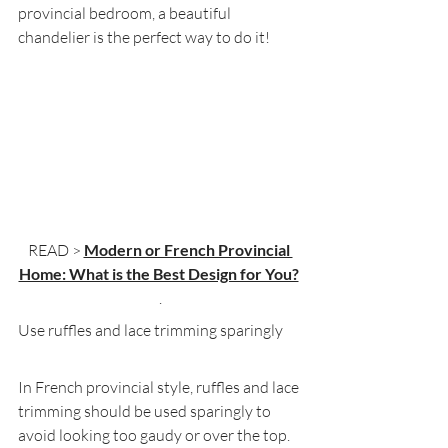
provincial bedroom, a beautiful 
chandelier is the perfect way to do it!
READ > 
Modern or French Provincial 
Home: What is the Best Design for You?
.
Use ruffles and lace trimming sparingly
In French provincial style, ruffles and lace 
trimming should be used sparingly to 
avoid looking too gaudy or over the top. 