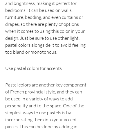
and brightness, making it perfect for 
bedrooms. It can be used on walls, 
furniture, bedding, and even curtains or 
drapes, so there are plenty of options 
when it comes to using this color in your 
design. Just be sure to use other light, 
pastel colors alongside it to avoid feeling 
too bland or monotonous.
Use pastel colors for accents
Pastel colors are another key component 
of French provincial style, and they can 
be used in a variety of ways to add 
personality and to the space. One of the 
simplest ways to use pastels is by 
incorporating them into your accent 
pieces. This can be done by adding in 