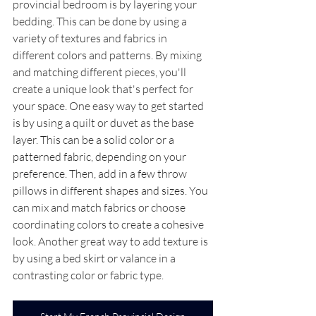
provincial bedroom is by layering your 
bedding. This can be done by using a 
variety of textures and fabrics in 
different colors and patterns. By mixing 
and matching different pieces, you'll 
create a unique look that's perfect for 
your space. One easy way to get started 
is by using a quilt or duvet as the base 
layer. This can be a solid color or a 
patterned fabric, depending on your 
preference. Then, add in a few throw 
pillows in different shapes and sizes. You 
can mix and match fabrics or choose 
coordinating colors to create a cohesive 
look. Another great way to add texture is 
by using a bed skirt or valance in a 
contrasting color or fabric type.