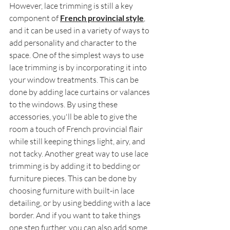
However, lace trimming is still a key 
component of 
French provincial style
, 
and it can be used in a variety of ways to 
add personality and character to the 
space. One of the simplest ways to use 
lace trimming is by incorporating it into 
your window treatments. This can be 
done by adding lace curtains or valances 
to the windows. By using these 
accessories, you'll be able to give the 
room a touch of French provincial flair 
while still keeping things light, airy, and 
not tacky. Another great way to use lace 
trimming is by adding it to bedding or 
furniture pieces. This can be done by 
choosing furniture with built-in lace 
detailing, or by using bedding with a lace 
border. And if you want to take things 
one step further, you can also add some 