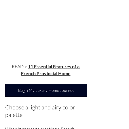
READ > 
11 Essential Features of a 
French Provincial Home
Begin My Luxury Home Journey
Choose a light and airy color 
palette