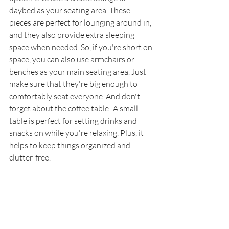
daybed as your seating area. These 
pieces are perfect for lounging around in, 
and they also provide extra sleeping 
space when needed. So, if you're short on 
space, you can also use armchairs or 
benches as your main seating area. Just 
make sure that they're big enough to 
comfortably seat everyone. And don't 
forget about the coffee table! A small 
table is perfect for setting drinks and 
snacks on while you're relaxing. Plus, it 
helps to keep things organized and 
clutter-free.