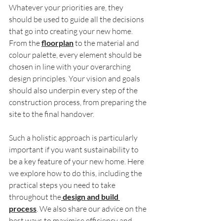
Whatever your priorities are, they 
should be used to guide all the decisions 
that go into creating your new home. 
From the 
floorplan
 to the material and 
colour palette, every element should be 
chosen in line with your overarching 
design principles. Your vision and goals 
should also underpin every step of the 
construction process, from preparing the 
site to the final handover.
Such a holistic approach is particularly 
important if you want sustainability to 
be a key feature of your new home. Here 
we explore how to do this, including the 
practical steps you need to take 
throughout the
 design and build 
process
. We also share our advice on the 
best ways to maximise efficiency and 