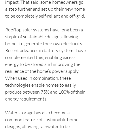
impact. That said, some homeowners go 
a step further and set up their new home 
to be completely self-reliant and off-grid.
Rooftop solar systems have long been a 
staple of sustainable design, allowing 
homes to generate their own electricity. 
Recent advances in battery systems have 
complemented this, enabling excess 
energy to be stored and improving the 
resilience of the home’s power supply. 
When used in combination, these 
technologies enable homes to easily 
produce between 75% and 100% of their 
energy requirements.
Water storage has also become a 
common feature of sustainable home 
designs, allowing rainwater to be 