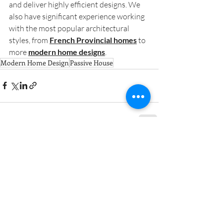
and deliver highly efficient designs. We 
also have significant experience working 
with the most popular architectural 
styles, from 
French Provincial homes
 to 
more 
modern home designs
.
Modern Home Design
Passive House
Contact Us for a free
consultation