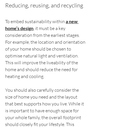
Reducing, reusing, and recycling
To embed sustainability within 
a new 
home’s design
, it must be a key 
consideration from the earliest stages. 
For example, the location and orientation 
of your home should be chosen to 
optimise natural light and ventilation. 
This will improve the liveability of the 
home and should reduce the need for 
heating and cooling.
You should also carefully consider the 
size of home you need and the layout 
that best supports how you live. While it 
is important to have enough space for 
your whole family, the overall footprint 
should closely fit your lifestyle. This 