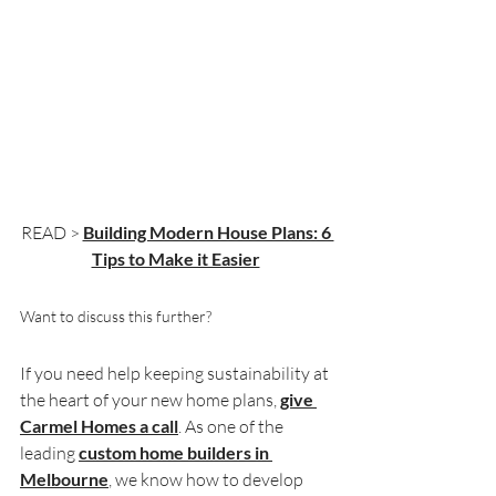
READ > 
Building Modern House Plans: 6 
Tips to Make it Easier
Want to discuss this further?
If you need help keeping sustainability at 
the heart of your new home plans, 
give 
Carmel Homes a call
. As one of the 
leading 
custom home builders in 
Melbourne
, we know how to develop 