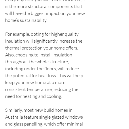
is the more structural components that 
will have the biggest impact on your new 
home’s sustainability.
For example, opting for higher quality 
insulation will significantly increase the 
thermal protection your home offers. 
Also, choosing to install insulation 
throughout the whole structure, 
including under the floors, will reduce 
the potential for heat loss. This will help 
keep your new home at a more 
consistent temperature, reducing the 
need for heating and cooling.
Similarly, most new build homes in 
Australia feature single glazed windows 
and glass panelling, which offer minimal 