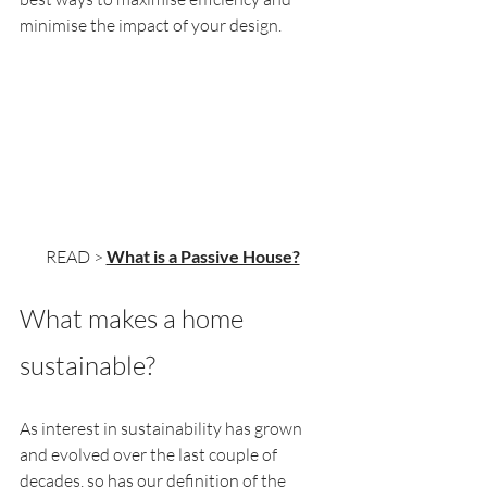
minimise the impact of your design.
READ > 
What is a Passive House?
What makes a home 
sustainable?
As interest in sustainability has grown 
and evolved over the last couple of 
decades, so has our definition of the 