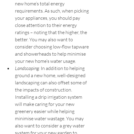
new home’s total energy 
requirements. As such, when picking 
your appliances, you should pay 
close attention to their energy 
ratings – noting that the higher, the 
better. You may also want to 
consider choosing low-flow tapware 
and showerheads to help minimise 
your new home’s water usage.
Landscaping:
 In addition to helping 
ground a new home, well-designed 
landscaping can also offset some of 
the impacts of construction. 
Installing a drip irrigation system 
will make caring for your new 
greenery easier while helping 
minimise water wastage. You may 
also want to consider a grey water 
system for your new garden to 