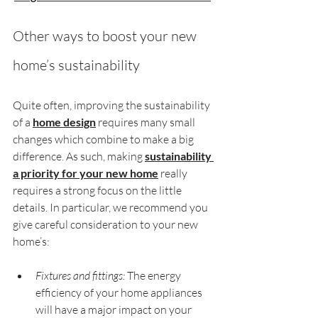
Other ways to boost your new 
home’s sustainability
Quite often, improving the sustainability 
of a 
home design
 requires many small 
changes which combine to make a big 
difference. As such, making 
sustainability 
a priority for your new home
 really 
requires a strong focus on the little 
details. In particular, we recommend you 
give careful consideration to your new 
home’s:
Fixtures and fittings:
 The energy 
efficiency of your home appliances 
will have a major impact on your 