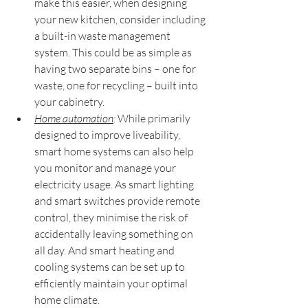
make this easier, when designing 
your new kitchen, consider including 
a built-in waste management 
system. This could be as simple as 
having two separate bins – one for 
waste, one for recycling – built into 
your cabinetry.
Home automation
:
 While primarily 
designed to improve liveability, 
smart home systems can also help 
you monitor and manage your 
electricity usage. As smart lighting 
and smart switches provide remote 
control, they minimise the risk of 
accidentally leaving something on 
all day. And smart heating and 
cooling systems can be set up to 
efficiently maintain your optimal 
home climate.