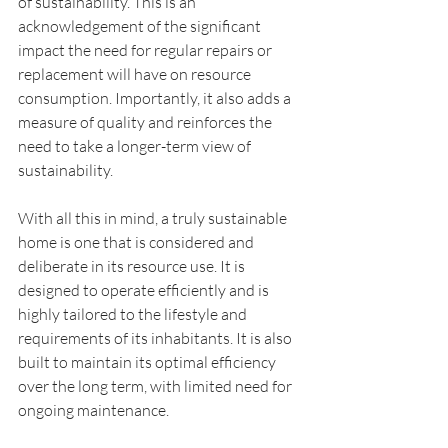
of sustainability. This is an 
acknowledgement of the significant 
impact the need for regular repairs or 
replacement will have on resource 
consumption. Importantly, it also adds a 
measure of quality and reinforces the 
need to take a longer-term view of 
sustainability.
With all this in mind, a truly sustainable 
home is one that is considered and 
deliberate in its resource use. It is 
designed to operate efficiently and is 
highly tailored to the lifestyle and 
requirements of its inhabitants. It is also 
built to maintain its optimal efficiency 
over the long term, with limited need for 
ongoing maintenance.