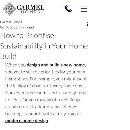
Carmel Homes
Oct 9, 2022
6 min read
How to Prioritise
Sustainability in Your Home
Build
When you 
design and build a new home
, 
you get to set the priorities for your new 
living space. For example, you might want 
the feeling of absolute luxury that comes 
from oversized rooms and ultra-high-end 
finishes. Or you may want to challenge 
architectural traditions and set new 
building standards with a truly unique 
modern home design
.