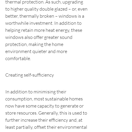
thermal protection. As such, upgrading 
to higher quality double glazed – or, even 
better, thermally broken – windows is a 
worthwhile investment. In addition to 
helping retain more heat energy, these 
windows also offer greater sound 
protection, making the home 
environment quieter and more 
comfortable.
Creating self-sufficiency
In addition to minimising their 
consumption, most sustainable homes 
now have some capacity to generate or 
store resources. Generally, this is used to 
further increase their efficiency and, at 
least partially, offset their environmental 