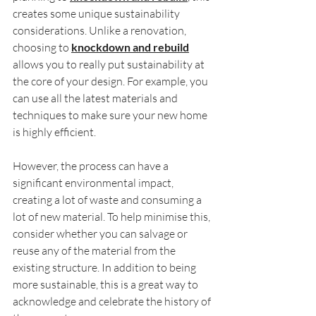
creates some unique sustainability 
considerations. Unlike a renovation, 
choosing to 
knockdown and rebuild
allows you to really put sustainability at 
the core of your design. For example, you 
can use all the latest materials and 
techniques to make sure your new home 
is highly efficient.
However, the process can have a 
significant environmental impact, 
creating a lot of waste and consuming a 
lot of new material. To help minimise this, 
consider whether you can salvage or 
reuse any of the material from the 
existing structure. In addition to being 
more sustainable, this is a great way to 
acknowledge and celebrate the history of 