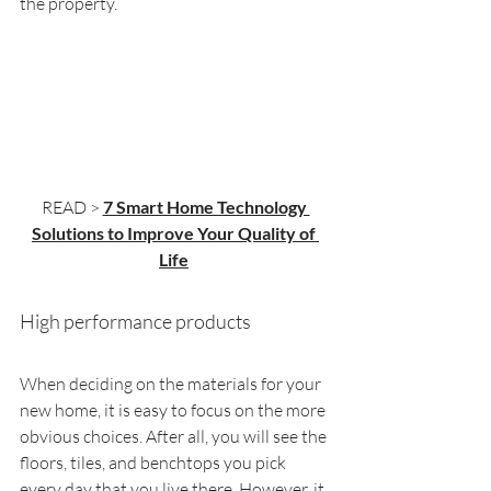
the property.
READ > 
7 Smart Home Technology 
Solutions to Improve Your Quality of 
Life
High performance products
When deciding on the materials for your 
new home, it is easy to focus on the more 
obvious choices. After all, you will see the 
floors, tiles, and benchtops you pick 
every day that you live there. However, it 