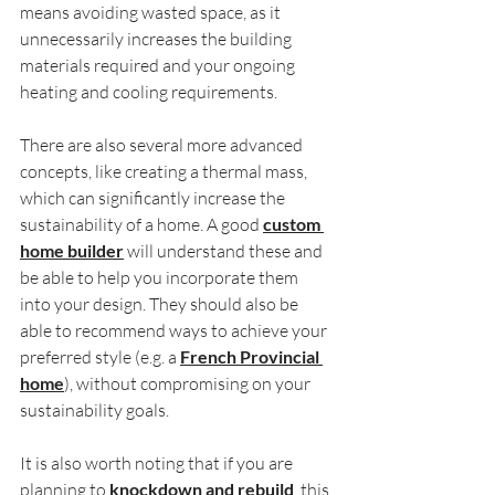
means avoiding wasted space, as it 
unnecessarily increases the building 
materials required and your ongoing 
heating and cooling requirements.
There are also several more advanced 
concepts, like creating a thermal mass, 
which can significantly increase the 
sustainability of a home. A good 
custom 
home builder
 will understand these and 
be able to help you incorporate them 
into your design. They should also be 
able to recommend ways to achieve your 
preferred style (e.g. a 
French Provincial 
home
), without compromising on your 
sustainability goals.
It is also worth noting that if you are 
planning to 
knockdown and rebuild
, this 