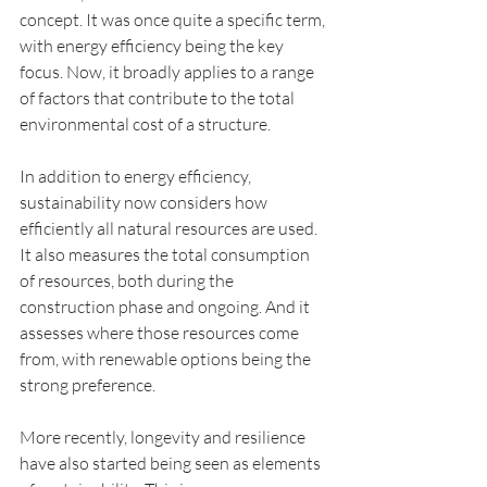
concept. It was once quite a specific term, 
with energy efficiency being the key 
focus. Now, it broadly applies to a range 
of factors that contribute to the total 
environmental cost of a structure.
In addition to energy efficiency, 
sustainability now considers how 
efficiently all natural resources are used. 
It also measures the total consumption 
of resources, both during the 
construction phase and ongoing. And it 
assesses where those resources come 
from, with renewable options being the 
strong preference.
More recently, longevity and resilience 
have also started being seen as elements 