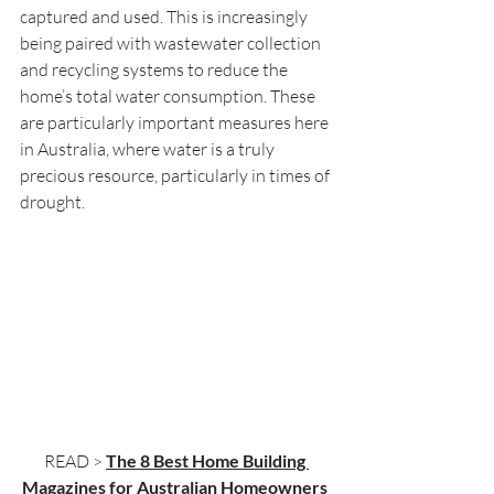
captured and used. This is increasingly 
being paired with wastewater collection 
and recycling systems to reduce the 
home’s total water consumption. These 
are particularly important measures here 
in Australia, where water is a truly 
precious resource, particularly in times of 
drought.
READ > 
The 8 Best Home Building 
Magazines for Australian Homeowners