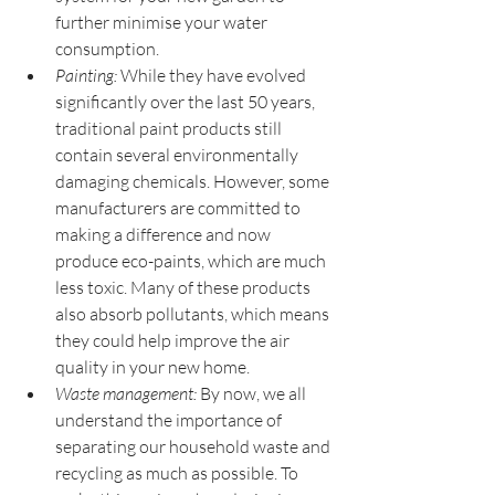
further minimise your water 
consumption.
Painting:
 While they have evolved 
significantly over the last 50 years, 
traditional paint products still 
contain several environmentally 
damaging chemicals. However, some 
manufacturers are committed to 
making a difference and now 
produce eco-paints, which are much 
less toxic. Many of these products 
also absorb pollutants, which means 
they could help improve the air 
quality in your new home.
Waste management:
 By now, we all 
understand the importance of 
separating our household waste and 
recycling as much as possible. To 