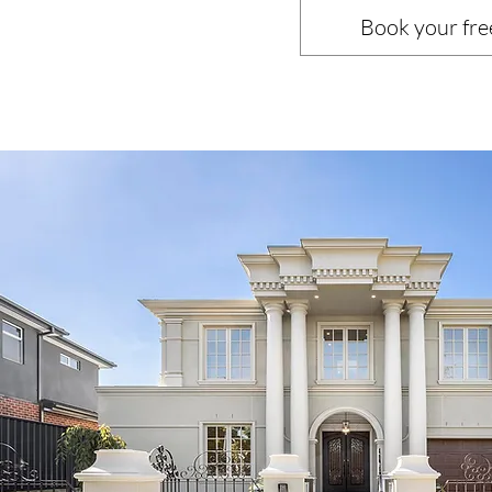
Book your fre