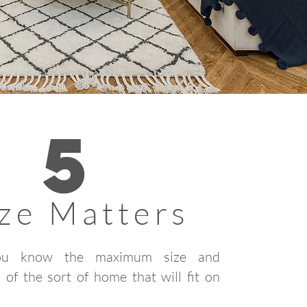
5
ize Matters
ou know the maximum size and
 of the sort of home that will fit on