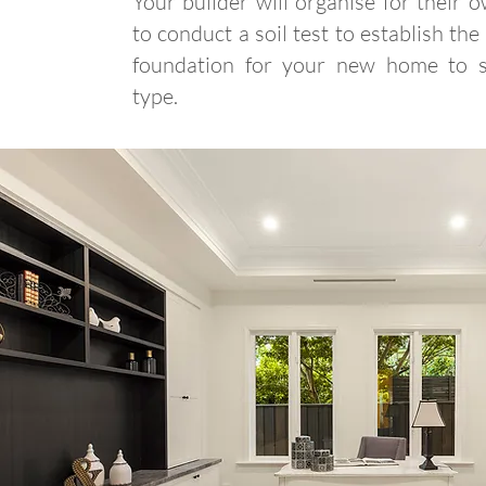
Your builder will organise for their 
to conduct a soil test to establish the
foundation for your new home to su
type.