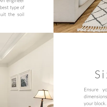
own engineer
 best type of
it the soil
S
Ensure y
dimensions
your block.