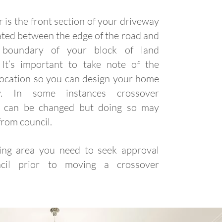
 is the front section of your driveway
uated between the edge of the road and
 boundary of your block of land
. It’s important to take note of the
location so you can design your home
ly. In some instances crossover
ng can be changed but doing so may
from council.
ting area you need to seek approval
cil prior to moving a crossover