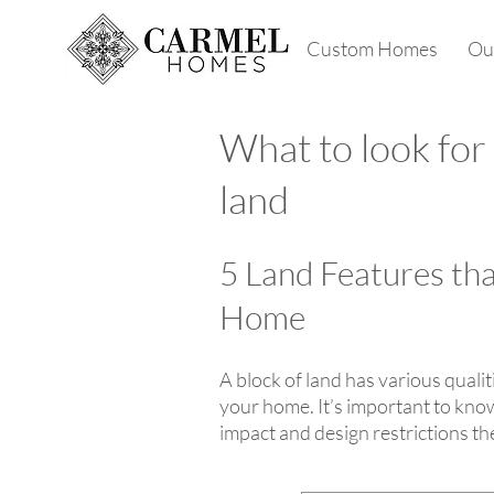
Custom Homes
Our
What to look for
land
5 Land Features th
Home
A block of land has various quali
your home. It’s important to know
impact and design restrictions th