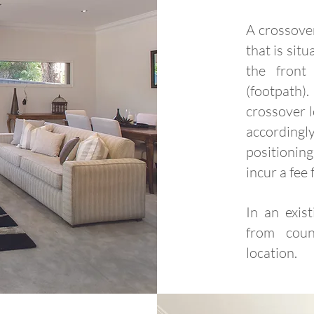
A crossover
that is sit
the front
(footpath)
crossover 
according
positioni
incur a fee 
In an exis
from coun
location.