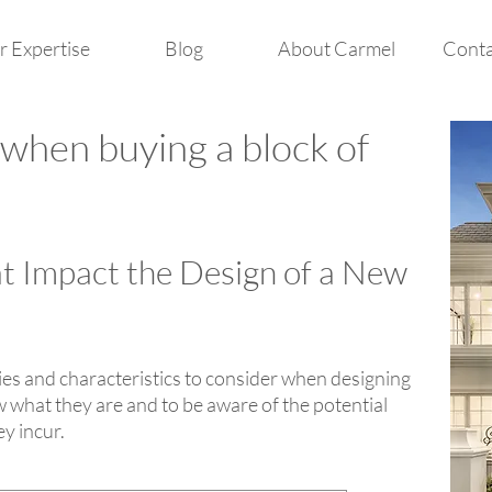
 Expertise
Blog
About Carmel
Conta
 when buying a block of
at Impact the Design of a New
ties and characteristics to consider when designing
 what they are and to be aware of the potential
ey incur.