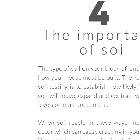
4
The import
of soil
The type of soil on your block of lan
how your house must be built. The ke
soil testing is to establish how likely i
soil will move, expand and contract wi
levels of moisture content.
When soil reacts in these ways, m
occur which can cause cracking in yo