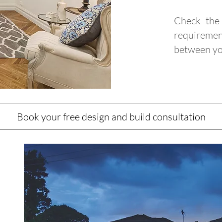
Check the 
requiremen
between yo
Book your free design and build consultation