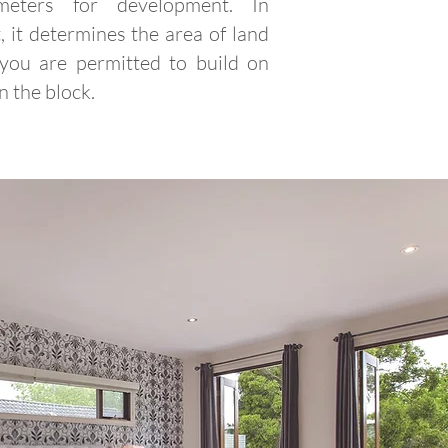
meters for development. In
, it determines the area of land
 you are permitted to build on
n the block.