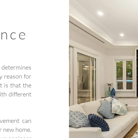
ance
d determines
y reason for
t is that the
th different
ovement can
ur new home.