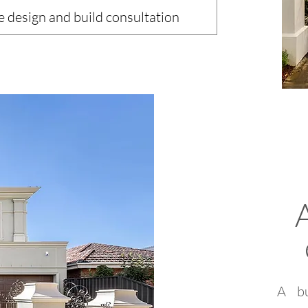
e design and build consultation
A bu