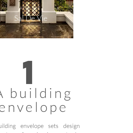
ADMIRE
Sal De Vie
1
A building
envelope
ilding envelope sets design