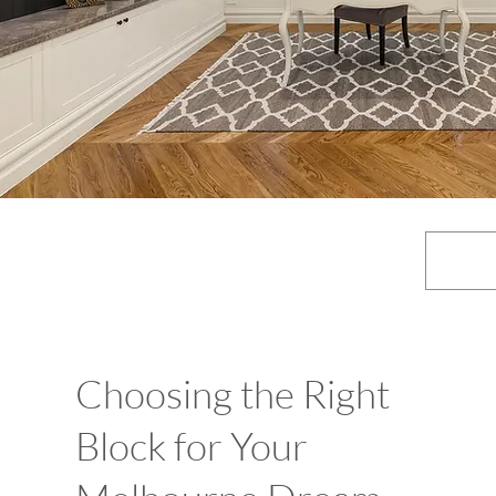
Choosing the Right
Block for Your