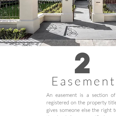
2
Easement
An easement is a section of
registered on the property titl
gives someone else the right 