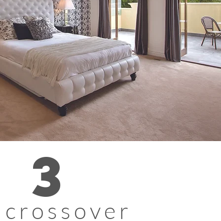
3
 crossover