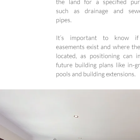
the land for a specified pur
such as drainage and sew
pipes.
It’s important to know i
easements exist and where the
located, as positioning can i
future building plans like in-
pools and building extensions.