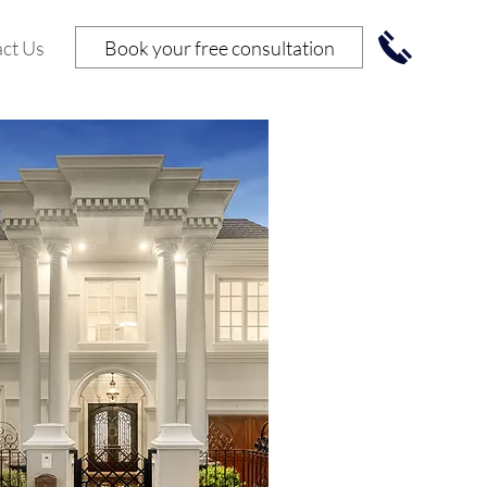
Book your free consultation
ct Us