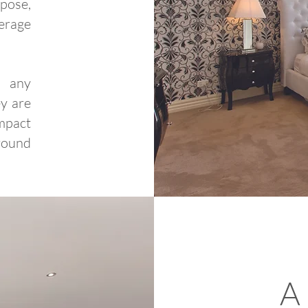
pose,
erage
f any
y are
mpact
ground
A