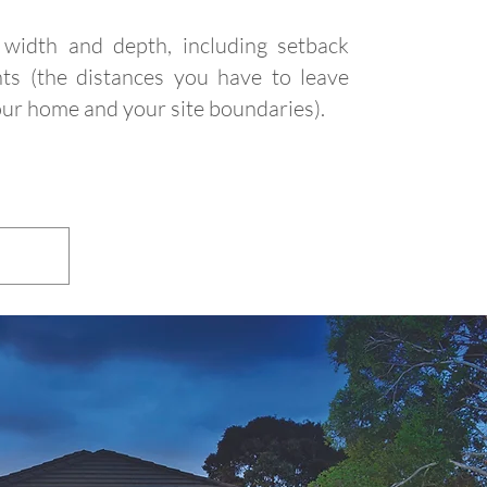
width and depth, including setback
ts (the distances you have to leave
ur home and your site boundaries).