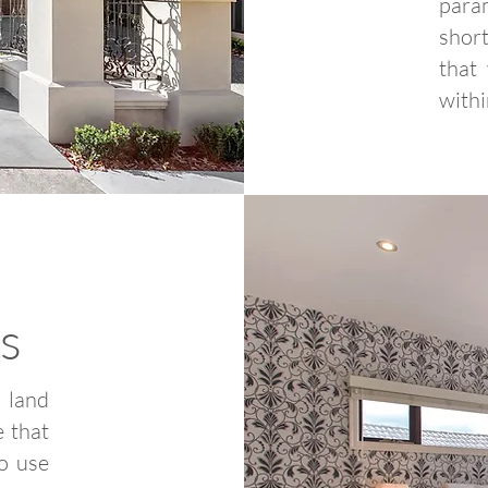
para
short
that
withi
s
 land
e that
to use