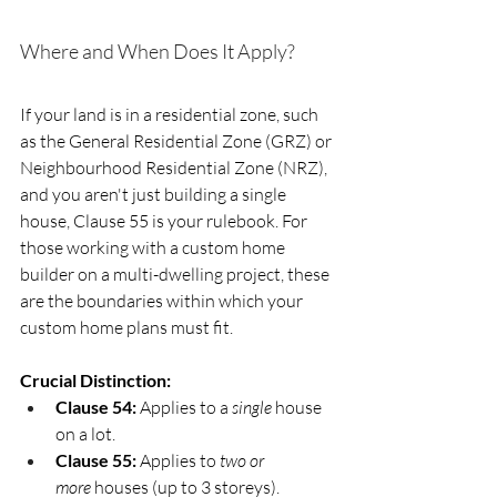
Where and When Does It Apply?
If your land is in a residential zone, such 
as the General Residential Zone (GRZ) or 
Neighbourhood Residential Zone (NRZ), 
and you aren't just building a single 
house, Clause 55 is your rulebook. For 
those working with a custom home 
builder on a multi-dwelling project, these 
are the boundaries within which your 
custom home plans must fit.
Crucial Distinction:
Clause 54:
 Applies to a 
single
 house 
on a lot.
Clause 55:
 Applies to 
two or 
more
 houses (up to 3 storeys).