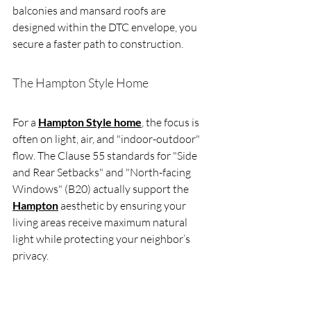
balconies and mansard roofs are 
designed within the DTC envelope, you 
secure a faster path to construction.
The Hampton Style Home
For a 
Hampton Style home
, the focus is 
often on light, air, and "indoor-outdoor" 
flow. The Clause 55 standards for "Side 
and Rear Setbacks" and "North-facing 
Windows" (B20) actually support the 
Hampton
 aesthetic by ensuring your 
living areas receive maximum natural 
light while protecting your neighbor’s 
privacy.