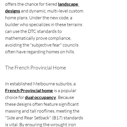
offers the chance for tiered 
landscape 
designs
 and dynamic, multi-level custom 
home plans. Under the new code, a 
builder who specializes in these terrains 
can use the DTC standards to 
mathematically prove compliance, 
avoiding the "subjective fear" councils 
often have regarding homes on hills.
The French Provincial Home
In established Melbourne suburbs, a 
French Provincial home
 is a popular 
choice for 
dual occupancy
. Because 
these designs often feature significant 
massing and tall rooflines, meeting the 
"Side and Rear Setback" (B17) standards 
is vital. By ensuring the wrought iron 