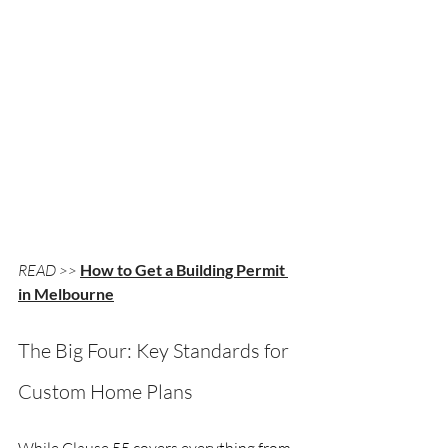
READ >>
How to Get a Building Permit 
in Melbourne
The Big Four: Key Standards for 
Custom Home Plans
While Clause 55 covers everything from 