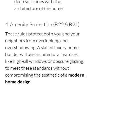
deep soil zones with the 
architecture of the home.
4. Amenity Protection (B22 & B21)
These rules protect both you and your 
neighbors from overlooking and 
overshadowing. A skilled luxury home 
builder will use architectural features, 
like high-sill windows or obscure glazing, 
to meet these standards without 
compromising the aesthetic of a 
modern 
home design
.