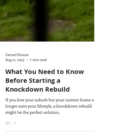
Carmel Homes
Aug 21, 2025
7 min read
What You Need to Know
Before Starting a
Knockdown Rebuild
If you love your suburb but your current home no
longer suits your lifestyle, a knockdown rebuild
might be the perfect solution.