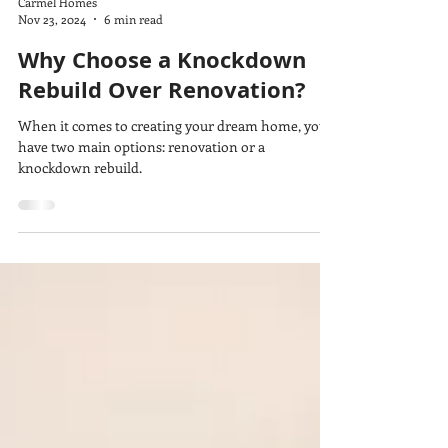
Carmel Homes
Nov 23, 2024
6 min read
Why Choose a Knockdown
Rebuild Over Renovation?
When it comes to creating your dream home, you
have two main options: renovation or a
knockdown rebuild.