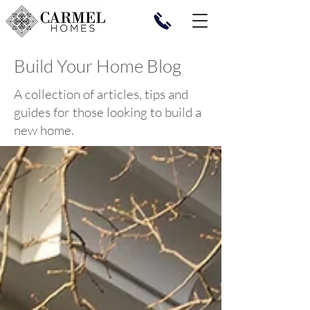
Build Your Home Blog
A collection of articles, tips and
guides for those looking to build a
new home.