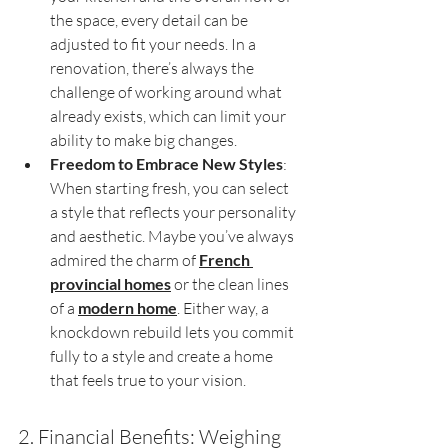
the space, every detail can be 
adjusted to fit your needs. In a 
renovation, there’s always the 
challenge of working around what 
already exists, which can limit your 
ability to make big changes.
Freedom to Embrace New Styles
: 
When starting fresh, you can select 
a style that reflects your personality 
and aesthetic. Maybe you’ve always 
admired the charm of 
French 
provincial homes
 or the clean lines 
of a 
modern home
. Either way, a 
knockdown rebuild lets you commit 
fully to a style and create a home 
that feels true to your vision.
2. Financial Benefits: Weighing 