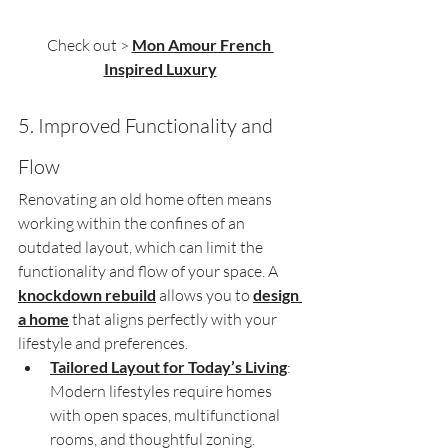
Check out > 
Mon Amour French 
Inspired Luxury
5. Improved Functionality and 
Flow
Renovating an old home often means 
working within the confines of an 
outdated layout, which can limit the 
functionality and flow of your space. A 
knockdown rebuild
 allows you to 
design 
a home
 that aligns perfectly with your 
lifestyle and preferences.
Tailored Layout for Today’s Living
: 
Modern lifestyles require homes 
with open spaces, multifunctional 
rooms, and thoughtful zoning. 