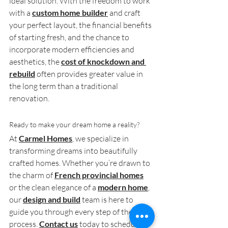
ideal solution. With the freedom to work 
with a 
custom home builder
 and craft 
your perfect layout, the financial benefits 
of starting fresh, and the chance to 
incorporate modern efficiencies and 
aesthetics, the 
cost of knockdown and 
rebuild
 often provides greater value in 
the long term than a traditional 
renovation.
Ready to make your dream home a reality?
At 
Carmel Homes
, we specialize in 
transforming dreams into beautifully 
crafted homes. Whether you’re drawn to 
the charm of 
French provincial homes
or the clean elegance of a 
modern home
, 
our 
design and build
 team is here to 
guide you through every step of the 
process. 
Contact us
 today to schedule a 