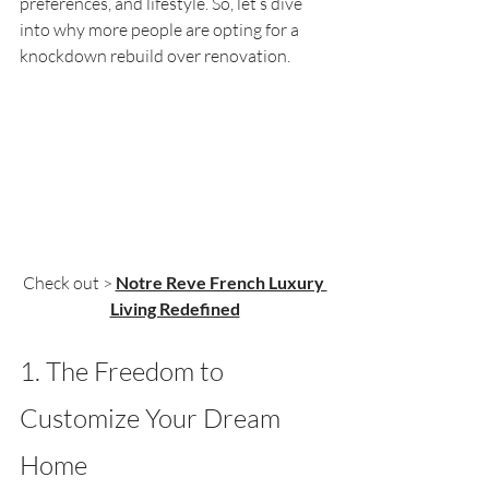
preferences, and lifestyle. So, let’s dive 
into why more people are opting for a 
knockdown rebuild over renovation.
Check out > 
Notre Reve French Luxury 
Living Redefined
1. The Freedom to 
Customize Your Dream 
Home