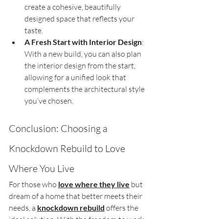
create a cohesive, beautifully 
designed space that reflects your 
taste.
A Fresh Start with Interior Design
: 
With a new build, you can also plan 
the interior design from the start, 
allowing for a unified look that 
complements the architectural style 
you’ve chosen.
Conclusion: Choosing a 
Knockdown Rebuild to Love 
Where You Live
For those who 
love where they live
 but 
dream of a home that better meets their 
needs, a 
knockdown rebuild
 offers the 