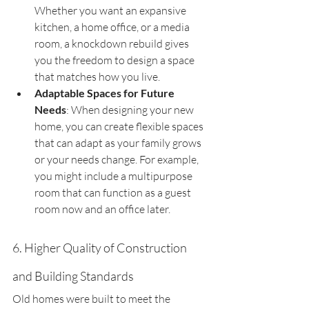
Whether you want an expansive 
kitchen, a home office, or a media 
room, a knockdown rebuild gives 
you the freedom to design a space 
that matches how you live.
Adaptable Spaces for Future 
Needs
: When designing your new 
home, you can create flexible spaces 
that can adapt as your family grows 
or your needs change. For example, 
you might include a multipurpose 
room that can function as a guest 
room now and an office later.
6. Higher Quality of Construction 
and Building Standards
Old homes were built to meet the 