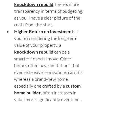
knockdown rebuild
, there’s more 
transparency in terms of budgeting, 
as you’ll have a clear picture of the 
costs from the start.
Higher Return on Investment
: If 
you’re considering the long-term 
value of your property, a 
knockdown rebuild
 can be a 
smarter financial move. Older 
homes often have limitations that 
even extensive renovations can’t fix, 
whereas a brand-new home, 
especially one crafted by a 
custom 
home builder
, often increases in 
value more significantly over time.