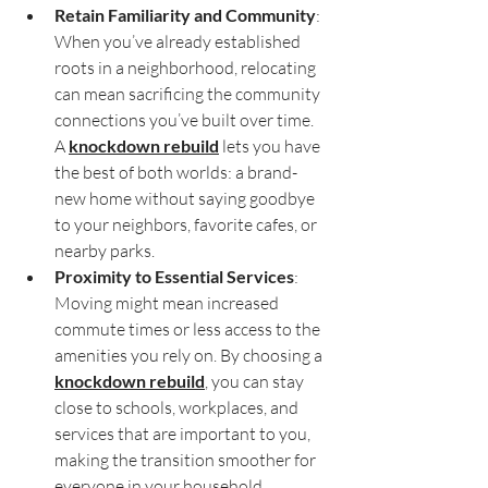
Retain Familiarity and Community
: 
When you’ve already established 
roots in a neighborhood, relocating 
can mean sacrificing the community 
connections you’ve built over time. 
A 
knockdown rebuild
 lets you have 
the best of both worlds: a brand-
new home without saying goodbye 
to your neighbors, favorite cafes, or 
nearby parks.
Proximity to Essential Services
: 
Moving might mean increased 
commute times or less access to the 
amenities you rely on. By choosing a 
knockdown rebuild
, you can stay 
close to schools, workplaces, and 
services that are important to you, 
making the transition smoother for 
everyone in your household.