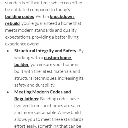
standards of their time, which can often 
be outdated compared to today’s 
building codes
. With a 
knockdown 
rebuild
, you’re guaranteed a home that 
meets modern standards and quality 
expectations, providing a better living 
experience overall.
Structural Integrity and Safety
: By 
working with a 
custom home 
builder
, you ensure your home is 
built with the latest materials and 
structural techniques, increasing its 
safety and durability.
Meeting Modern Codes and 
Regulations
: Building codes have 
evolved to ensure homes are safer 
and more sustainable. A new build 
allows you to meet these standards 
effortlessly, something that can be 