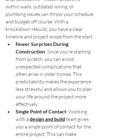
within walls, outdated wiring, or 
plumbing issues can throw your schedule 
and budget off course. With a 
knockdown rebuild, you have a clear 
timeline and project scope from the start.
Fewer Surprises During 
Construction
: Since you’re starting 
from scratch, you can avoid 
unexpected complications that 
often arise in older homes. This 
predictability makes the experience 
less stressful and allows you to plan 
your life around the project more 
effectively.
Single Point of Contact
: Working 
with a 
design and build
 team gives 
you a single point of contact for the 
entire project. This can make 