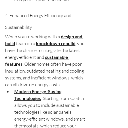
4. Enhanced Energy Efficiency and 
Sustainability
When you’re working with a 
design and 
build
 team on a 
knockdown rebuild
, you 
have the chance to integrate the latest 
energy-efficient and 
sustainable 
features
. Older homes often have poor 
insulation, outdated heating and cooling 
systems, and inefficient windows, which 
can all drive up energy costs.
Modern Energy-Saving 
Technologies
: Starting from scratch 
allows you to include sustainable 
technologies like solar panels, 
energy-efficient windows, and smart 
thermostats, which reduce your 