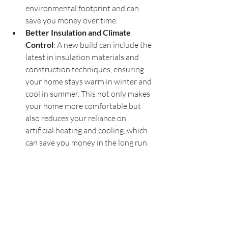
environmental footprint and can 
save you money over time.
Better Insulation and Climate 
Control
: A new build can include the 
latest in insulation materials and 
construction techniques, ensuring 
your home stays warm in winter and 
cool in summer. This not only makes 
your home more comfortable but 
also reduces your reliance on 
artificial heating and cooling, which 
can save you money in the long run.