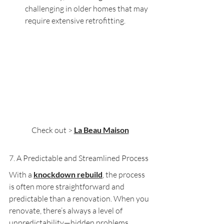
challenging in older homes that may 
require extensive retrofitting.
Check out > 
La Beau Maison
7. A Predictable and Streamlined Process
With a 
knockdown rebuild
, the process 
is often more straightforward and 
predictable than a renovation. When you 
renovate, there’s always a level of 
unpredictability—hidden problems 