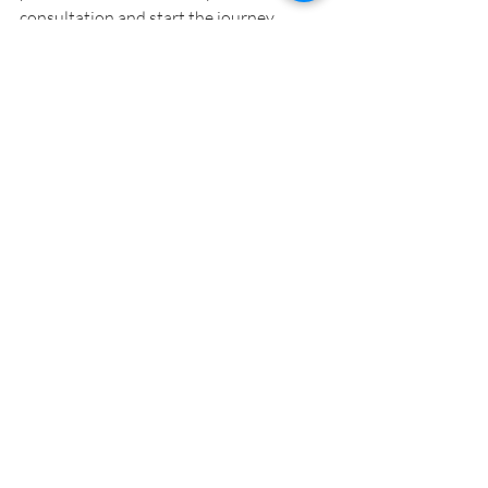
consultation and start the journey 
toward a home you'll love for years to 
come!
Contact Carmel Homes
Knockdown Rebuild
Contact Us for a free
consultation