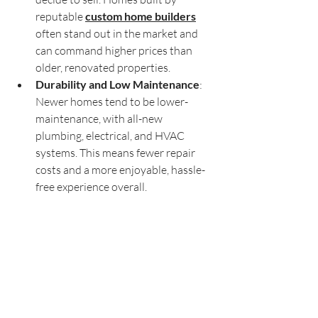
reputable 
custom home builders
often stand out in the market and 
can command higher prices than 
older, renovated properties.
Durability and Low Maintenance
: 
Newer homes tend to be lower-
maintenance, with all-new 
plumbing, electrical, and HVAC 
systems. This means fewer repair 
costs and a more enjoyable, hassle-
free experience overall.