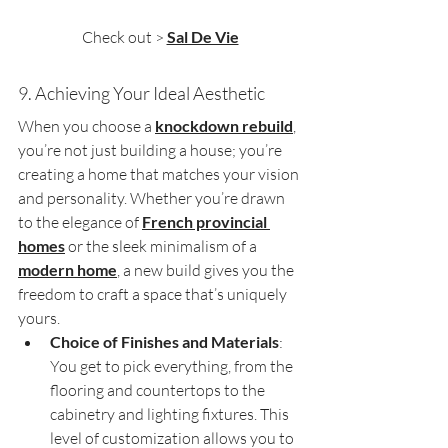
Check out > 
Sal De Vie
9. Achieving Your Ideal Aesthetic
When you choose a 
knockdown rebuild
, 
you’re not just building a house; you’re 
creating a home that matches your vision 
and personality. Whether you’re drawn 
to the elegance of 
French provincial 
homes
 or the sleek minimalism of a 
modern home
, a new build gives you the 
freedom to craft a space that’s uniquely 
yours.
Choice of Finishes and Materials
: 
You get to pick everything, from the 
flooring and countertops to the 
cabinetry and lighting fixtures. This 
level of customization allows you to 