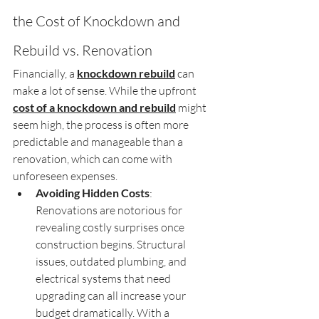
the Cost of Knockdown and 
Rebuild vs. Renovation
Financially, a 
knockdown rebuild
 can 
make a lot of sense. While the upfront 
cost of a knockdown and rebuild
 might 
seem high, the process is often more 
predictable and manageable than a 
renovation, which can come with 
unforeseen expenses.
Avoiding Hidden Costs
: 
Renovations are notorious for 
revealing costly surprises once 
construction begins. Structural 
issues, outdated plumbing, and 
electrical systems that need 
upgrading can all increase your 
budget dramatically. With a 