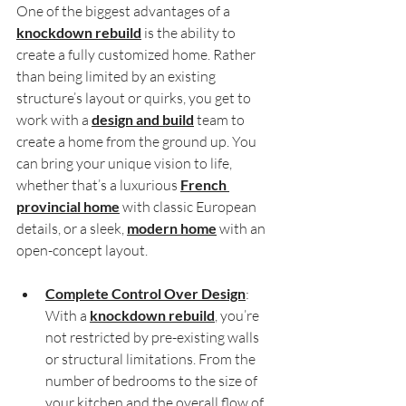
One of the biggest advantages of a 
knockdown rebuild
 is the ability to 
create a fully customized home. Rather 
than being limited by an existing 
structure’s layout or quirks, you get to 
work with a 
design and build
 team to 
create a home from the ground up. You 
can bring your unique vision to life, 
whether that’s a luxurious 
French 
provincial home
 with classic European 
details, or a sleek, 
modern home
 with an 
open-concept layout.
Complete Control Over Design
: 
With a 
knockdown rebuild
, you’re 
not restricted by pre-existing walls 
or structural limitations. From the 
number of bedrooms to the size of 
your kitchen and the overall flow of 