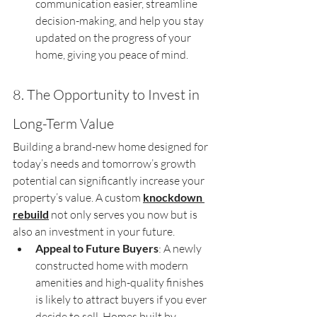
communication easier, streamline 
decision-making, and help you stay 
updated on the progress of your 
home, giving you peace of mind.
8. The Opportunity to Invest in 
Long-Term Value
Building a brand-new home designed for 
today’s needs and tomorrow’s growth 
potential can significantly increase your 
property’s value. A custom 
knockdown 
rebuild
 not only serves you now but is 
also an investment in your future.
Appeal to Future Buyers
: A newly 
constructed home with modern 
amenities and high-quality finishes 
is likely to attract buyers if you ever 
decide to sell. Homes built by 