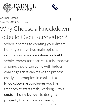
Carmel Homes
Nov 23, 2024
6 min read
Why Choose a Knockdown
Rebuild Over Renovation?
When it comes to creating your dream 
home, you have two main options: 
renovation or a 
knockdown rebuild
. 
While renovations can certainly improve 
a home, they often come with hidden 
challenges that can make the process 
costly and complex. In contrast, a 
knockdown rebuild
 gives you the 
freedom to start fresh, working with a 
custom home builder
 to design a 
property that suits your needs, 