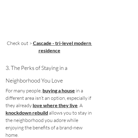
Check out > 
Cascade - 
tri-level modern 
residence
3. The Perks of Staying in a 
Neighborhood You Love
For many people, 
buying a house
 in a 
different area isn’t an option, especially if 
they already 
love where they live
. A 
knockdown rebuild
 allows you to stay in 
the neighborhood you adore while 
enjoying the benefits of a brand-new 
home.