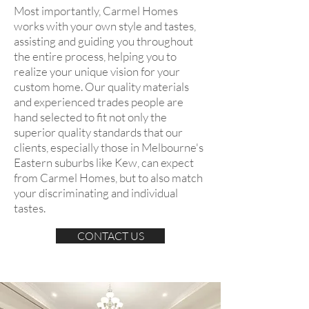
Most importantly, Carmel Homes
works with your own style and tastes,
assisting and guiding you throughout
the entire process, helping you to
realize your unique vision for your
custom home. Our quality materials
and experienced trades people are
hand selected to fit not only the
superior quality standards that our
clients, especially those in Melbourne's
Eastern suburbs like Kew, can expect
from Carmel Homes, but to also match
your discriminating and individual
tastes.
CONTACT US