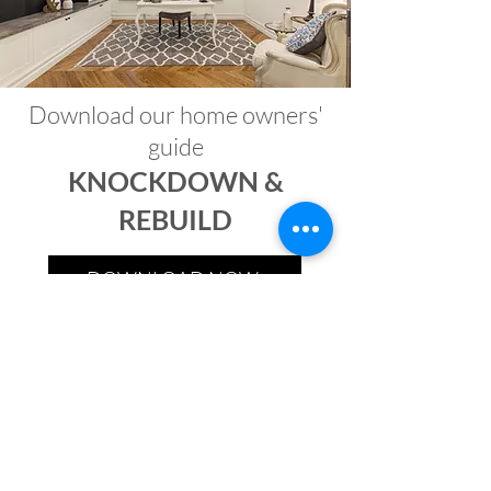
Download our home owners'
guide
KNOCKDOWN &
REBUILD
DOWNLOAD NOW