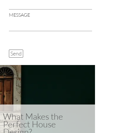
MESSAGE
Send
What Makes the
Perfect House
Design?