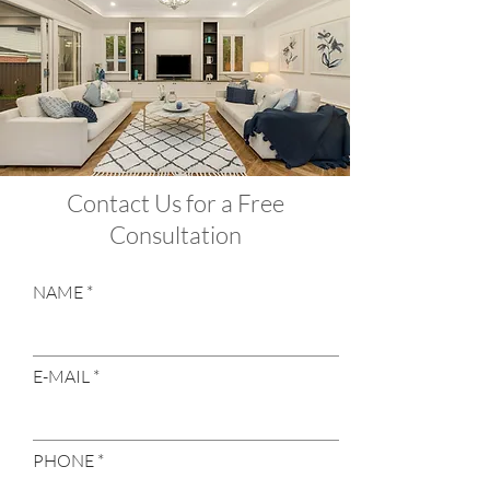
Contact Us for a Free
Consultation
NAME
E-MAIL
PHONE