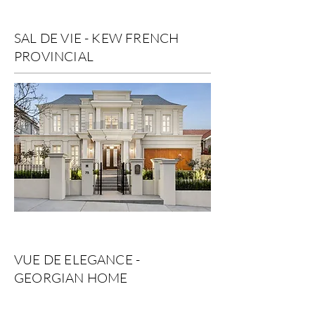
SAL DE VIE - KEW FRENCH
PROVINCIAL
VUE DE ELEGANCE -
GEORGIAN HOME