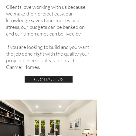
Clients love working with us because
we make their project easy, our
knowledge saves time, money and
stress, our budgets can be banked on
and our timeframes can be lived by.
If you are looking to build and you want
the job done right with the quality your
project deserves please contact
Carmel Homes.
CONTACT US