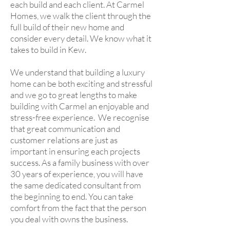
each build and each client. At Carmel
Homes, we walk the client through the
full build of their new home and
consider every detail. We know what it
takes to build in Kew.
We understand that building a luxury
home can be both exciting and stressful
and we go to great lengths to make
building with Carmel an enjoyable and
stress-free experience. We recognise
that great communication and
customer relations are just as
important in ensuring each projects
success. As a family business with over
30 years of experience, you will have
the same dedicated consultant from
the beginning to end. You can take
comfort from the fact that the person
you deal with owns the business.