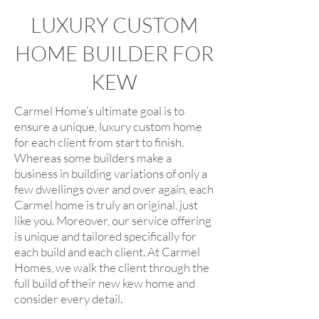
LUXURY CUSTOM
HOME BUILDER FOR
KEW
Carmel Home’s ultimate goal is to
ensure a unique, luxury custom home
for each client from start to finish.
Whereas some builders make a
business in building variations of only a
few dwellings over and over again, each
Carmel home is truly an original, just
like you. Moreover, our service offering
is unique and tailored specifically for
each build and each client. At Carmel
Homes, we walk the client through the
full build of their new kew home and
consider every detail.