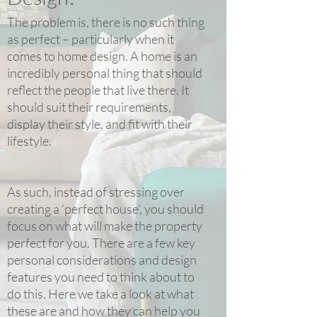
The problem is, there is no such thing
as perfect – particularly when it
comes to home design. A home is an
incredibly personal thing that should
reflect the people that live there. It
should suit their requirements,
display their style, and fit with their
lifestyle.
As such, instead of stressing over
creating a ‘perfect house’, you should
focus on what will make the property
perfect for you. There are a few key
personal considerations and design
features you need to think about to
do this. Here we take a look at what
these are and how they can help you