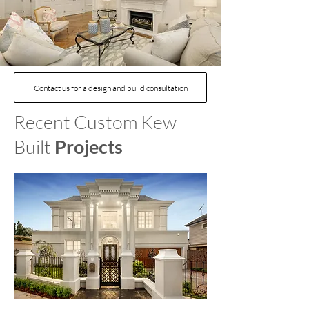
Contact us for a design and build consultation
Recent Custom Kew
Built
Projects