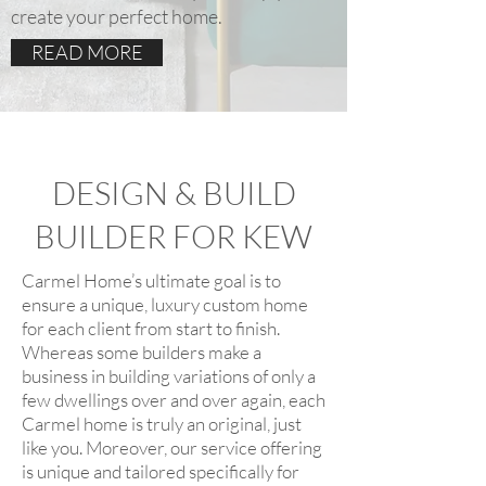
create your perfect home.
READ MORE
DESIGN & BUILD
BUILDER FOR KEW
Carmel Home’s ultimate goal is to
ensure a unique, luxury custom home
for each client from start to finish.
Whereas some builders make a
business in building variations of only a
few dwellings over and over again, each
Carmel home is truly an original, just
like you. Moreover, our service offering
is unique and tailored specifically for