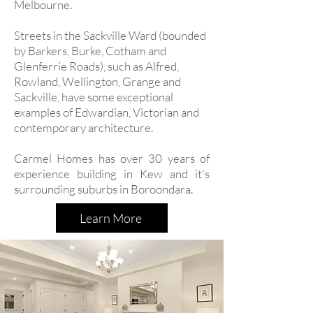
Melbourne.
Streets in the Sackville Ward (bounded
by Barkers, Burke, Cotham and
Glenferrie Roads), such as Alfred,
Rowland, Wellington, Grange and
Sackville, have some exceptional
examples of Edwardian, Victorian and
contemporary architecture.
Carmel Homes has over 30 years of
experience building in Kew and it's
surrounding suburbs in Boroondara.
Learn More