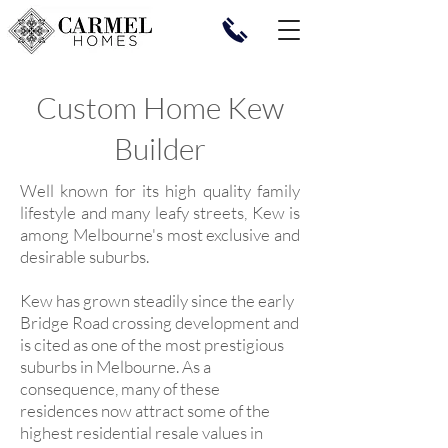
Custom Home Kew
Builder
Well known for its high quality family
lifestyle and many leafy streets, Kew is
among Melbourne's most exclusive and
desirable suburbs.
Kew has grown steadily since the early
Bridge Road crossing development and
is cited as one of the most prestigious
suburbs in Melbourne. As a
consequence, many of these
residences now attract some of the
highest residential resale values in