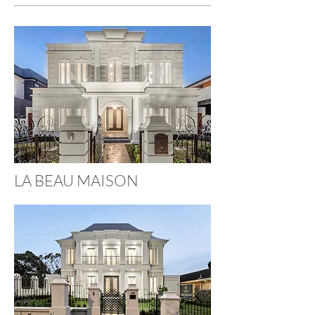
LA BEAU MAISON