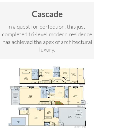
Cascade
In a quest for perfection, this just-
completed tri-level modern residence
has achieved the apex of architectural
luxury.