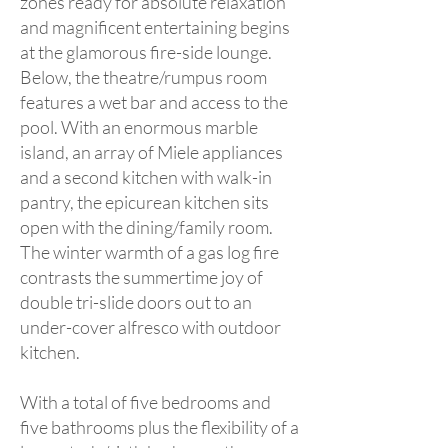
zones ready for absolute relaxation
and magnificent entertaining begins
at the glamorous fire-side lounge.
Below, the theatre/rumpus room
features a wet bar and access to the
pool. With an enormous marble
island, an array of Miele appliances
and a second kitchen with walk-in
pantry, the epicurean kitchen sits
open with the dining/family room.
The winter warmth of a gas log fire
contrasts the summertime joy of
double tri-slide doors out to an
under-cover alfresco with outdoor
kitchen.
With a total of five bedrooms and
five bathrooms plus the flexibility of a