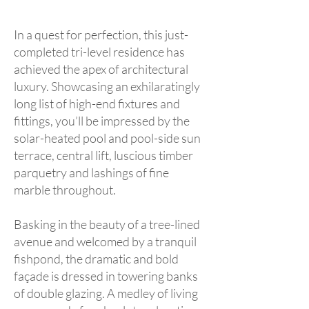
In a quest for perfection, this just-
completed tri-level residence has
achieved the apex of architectural
luxury. Showcasing an exhilaratingly
long list of high-end fixtures and
fittings, you’ll be impressed by the
solar-heated pool and pool-side sun
terrace, central lift, luscious timber
parquetry and lashings of fine
marble throughout.
Basking in the beauty of a tree-lined
avenue and welcomed by a tranquil
fishpond, the dramatic and bold
façade is dressed in towering banks
of double glazing. A medley of living