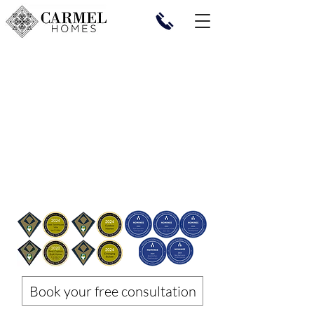
Book your free consultation