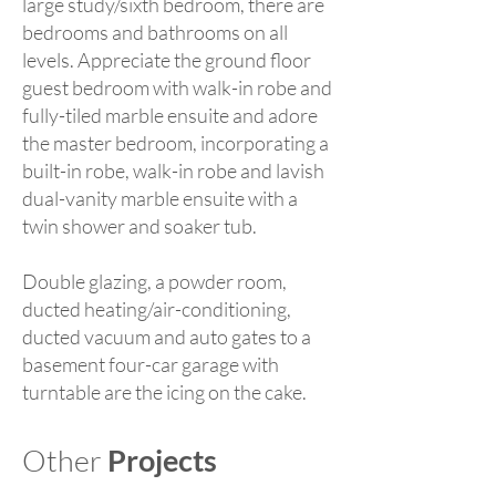
large study/sixth bedroom, there are
bedrooms and bathrooms on all
levels. Appreciate the ground floor
guest bedroom with walk-in robe and
fully-tiled marble ensuite and adore
the master bedroom, incorporating a
built-in robe, walk-in robe and lavish
dual-vanity marble ensuite with a
twin shower and soaker tub.
Double glazing, a powder room,
ducted heating/air-conditioning,
ducted vacuum and auto gates to a
basement four-car garage with
turntable are the icing on the cake.
Other
Projects