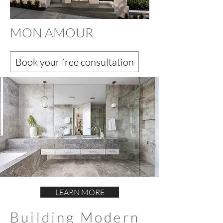
MON AMOUR
Book your free consultation
LEARN MORE
Building Modern