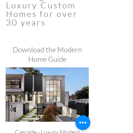
Luxury Custom
Homes for over
30 years
Download the Modern
Home Guide
Cascade - Luxury Modern