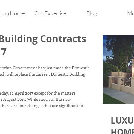
tom Homes
Our Expertise
Blog
Mo
uilding Contracts
17
ctorian Government has just made the Domestic
ch will replace the current Domestic Building
day, 22 April 2017 except for the matters
y 1 August 2017. While much of the new
 there are four changes that are significant to
LUXU
HOME