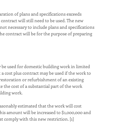
discriminati
aration of plans and specifications exceeds
We understa
contract will still need to be used. The new
can be both
s not necessary to include plans and specifications
to great len
the contract will be for the purpose of preparing
Carmel an e
experience.
communicati
just as impo
success. As
y be used for domestic building work in limited
years of ex
 a cost plus contract may be used if the work to
dedicated c
 restoration or refurbishment of an existing
end. You can
te the cost of a substantial part of the work
the person 
ilding work.
Clients lov
make their 
easonably estimated that the work will cost
saves time,
his amount will be increased to $1,000,000 and
can be ban
t comply with this new restriction. [1]
be lived by.
Architects 