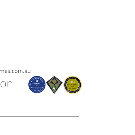
eir projects are run by a solution
rienced, highly organised, top
ent focused company.
ooking to build and you want the
ht with the quality your project
lease contact Carmel Homes.
mes.com.au
ion