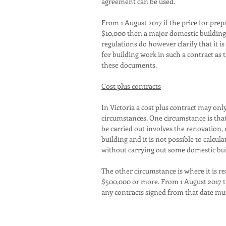
agreement can be used.
From 1 August 2017 if the price for prep
$10,000 then a major domestic building 
regulations do however clarify that it i
for building work in such a contract as 
these documents.
Cost plus contracts
In Victoria a cost plus contract may onl
circumstances. One circumstance is that
be carried out involves the renovation,
building and it is not possible to calcula
without carrying out some domestic bu
The other circumstance is where it is r
$500,000 or more. From 1 August 2017 t
any contracts signed from that date mus