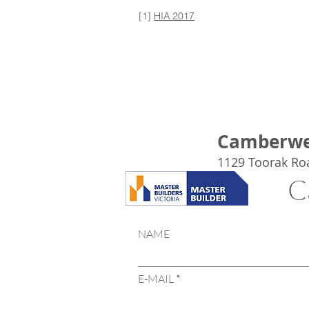
[1]
HIA 2017
Camberwe
1129 Toorak Ro
C
NAME
E-MAIL