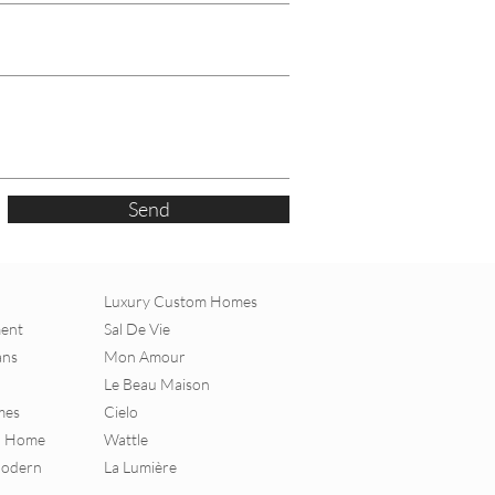
Send
Luxury Custom Homes
ment
Sal De Vie
ans
Mon Amour
Le Beau Maison
mes
Cielo
al Home
Wattle
Modern
La Lumière