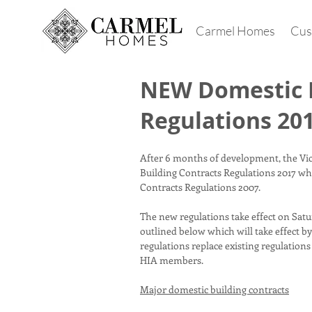
Carmel Homes
Cus
NEW Domestic B
Regulations 20
After 6 months of development, the Vi
Building Contracts Regulations 2017 whi
Contracts Regulations 2007.
The new regulations take effect on Satur
outlined below which will take effect b
regulations replace existing regulations
HIA members.
Major domestic building contracts