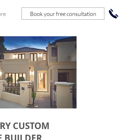
Book your free consultation
re
RY CUSTOM
 BUILDER