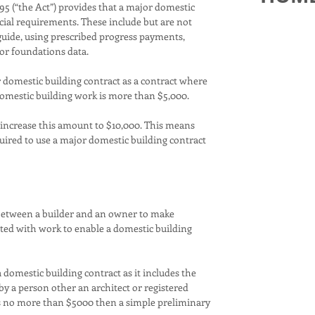
5 (“the Act”) provides that a major domestic
ecial requirements. These include but are not
Carmel Home
 guide, using prescribed progress payments,
unique, lux
or foundations data.
from start 
make a busi
r domestic building contract as a contract where
only a few 
 domestic building work is more than $5,000.
each Carmel 
like you. Mo
 increase this amount to $10,000. This means
unique and t
quired to use a major domestic building contract
and each cl
the client th
home and co
Most import
 between a builder and an owner to make
your own st
guiding you
ated with work to enable a domestic building
helping you 
your custom
experienced
 domestic building contract as it includes the
selected to 
by a person other an architect or registered
standards t
 is no more than $5000 then a simple preliminary
Carmel, but