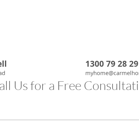
know that th
based, expe
quality, cli
If you are l
job done rig
deserves p
ll
1300 79 28 29
ad
myhome@carmelho
all Us for a Free Consultat