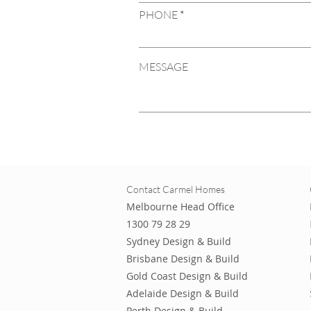
PHONE
MESSAGE
Contact Carmel Homes
Melbourne Head Office
1300 79 28 29
Sydney Design & Build
Brisbane Design & Build
Gold Coast Design & Build
Adelaide Design & Build
Perth Design & Build