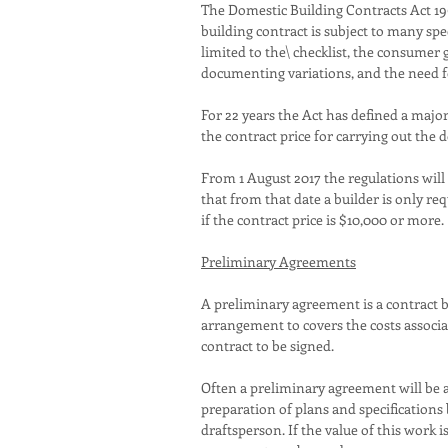
The Domestic Building Contracts Act 199
building contract is subject to many sp
limited to the\ checklist, the consumer
documenting variations, and the need f
For 22 years the Act has defined a majo
the contract price for carrying out the
From 1 August 2017 the regulations will
that from that date a builder is only re
if the contract price is $10,000 or more.
Preliminary Agreements
A preliminary agreement is a contract
arrangement to covers the costs associ
contract to be signed.
Often a preliminary agreement will be a
preparation of plans and specifications 
draftsperson. If the value of this work