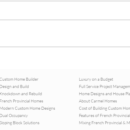
Custom Home Builder
Luxury on a Budget
Design and Build
Full Service Project Manage
Knockdown and Rebuild
Home Designs and House Pl
French Provincial Homes
About Carmel Homes
Modern Custom Home Designs
Cost of Building Custom Ho
Dual Occupancy
Features of French Provinci
Sloping Block Solutions
Mixing French Provincial & 