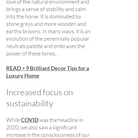
love of the natural environment and
brings a sense of stability and calm
into the home. It is dominated by
stone greys and more wooden and
earthy browns. In many ways, it is an
evolution of the perennially popular
neutrals palette and embraces the
power of these tones.
READ > 9 Brilliant Decor Tips for a
Luxury Home
Increased focus on
sustainability
While
COVID
was the headline in
2020, we also saw a significant
increase in the consciousness of our