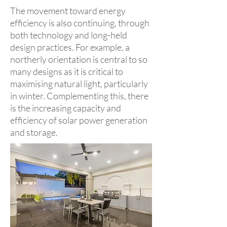
The movement toward energy
efficiency is also continuing, through
both technology and long-held
design practices. For example, a
northerly orientation is central to so
many designs as it is critical to
maximising natural light, particularly
in winter. Complementing this, there
is the increasing capacity and
efficiency of solar power generation
and storage.