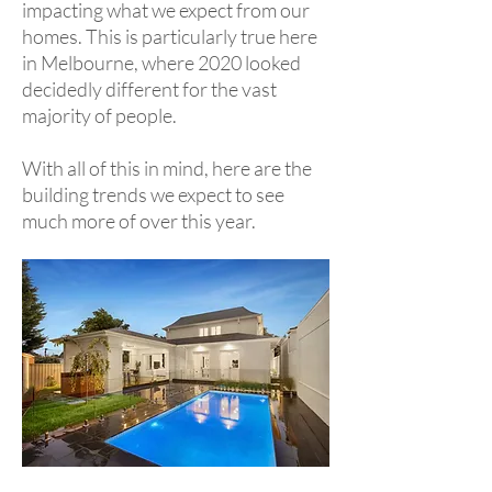
impacting what we expect from our
homes. This is particularly true here
in Melbourne, where 2020 looked
decidedly different for the vast
majority of people.
With all of this in mind, here are the
building trends we expect to see
much more of over this year.