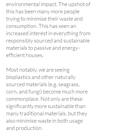
environmental impact. The upshot of
this has been many more people
trying to minimise their waste and
consumption. This has seen an
increased interest in everything from
responsibly sourced and sustainable
materials to passive and energy-
efficient houses.
Most notably, we are seeing
bioplastics and other naturally
sourced materials (e.g. seagrass,
corn, and fungi) become much more
commonplace. Not only are these
significantly more sustainable than
many traditional materials, but they
also minimise waste in both usage
and production.