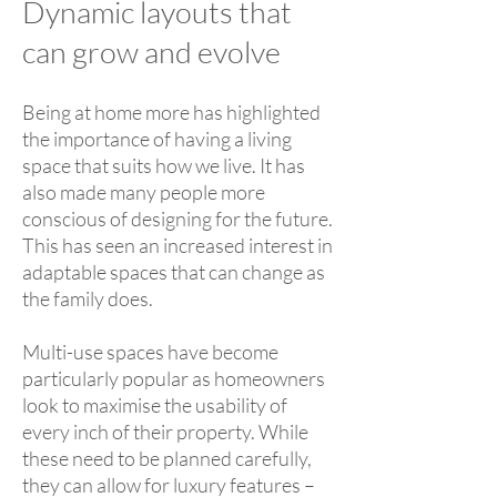
Dynamic layouts that
can grow and evolve
Being at home more has highlighted
the importance of having a living
space that suits how we live. It has
also made many people more
conscious of designing for the future.
This has seen an increased interest in
adaptable spaces that can change as
the family does.
Multi-use spaces have become
particularly popular as homeowners
look to maximise the usability of
every inch of their property. While
these need to be planned carefully,
they can allow for luxury features –