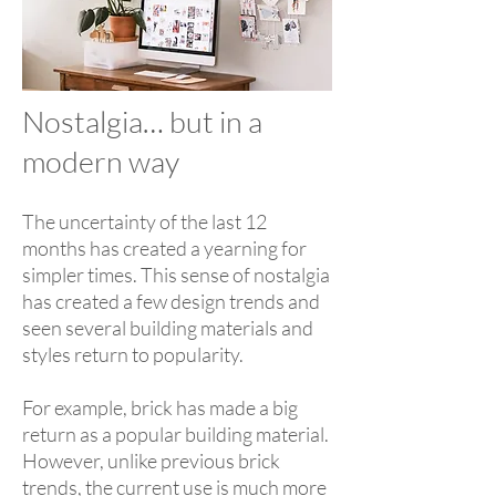
Nostalgia… but in a
modern way
The uncertainty of the last 12
months has created a yearning for
simpler times. This sense of nostalgia
has created a few design trends and
seen several building materials and
styles return to popularity.
For example, brick has made a big
return as a popular building material.
However, unlike previous brick
trends, the current use is much more