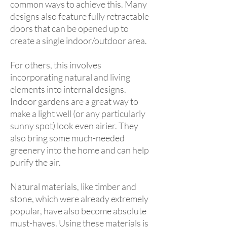
common ways to achieve this. Many
designs also feature fully retractable
doors that can be opened up to
create a single indoor/outdoor area.
For others, this involves
incorporating natural and living
elements into internal designs.
Indoor gardens are a great way to
make a light well (or any particularly
sunny spot) look even airier. They
also bring some much-needed
greenery into the home and can help
purify the air.
Natural materials, like timber and
stone, which were already extremely
popular, have also become absolute
must-haves. Using these materials is