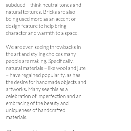
subdued – think neutral tones and
natural textures. Bricks are also
being used more as an accent or
design feature to help bring
character and warmth to a space.
We are even seeing throwbacks in
the art and styling choices many
people are making. Specifically,
natural materials – like wool and jute
– have regained popularity, as has
the desire for handmade objects and
artworks. Many see this as a
celebration of imperfection and an
embracing of the beauty and
uniqueness of handcrafted
materials.