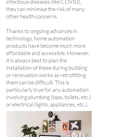
infectious diseases (like COVID),
they can minimise the risk of many
other health concerns.
Thanks to ongoing advances in
technology, home automation
products have become much more
affordable and accessible. However,
it is always best to plan the
installation of these during building
or renovation works as retrofitting
them can be difficult. This is
particularly true for any automation
involving plumbing (taps, toilets, etc.)
or electrical (lights, appliances, etc.).