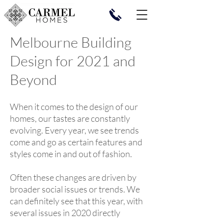
Melbourne Building
Design for 2021 and
Beyond
When it comes to the design of our
homes, our tastes are constantly
evolving. Every year, we see trends
come and go as certain features and
styles come in and out of fashion.
Often these changes are driven by
broader social issues or trends. We
can definitely see that this year, with
several issues in 2020 directly