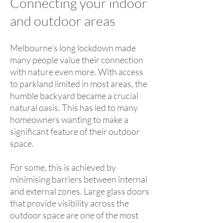
Connecting your indoor
and outdoor areas
Melbourne’s long lockdown made
many people value their connection
with nature even more. With access
to parkland limited in most areas, the
humble backyard became a crucial
natural oasis. This has led to many
homeowners wanting to make a
significant feature of their outdoor
space.
For some, this is achieved by
minimising barriers between internal
and external zones. Large glass doors
that provide visibility across the
outdoor space are one of the most