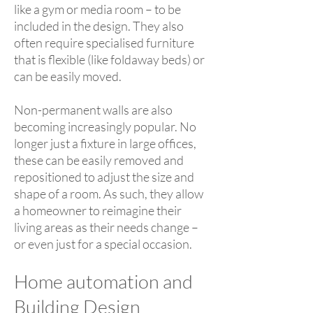
like a gym or media room – to be
included in the design. They also
often require specialised furniture
that is flexible (like foldaway beds) or
can be easily moved.
Non-permanent walls are also
becoming increasingly popular. No
longer just a fixture in large offices,
these can be easily removed and
repositioned to adjust the size and
shape of a room. As such, they allow
a homeowner to reimagine their
living areas as their needs change –
or even just for a special occasion.
Home automation and
Building Design