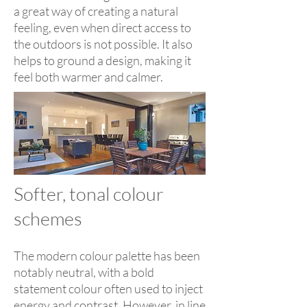
a great way of creating a natural
feeling, even when direct access to
the outdoors is not possible. It also
helps to ground a design, making it
feel both warmer and calmer.
Softer, tonal colour
schemes
The modern colour palette has been
notably neutral, with a bold
statement colour often used to inject
energy and contrast. However, in line