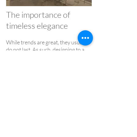
The importance of
timeless elegance
While trends are great, they usually
do not last. As such, designing to a
specific trend can make a property
age really quickly. That is why it is
important to balance what is hot
right now with what will look good
for years to come.
While getting this right can take a
deft touch, it is a thing of beauty
when done correctly. Being able to
marry the classic and the
contemporary shows true taste and