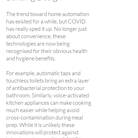
The trend toward home automation
has existed for a while, but COVID
has really sped it up. No longer just
about convenience, these
technologies are now being
recognised for their obvious health
and hygiene benefits.
For example, automatic taps and
touchless toilets bring an extra layer
of antibacterial protection to your
bathroom. Similarly, voice-activated
kitchen appliances can make cooking
much easier while helping avoid
cross-contamination during meal
prep. While it is unlikely these
innovations will protect against