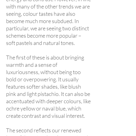
with many of the other trends we are
seeing, colour tastes have also
become much more subdued. In
particular, we are seeing two distinct
schemes become more popular –
soft pastels and natural tones.
The first of these is about bringing
warmth and a sense of
luxuriousness, without being too
bold or overpowering. It usually
features softer shades, like blush
pink and light pistachio. It can also be
accentuated with deeper colours, like
ochre yellow or naval blue, which
create contrast and visual interest.
The second reflects our renewed