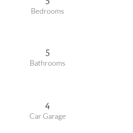
Bedrooms
5
Bathrooms
4
Car Garage