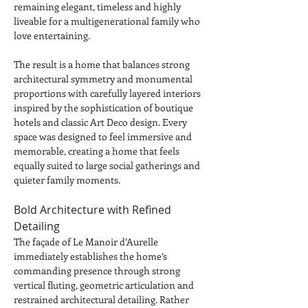
remaining elegant, timeless and highly 
liveable for a multigenerational family who 
love entertaining.
The result is a home that balances strong 
architectural symmetry and monumental 
proportions with carefully layered interiors 
inspired by the sophistication of boutique 
hotels and classic Art Deco design. Every 
space was designed to feel immersive and 
memorable, creating a home that feels 
equally suited to large social gatherings and 
quieter family moments.
Bold Architecture with Refined 
Detailing
The façade of Le Manoir d’Aurelle 
immediately establishes the home’s 
commanding presence through strong 
vertical fluting, geometric articulation and 
restrained architectural detailing. Rather 