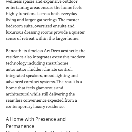
wellness spaces and expansive outdoor 
entertaining areas ensure the home feels 
highly functional across both everyday 
living and larger gatherings. The master 
bedroom suite, oversized ensuite and 
luxurious dressing rooms provide a quieter 
sense of retreat within the larger home.
Beneath its timeless Art Deco aesthetic, the 
residence also integrates extensive modern 
technology including smart home 
automation, hidden climate control, 
integrated speakers, mood lighting and 
advanced comfort systems. The result is a 
home that feels glamorous and 
architectural while still delivering the 
seamless convenience expected from a 
contemporary luxury residence.
A Home with Presence and 
Permanence