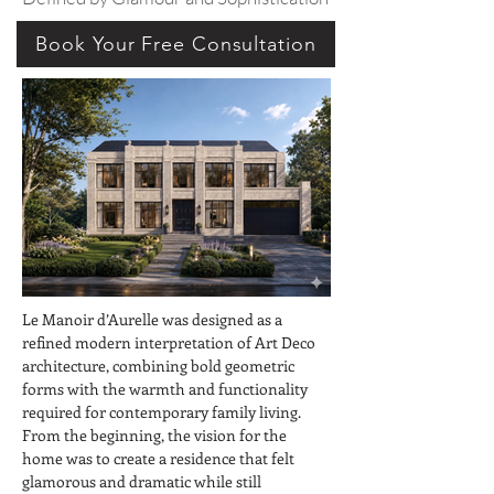
Book Your Free Consultation
Le Manoir d’Aurelle was designed as a 
refined modern interpretation of Art Deco 
architecture, combining bold geometric 
forms with the warmth and functionality 
required for contemporary family living. 
From the beginning, the vision for the 
home was to create a residence that felt 
glamorous and dramatic while still 