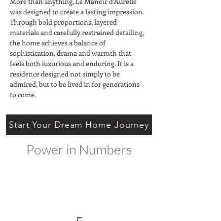
More than anything, Le Manoir d’Aurelle 
was designed to create a lasting impression. 
Through bold proportions, layered 
materials and carefully restrained detailing, 
the home achieves a balance of 
sophistication, drama and warmth that 
feels both luxurious and enduring. It is a 
residence designed not simply to be 
admired, but to be lived in for generations 
to come.
Start Your Dream Home Journey
Power in Numbers
5