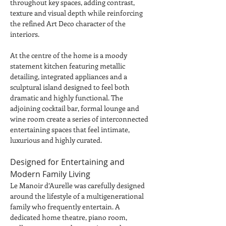
throughout key spaces, adding contrast, 
texture and visual depth while reinforcing 
the refined Art Deco character of the 
interiors.
At the centre of the home is a moody 
statement kitchen featuring metallic 
detailing, integrated appliances and a 
sculptural island designed to feel both 
dramatic and highly functional. The 
adjoining cocktail bar, formal lounge and 
wine room create a series of interconnected 
entertaining spaces that feel intimate, 
luxurious and highly curated.
Designed for Entertaining and 
Modern Family Living
Le Manoir d’Aurelle was carefully designed 
around the lifestyle of a multigenerational 
family who frequently entertain. A 
dedicated home theatre, piano room, 