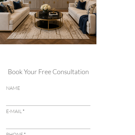
Book Your Free Consultation
NAME
E-MAIL
PHONE