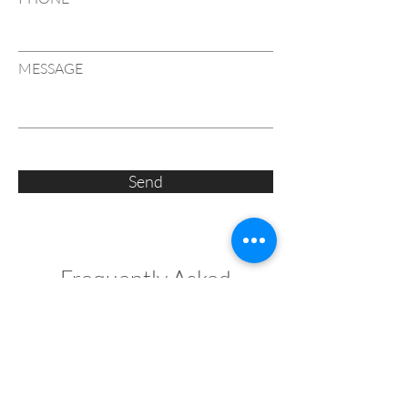
MESSAGE
Send
Frequently Asked
Questions
What defines an Art Deco inspired luxury 
home?
An Art Deco inspired home is characterised 
by strong symmetry, bold geometric forms 