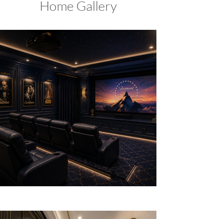
Home Gallery