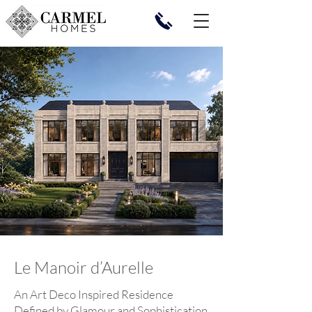
Le Manoir d’Aurelle
An Art Deco Inspired Residence
Defined by Glamour and Sophistication