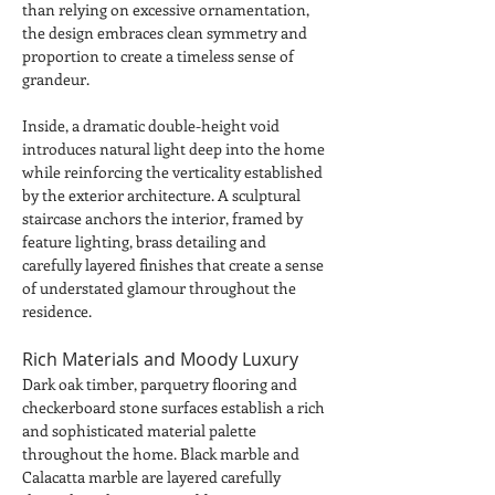
than relying on excessive ornamentation, 
the design embraces clean symmetry and 
proportion to create a timeless sense of 
grandeur.
Inside, a dramatic double-height void 
introduces natural light deep into the home 
while reinforcing the verticality established 
by the exterior architecture. A sculptural 
staircase anchors the interior, framed by 
feature lighting, brass detailing and 
carefully layered finishes that create a sense 
of understated glamour throughout the 
residence.
Rich Materials and Moody Luxury
Dark oak timber, parquetry flooring and 
checkerboard stone surfaces establish a rich 
and sophisticated material palette 
throughout the home. Black marble and 
Calacatta marble are layered carefully 