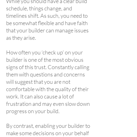
While you should have a clear build
schedule, things change, and
timelines shift. As such, you need to
be somewhat flexible and have faith
that your builder can manage issues
as they arise.
How often you ‘check up’ on your
builder is one of the most obvious
signs of this trust. Constantly calling
them with questions and concerns
will suggest that you are not
comfortable with the quality of their
work. It can also cause a lot of
frustration and may even slow down
progress on your build.
By contrast, enabling your builder to
make some decisions on your behalf