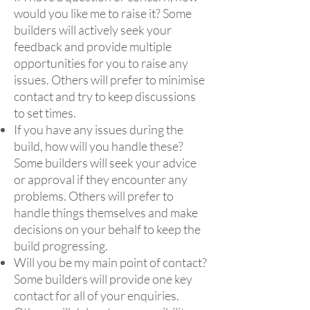
would you like me to raise it? Some
builders will actively seek your
feedback and provide multiple
opportunities for you to raise any
issues. Others will prefer to minimise
contact and try to keep discussions
to set times.
If you have any issues during the
build, how will you handle these?
Some builders will seek your advice
or approval if they encounter any
problems. Others will prefer to
handle things themselves and make
decisions on your behalf to keep the
build progressing.
Will you be my main point of contact?
Some builders will provide one key
contact for all of your enquiries.