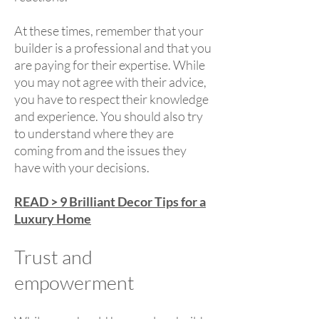
At these times, remember that your
builder is a professional and that you
are paying for their expertise. While
you may not agree with their advice,
you have to respect their knowledge
and experience. You should also try
to understand where they are
coming from and the issues they
have with your decisions.
READ > 9 Brilliant Decor Tips for a
Luxury Home
Trust and
empowerment