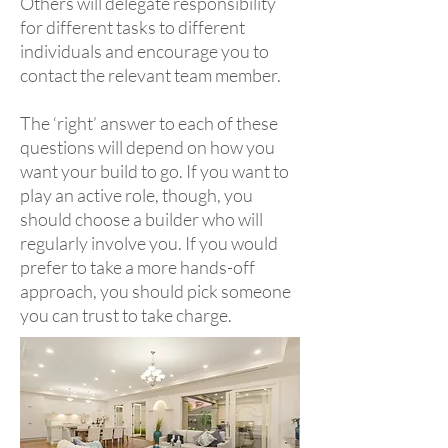
Others will delegate responsibility
for different tasks to different
individuals and encourage you to
contact the relevant team member.
The ‘right’ answer to each of these
questions will depend on how you
want your build to go. If you want to
play an active role, though, you
should choose a builder who will
regularly involve you. If you would
prefer to take a more hands-off
approach, you should pick someone
you can trust to take charge.