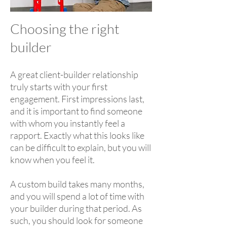
Choosing the right
builder
A great client-builder relationship
truly starts with your first
engagement. First impressions last,
and it is important to find someone
with whom you instantly feel a
rapport. Exactly what this looks like
can be difficult to explain, but you will
know when you feel it.
A custom build takes many months,
and you will spend a lot of time with
your builder during that period. As
such, you should look for someone