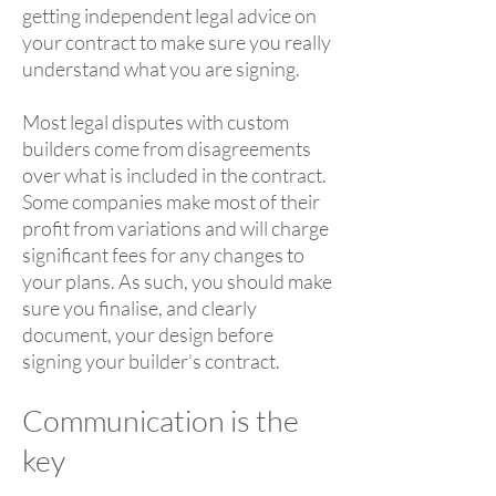
getting independent legal advice on
your contract to make sure you really
understand what you are signing.
Most legal disputes with custom
builders come from disagreements
over what is included in the contract.
Some companies make most of their
profit from variations and will charge
significant fees for any changes to
your plans. As such, you should make
sure you finalise, and clearly
document, your design before
signing your builder’s contract.
Communication is the
key