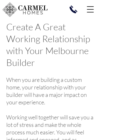
Create A Great
Working Relationship
with Your Melbourne
Builder
When you are building a custom
home, your relationship with your
builder will have a major impact on
your experience.
Working well together will save you a
lot of stress and make the whole
process much easier. You will feel
informed and engaged, and as