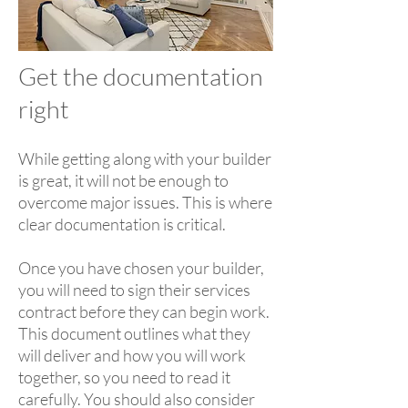
Get the documentation
right
While getting along with your builder
is great, it will not be enough to
overcome major issues. This is where
clear documentation is critical.
Once you have chosen your builder,
you will need to sign their services
contract before they can begin work.
This document outlines what they
will deliver and how you will work
together, so you need to read it
carefully. You should also consider