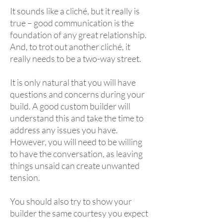
It sounds like a cliché, but it really is
true – good communication is the
foundation of any great relationship.
And, to trot out another cliché, it
really needs to be a two-way street.
It is only natural that you will have
questions and concerns during your
build. A good custom builder will
understand this and take the time to
address any issues you have.
However, you will need to be willing
to have the conversation, as leaving
things unsaid can create unwanted
tension.
You should also try to show your
builder the same courtesy you expect