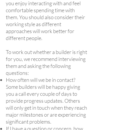
you enjoy interacting with and feel
comfortable spending time with
them. You should also consider their
working style as different
approaches will work better for
different people.
To work out whether a builder is right
for you, we recommend interviewing
them and asking the following
questions:
How often will we be in contact?
Some builders will be happy giving
you a call every couple of days to
provide progress updates. Others
will only get in touch when they reach
major milestones or are experiencing
significant problems.
If I have a question or concern, how