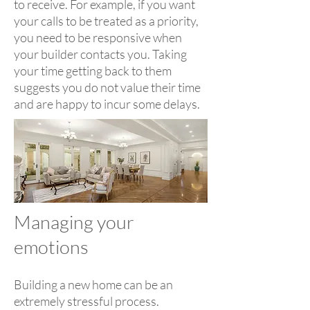
to receive. For example, if you want
your calls to be treated as a priority,
you need to be responsive when
your builder contacts you. Taking
your time getting back to them
suggests you do not value their time
and are happy to incur some delays.
Managing your
emotions
Building a new home can be an
extremely stressful process.