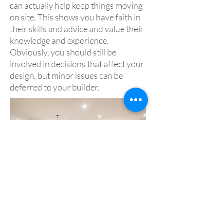
can actually help keep things moving
on site. This shows you have faith in
their skills and advice and value their
knowledge and experience.
Obviously, you should still be
involved in decisions that affect your
design, but minor issues can be
deferred to your builder.
Acknowledgement and