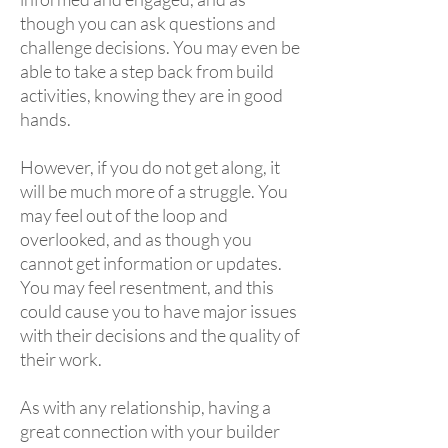
though you can ask questions and
challenge decisions. You may even be
able to take a step back from build
activities, knowing they are in good
hands.
However, if you do not get along, it
will be much more of a struggle. You
may feel out of the loop and
overlooked, and as though you
cannot get information or updates.
You may feel resentment, and this
could cause you to have major issues
with their decisions and the quality of
their work.
As with any relationship, having a
great connection with your builder