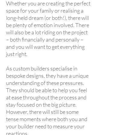
Whether you are creating the perfect
space for your family or realising a
long-held dream (or both!), there will
be plenty of emotion involved. There
will also be a lot riding on the project
– both financially and personally –
and you will want to get everything
just right.
As custom builders specialise in
bespoke designs, they have a unique
understanding of these pressures.
They should be able to help you feel
at ease throughout the process and
stay focused on the big picture.
However, there will still be some
tense moments where both you and
your builder need to measure your
reactions.