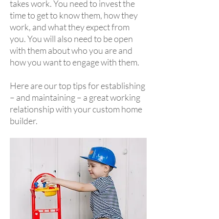
takes work. You need to invest the
time to get to know them, how they
work, and what they expect from
you. You will also need to be open
with them about who you are and
how you want to engage with them.
Here are our top tips for establishing
– and maintaining – a great working
relationship with your custom home
builder.