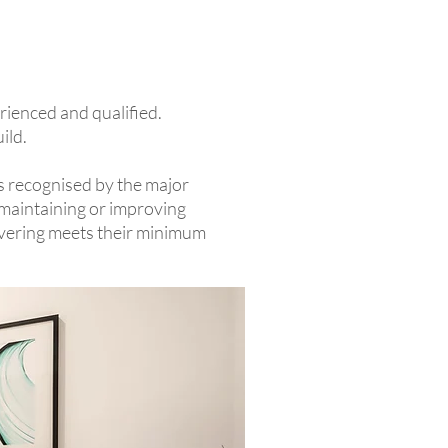
erienced and qualified.
uild.
is recognised by the major
 maintaining or improving
livering meets their minimum