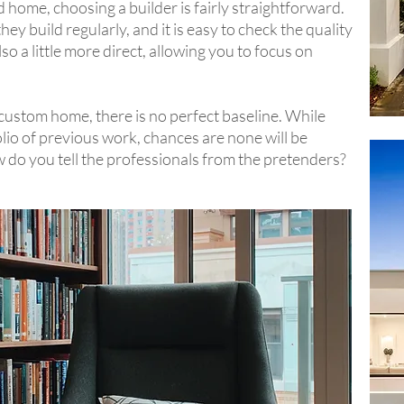
home, choosing a builder is fairly straightforward.
ey build regularly, and it is easy to check the quality
o a little more direct, allowing you to focus on
ustom home, there is no perfect baseline. While
lio of previous work, chances are none will be
ow do you tell the professionals from the pretenders?