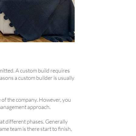
mitted. A custom build requires
asons a custom builder is usually
ze of the company. However, you
ct management approach.
 at different phases. Generally
me team is there start to finish,