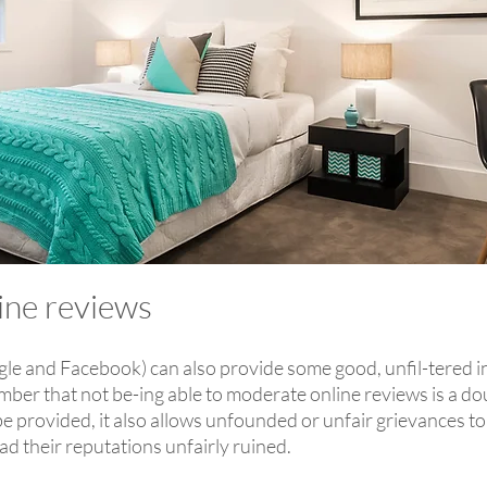
line reviews
gle and Facebook) can also provide some good, unfil-tered ins
mber that not be-ing able to moderate online reviews is a d
 provided, it also allows unfounded or unfair grievances to 
ad their reputations unfairly ruined.