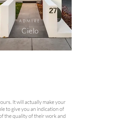
ADMIRE
Cielo
yours. It will actually make your
le to give you an indication of
of the quality of their work and