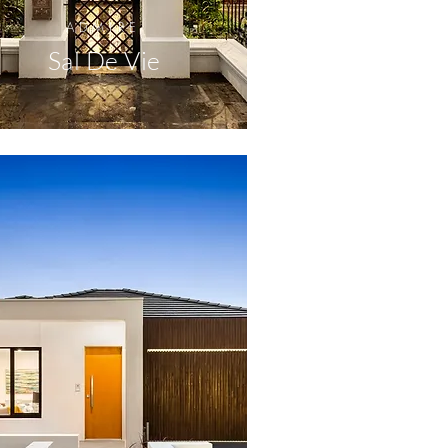
ADMIRE
Sal De Vie