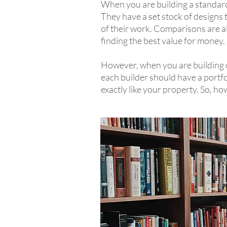
When you are building a standard 
They have a set stock of designs th
of their work. Comparisons are als
finding the best value for money.
However, when you are building c
each builder should have a portfo
exactly like your property. So, h