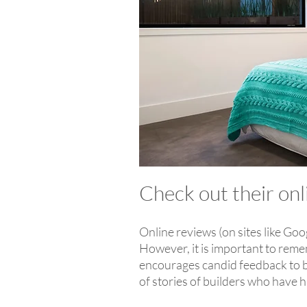
Check out their on
Online reviews (on sites like Goo
However, it is important to reme
encourages candid feedback to be
of stories of builders who have h