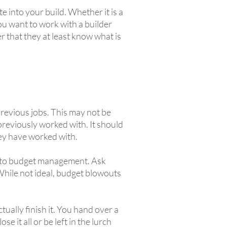
e into your build. Whether it is a
you want to work with a builder
r that they at least know what is
previous jobs. This may not be
e previously worked with. It should
they have worked with.
ch to budget management. Ask
While not ideal, budget blowouts
tually finish it. You hand over a
e it all or be left in the lurch