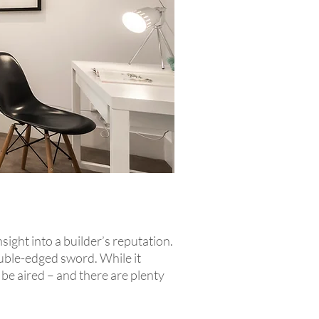
ight into a builder’s reputation.
ouble-edged sword. While it
be aired – and there are plenty