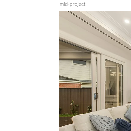
mid-project.