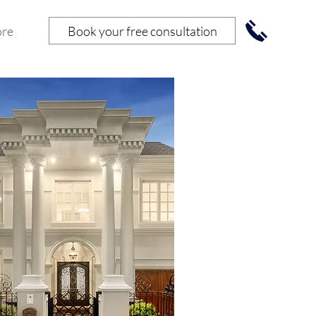
Book your free consultation
re