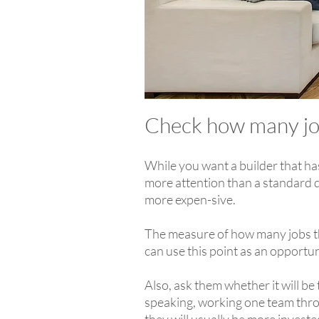
Check how many jo
While you want a builder that ha
more attention than a standard d
more expen-sive.
The measure of how many jobs th
can use this point as an opportu
Also, ask them whether it will be
speaking, working one team throug