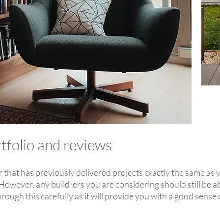
rtfolio and reviews
lder that has previously delivered projects exactly the same as 
However, any build-ers you are considering should still be ab
rough this carefully as it will provide you with a good sense 