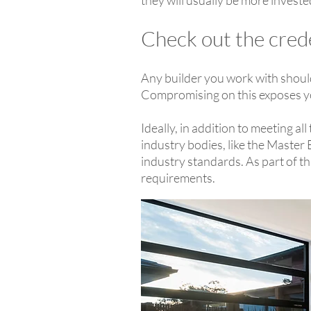
they will usually be more invested
Check out the cred
Any builder you work with should 
Compromising on this exposes you t
Ideally, in addition to meeting a
industry bodies, like the Master
industry standards. As part of t
requirements.