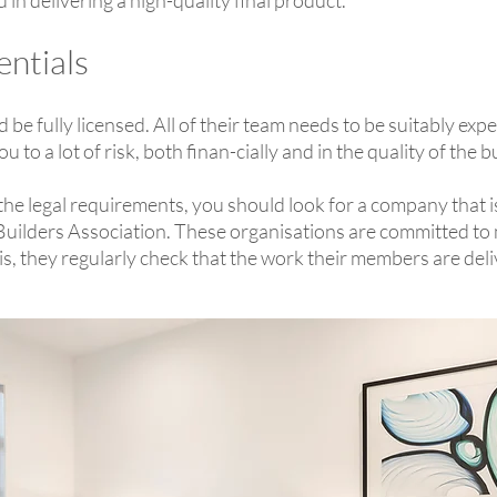
 in delivering a high-quality final product.
entials
be fully licensed. All of their team needs to be suitably exp
o a lot of risk, both finan-cially and in the quality of the b
ll the legal requirements, you should look for a company that 
 Builders Association. These organisations are committed to
his, they regularly check that the work their members are de