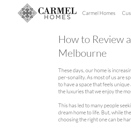
Carmel Homes
Cus
How to Review a
Melbourne
These days, our home is increasing
per-sonality. As most of us are 
to have a space that feels unique 
the luxuries that we enjoy the mo
This has led to many people seeki
dream home to life. But, while th
choosing the right one can be ha