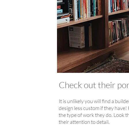
Check out their po
It is unlikely you will find a bui
design less custom if they have! 
the type of work they do. Look th
their attention to detail.