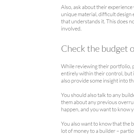
Also, ask about their experience 
unique material, difficult design
that understands it. This does no
involved.
Check the budget of
While reviewing their portfolio,
entirely within their control, but
also provide some insight into th
You should also talk to any bui
them about any previous overrun
happen, and you want to know y
You also want to know that the bu
lot of money to a builder – particu