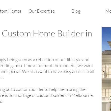
tom Homes
Our Expertise
Blog
Mo
 Custom Home Builder in
ly being seen as a reflection of our lifestyle and
spending more time at home at the moment, we want
and special. We also want to have easy access to all
st.
ng out a custom builder to help them bring their
ere is no shortage of custom builders in Melbourne,
rd.