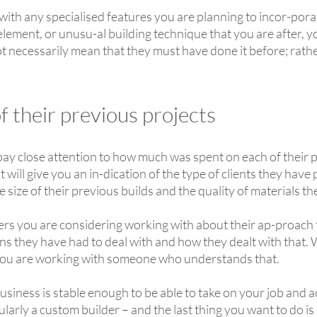
with any specialised features you are planning to incor-porat
 element, or unusu-al building technique that you are after, 
t necessarily mean that they must have done it before; rathe
 their previous projects
 pay close attention to how much was spent on each of their 
 it will give you an in-dication of the type of clients they hav
e size of their previous builds and the quality of materials 
lders you are considering working with about their ap-proa
s they have had to deal with and how they dealt with that. 
ou are working with someone who understands that.
siness is stable enough to be able to take on your job and ac
larly a custom builder – and the last thing you want to do is los