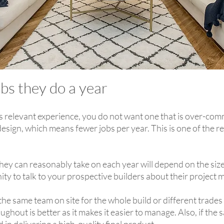
bs they do a year
s relevant experience, you do not want one that is over-com
esign, which means fewer jobs per year. This is one of the re
ey can reasonably take on each year will depend on the si
nity to talk to your prospective builders about their proje
 the same team on site for the whole build or different trades
hout is better as it makes it easier to manage. Also, if the sa