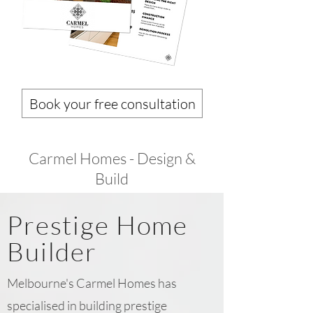
Book your free consultation
Carmel Homes - Design &
Build
Prestige Home
Builder
Melbourne's Carmel Homes has
specialised in building prestige