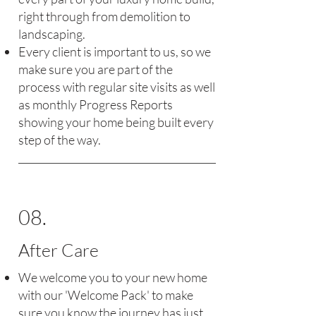
right through from demolition to
landscaping.
Every client is important to us, so we
make sure you are part of the
process with regular site visits as well
as monthly Progress Reports
showing your home being built every
step of the way.
08.
After Care
We welcome you to your new home
with our 'Welcome Pack' to make
sure you know the journey has just