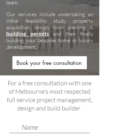
team.
Our services include undertaking an
initial feasibility study, property
acquisition, design, town planning &
building permits
and then finally
building your bespoke home or luxury
development.
Book your free consultation
For a free consultation with one
of Melbourne's most respected
full service project management,
design and build builder