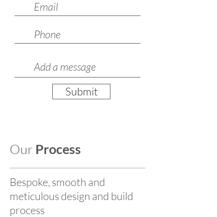
Submit
Our
Process
Bespoke, smooth and
meticulous design and build
process