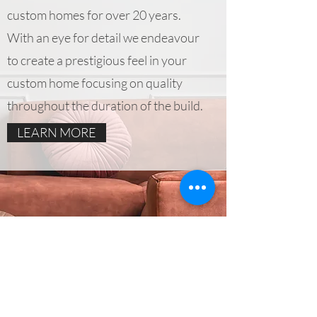
custom homes for over 20 years.
With an eye for detail we endeavour
to create a prestigious feel in your
custom home focusing on quality
throughout the duration of the build.
LEARN MORE