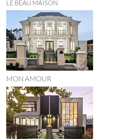
LE BEAU MAISON
MON AMOUR