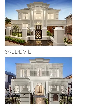
SAL DE VIE