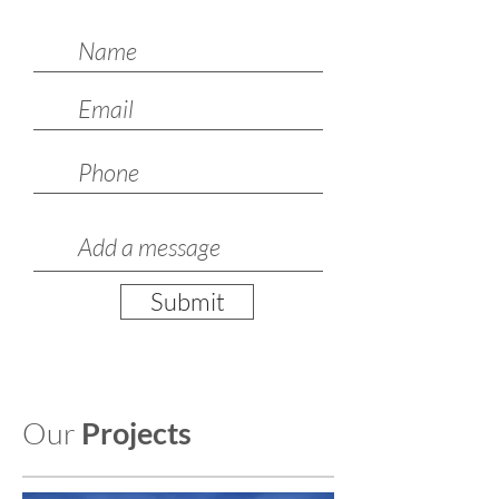
Submit
Our
Projects