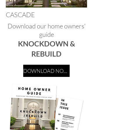
CASCADE
Download our home owners'
guide
KNOCKDOWN &
REBUILD
DOWNLOAD NOW