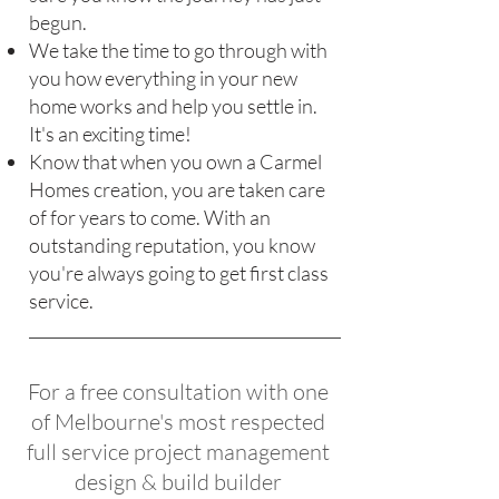
begun.
We take the time to go through with
you how everything in your new
home works and help you settle in.
It's an exciting time!
Know that when you own a Carmel
Homes creation, you are taken care
of for years to come. With an
outstanding reputation, you know
you're always going to get first class
service.
For a free consultation with one
of Melbourne's most respected
full service project management
design & build builder