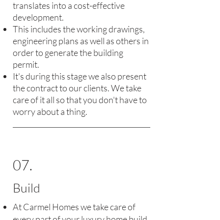
translates into a cost-effective
development.
This includes the working drawings,
engineering plans as well as others in
order to generate the building
permit.
It's during this stage we also present
the contract to our clients. We take
care of it all so that you don't have to
worry about a thing.
07.
Build
At Carmel Homes we take care of
every part of your luxury home build,