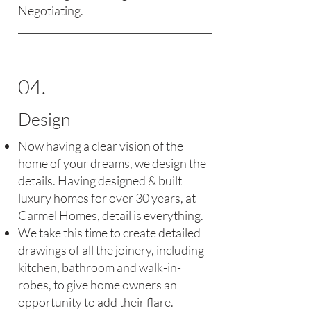
Negotiating.
04.
Design
Now having a clear vision of the
home of your dreams, we design the
details. Having designed & built
luxury homes for over 30 years, at
Carmel Homes, detail is everything.
We take this time to create detailed
drawings of all the joinery, including
kitchen, bathroom and walk-in-
robes, to give home owners an
opportunity to add their flare.