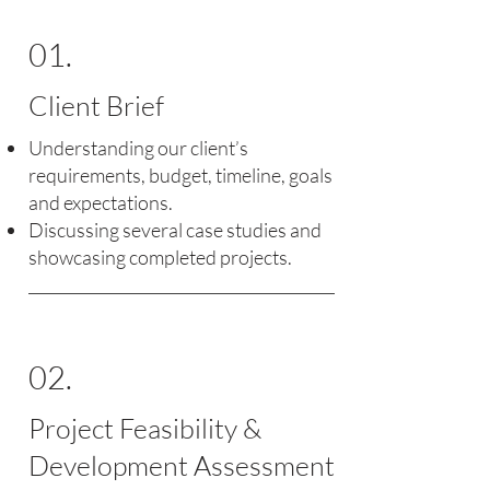
01.
Client Brief
Understanding our client’s
requirements, budget, timeline, goals
and expectations.
Discussing several case studies and
showcasing completed projects.
02.
Project Feasibility &
Development Assessment