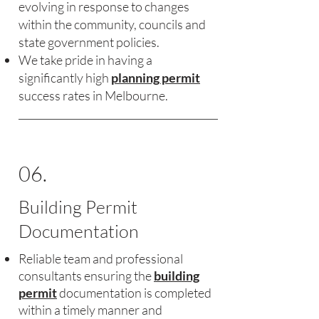
evolving in response to changes
within the community, councils and
state government policies.
We take pride in having a
significantly high
planning permit
success rates in Melbourne.
06.
Building Permit
Documentation
Reliable team and professional
consultants ensuring the
building
permit
documentation is completed
within a timely manner and