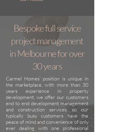
Bespoke full service
project management
in Melbourne for over
30 years
Carmel Homes’ position is unique in
the marketplace, with more than 30
years experience in property
development, we offer our customers
end to end development management
and construction services, so our
typically busy customers have the
peace of mind and convenience of only
ever dealing with one professional