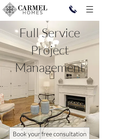
Full Service
Project
Management
Book your free consultation