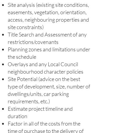
Site analysis (existing site conditions,
easements, vegetation, orientation,
access, neighbouring properties and
site constraints)
Title Search and Assessment of any
restrictions/covenants
Planning zones and limitations under
the schedule
Overlays and any Local Council
neighbourhood character policies
Site Potential (advice on the best
type of development, size, number of
dwellings/units, car parking
requirements, etc.)
Estimate project timeline and
duration
Factor in all of the costs from the
time of purchase to the delivery of