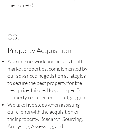
the home(s)
03.
Property Acquisition
A strong network and access to off-
market properties, complemented by
our advanced negotiation strategies
to secure the best property for the
best price, tailored to your specific
property requirements, budget, goal.
We take five steps when assisting
our clients with the acquisition of
their property. Research, Sourcing,
Analysing, Assessing, and