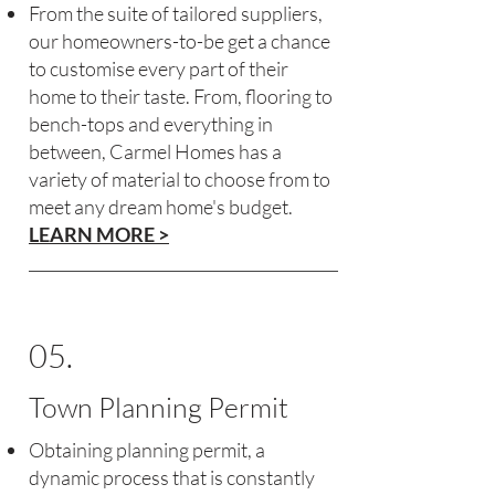
From the suite of tailored suppliers,
our homeowners-to-be get a chance
to customise every part of their
home to their taste. From, flooring to
bench-tops and everything in
between, Carmel Homes has a
variety of material to choose from to
meet any dream home's budget.
LEARN MORE >
05.
Town Planning Permit
Obtaining planning permit, a
dynamic process that is constantly