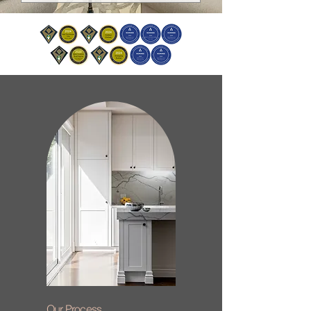
Our Process