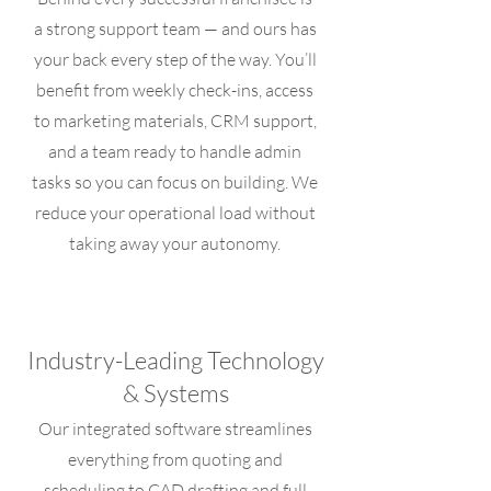
a strong support team — and ours has
your back every step of the way. You’ll
benefit from weekly check-ins, access
to marketing materials, CRM support,
and a team ready to handle admin
tasks so you can focus on building. We
reduce your operational load without
taking away your autonomy.
Industry-Leading Technology
& Systems
Our integrated software streamlines
everything from quoting and
scheduling to CAD drafting and full