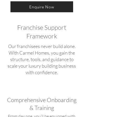
Enquire Now
Franchise Support
Framework
Our franchisees never build alone.
With Carmel Homes, you gain the
structure, tools, and guidance to
scale your luxury building business
with confidence.
Comprehensive Onboarding
& Training
From day one, you’ll be equipped with