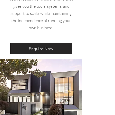
gives you the tools, systems, and
support to scale, while maintaining
the independence of running your
own business.
Enquire Now