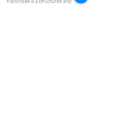
franchisee is a structured and
supportive process designed to
ensure the right fit — for both
parties. Here’s how we help
experienced builders transition
confidently into luxury design-and-
build success:
Step 1:
Inquiry → Franchise Kit
Step 2:
Discovery Call & Meeting
Step 3: