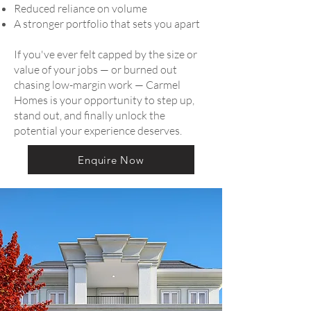
Reduced reliance on volume
A stronger portfolio that sets you apart
If you've ever felt capped by the size or
value of your jobs — or burned out
chasing low-margin work — Carmel
Homes is your opportunity to step up,
stand out, and finally unlock the
potential your experience deserves.
Enquire Now