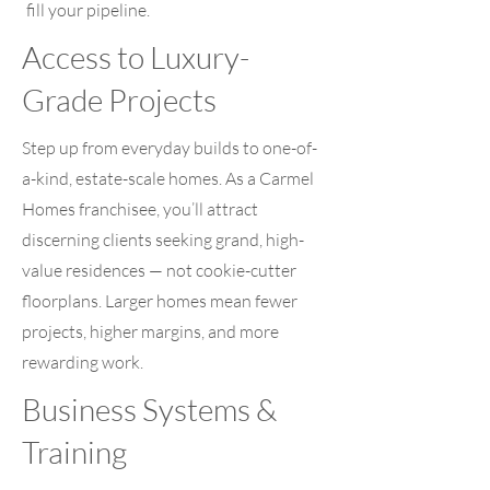
fill your pipeline.
Access to Luxury-
Grade Projects
Step up from everyday builds to one-of-
a-kind, estate-scale homes. As a Carmel
Homes franchisee, you’ll attract
discerning clients seeking grand, high-
value residences — not cookie-cutter
floorplans. Larger homes mean fewer
projects, higher margins, and more
rewarding work.
Business Systems &
Training