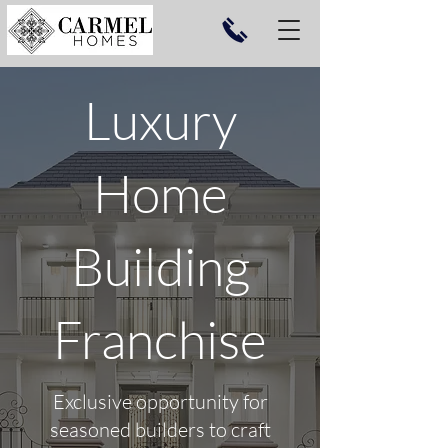
Luxury
Home
Building
Franchise
Exclusive opportunity for
seasoned builders to craft