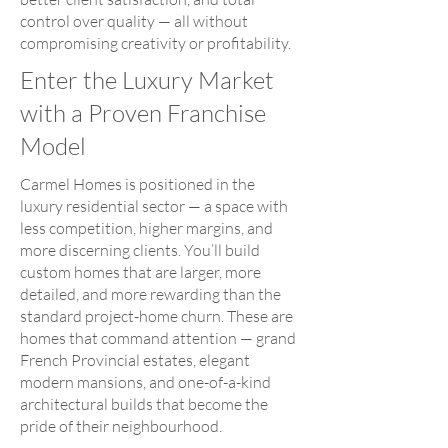
control over quality — all without
compromising creativity or profitability.
Enter the Luxury Market
with a Proven Franchise
Model
Carmel Homes is positioned in the
luxury residential sector — a space with
less competition, higher margins, and
more discerning clients. You’ll build
custom homes that are larger, more
detailed, and more rewarding than the
standard project-home churn. These are
homes that command attention — grand
French Provincial estates, elegant
modern mansions, and one-of-a-kind
architectural builds that become the
pride of their neighbourhood.