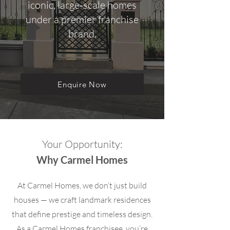
iconic, large‑scale homes
under a premier franchise
brand.
Enquire Now
Your Opportunity:
Why Carmel Homes
At Carmel Homes, we don’t just build
houses — we craft landmark residences
that define prestige and timeless design.
As a Carmel Homes franchisee, you’re