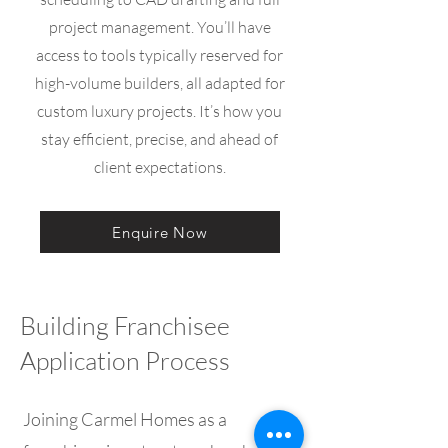
project management. You’ll have
access to tools typically reserved for
high-volume builders, all adapted for
custom luxury projects. It’s how you
stay efficient, precise, and ahead of
client expectations.
Enquire Now
Building Franchisee
Application Process
Joining Carmel Homes as a