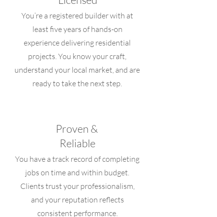
You’re a registered builder with at
least five years of hands-on
experience delivering residential
projects. You know your craft,
understand your local market, and are
ready to take the next step.
Proven &
Reliable
You have a track record of completing
jobs on time and within budget.
Clients trust your professionalism,
and your reputation reflects
consistent performance.