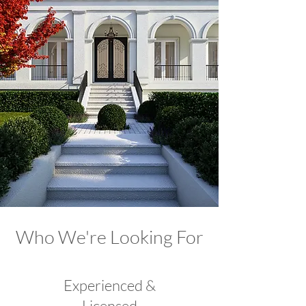
Who We're Looking For
Experienced &
Licensed