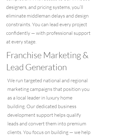
designers, and pricing systems, you’ll
eliminate middleman delays and design
constraints. You can lead every project
confidently — with professional support
at every stage.
Franchise Marketing &
Lead Generation
We run targeted national and regional
marketing campaigns that position you
as a local leader in luxury home
building. Our dedicated business
development support helps qualify
leads and convert them into premium
clients. You focus on building — we help