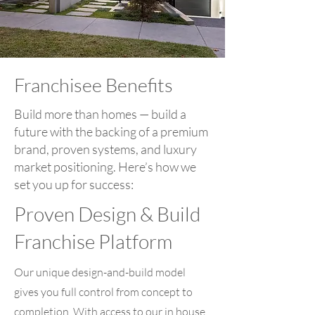
Franchisee Benefits
Build more than homes — build a
future with the backing of a premium
brand, proven systems, and luxury
market positioning. Here’s how we
set you up for success:
Proven Design & Build
Franchise Platform
Our unique design-and-build model
gives you full control from concept to
completion. With access to our in house