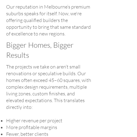
Our reputation in Melbourne’s premium
suburbs speaks for itself. Now, we're
offering qualified builders the
opportunity to bring that same standard
of excellence to new regions.
Bigger Homes, Bigger
Results
The projects we take on aren’t small
renovations or speculative builds. Our
homes often exceed 45–60 squares, with
complex design requirements, multiple
living zones, custom finishes, and
elevated expectations. This translates
directly into:
Higher revenue per project
More profitable margins
Fewer, better clients