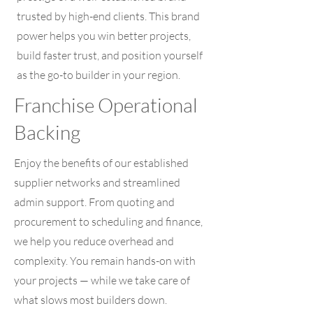
trusted by high-end clients. This brand
power helps you win better projects,
build faster trust, and position yourself
as the go-to builder in your region.
Franchise Operational
Backing
Enjoy the benefits of our established
supplier networks and streamlined
admin support. From quoting and
procurement to scheduling and finance,
we help you reduce overhead and
complexity. You remain hands-on with
your projects — while we take care of
what slows most builders down.