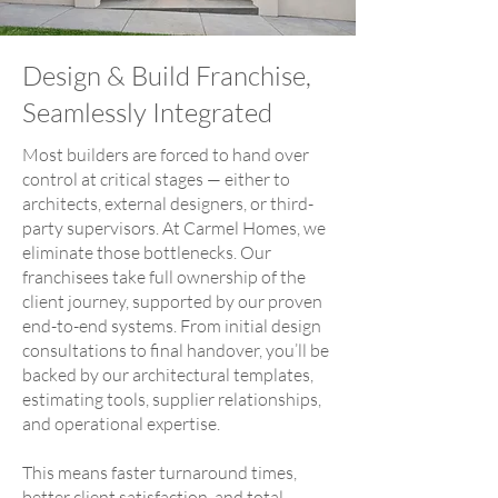
Design & Build Franchise,
Seamlessly Integrated
Most builders are forced to hand over
control at critical stages — either to
architects, external designers, or third-
party supervisors. At Carmel Homes, we
eliminate those bottlenecks. Our
franchisees take full ownership of the
client journey, supported by our proven
end-to-end systems. From initial design
consultations to final handover, you’ll be
backed by our architectural templates,
estimating tools, supplier relationships,
and operational expertise.
This means faster turnaround times,
better client satisfaction, and total