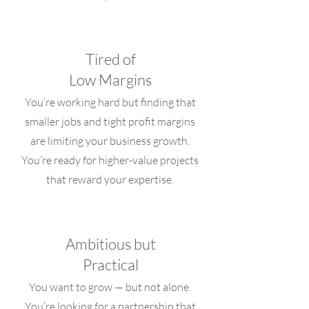
Tired of
Low Margins
You’re working hard but finding that
smaller jobs and tight profit margins
are limiting your business growth.
You’re ready for higher-value projects
that reward your expertise.
Ambitious but
Practical
You want to grow — but not alone.
You’re looking for a partnership that