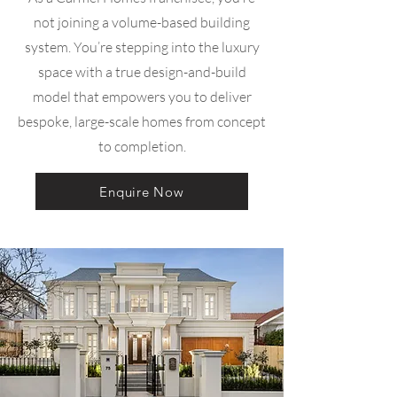
not joining a volume-based building
system. You’re stepping into the luxury
space with a true design-and-build
model that empowers you to deliver
bespoke, large-scale homes from concept
to completion.
Enquire Now