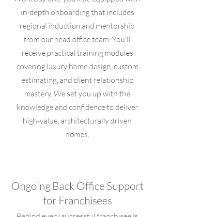
in-depth onboarding that includes
regional induction and mentorship
from our head office team. You'll
receive practical training modules
covering luxury home design, custom
estimating, and client relationship
mastery. We set you up with the
knowledge and confidence to deliver
high-value, architecturally driven
homes.
Ongoing Back Office Support
for Franchisees
Behind every successful franchisee is