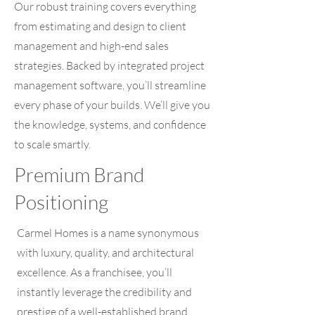
Our robust training covers everything
from estimating and design to client
management and high-end sales
strategies. Backed by integrated project
management software, you’ll streamline
every phase of your builds. We’ll give you
the knowledge, systems, and confidence
to scale smartly.
Premium Brand
Positioning
Carmel Homes is a name synonymous
with luxury, quality, and architectural
excellence. As a franchisee, you’ll
instantly leverage the credibility and
prestige of a well-established brand